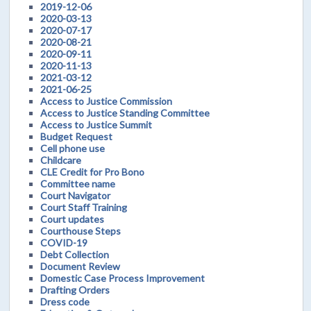
2019-12-06
2020-03-13
2020-07-17
2020-08-21
2020-09-11
2020-11-13
2021-03-12
2021-06-25
Access to Justice Commission
Access to Justice Standing Committee
Access to Justice Summit
Budget Request
Cell phone use
Childcare
CLE Credit for Pro Bono
Committee name
Court Navigator
Court Staff Training
Court updates
Courthouse Steps
COVID-19
Debt Collection
Document Review
Domestic Case Process Improvement
Drafting Orders
Dress code