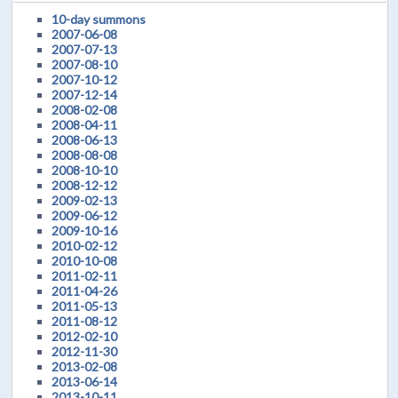
10-day summons
2007-06-08
2007-07-13
2007-08-10
2007-10-12
2007-12-14
2008-02-08
2008-04-11
2008-06-13
2008-08-08
2008-10-10
2008-12-12
2009-02-13
2009-06-12
2009-10-16
2010-02-12
2010-10-08
2011-02-11
2011-04-26
2011-05-13
2011-08-12
2012-02-10
2012-11-30
2013-02-08
2013-06-14
2013-10-11