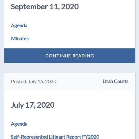
September 11, 2020
Agenda
Minutes
CONTINUE READING
Posted: July 16, 2020
Utah Courts
July 17, 2020
Agenda
Self-Represented Litigant Report FY2020