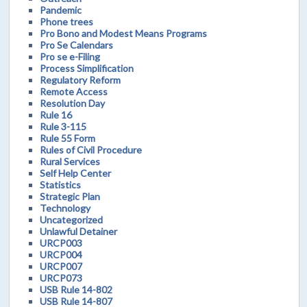
Pandemic
Phone trees
Pro Bono and Modest Means Programs
Pro Se Calendars
Pro se e-Filing
Process Simplification
Regulatory Reform
Remote Access
Resolution Day
Rule 16
Rule 3-115
Rule 55 Form
Rules of Civil Procedure
Rural Services
Self Help Center
Statistics
Strategic Plan
Technology
Uncategorized
Unlawful Detainer
URCP003
URCP004
URCP007
URCP073
USB Rule 14-802
USB Rule 14-807