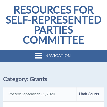
RESOURCES FOR
SELF-REPRESENTED
PARTIES
COMMITTEE
NAVIGATION
Category:
Grants
Posted: September 11, 2020
Utah Courts