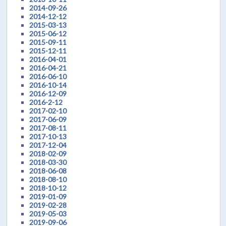
2014-09-26
2014-12-12
2015-03-13
2015-06-12
2015-09-11
2015-12-11
2016-04-01
2016-04-21
2016-06-10
2016-10-14
2016-12-09
2016-2-12
2017-02-10
2017-06-09
2017-08-11
2017-10-13
2017-12-04
2018-02-09
2018-03-30
2018-06-08
2018-08-10
2018-10-12
2019-01-09
2019-02-28
2019-05-03
2019-09-06