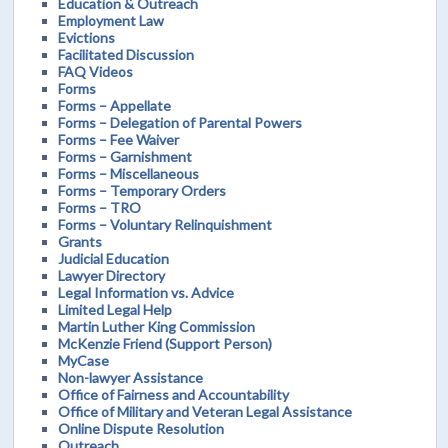
Education & Outreach
Employment Law
Evictions
Facilitated Discussion
FAQ Videos
Forms
Forms – Appellate
Forms – Delegation of Parental Powers
Forms – Fee Waiver
Forms – Garnishment
Forms – Miscellaneous
Forms – Temporary Orders
Forms – TRO
Forms – Voluntary Relinquishment
Grants
Judicial Education
Lawyer Directory
Legal Information vs. Advice
Limited Legal Help
Martin Luther King Commission
McKenzie Friend (Support Person)
MyCase
Non-lawyer Assistance
Office of Fairness and Accountability
Office of Military and Veteran Legal Assistance
Online Dispute Resolution
Outreach