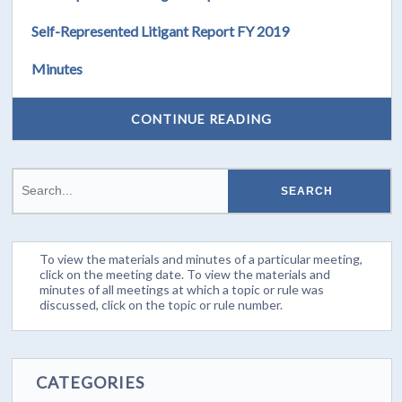
Self-Represented Litigant Report FY 2019
Minutes
CONTINUE READING
To view the materials and minutes of a particular meeting,
click on the meeting date. To view the materials and
minutes of all meetings at which a topic or rule was
discussed, click on the topic or rule number.
CATEGORIES