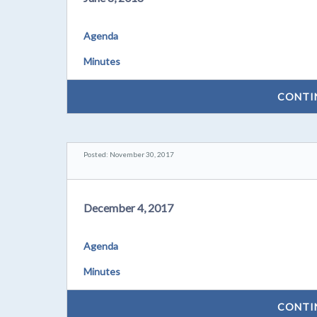
Agenda
Minutes
CONTI
Posted: November 30, 2017
December 4, 2017
Agenda
Minutes
CONTI