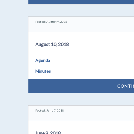
Posted: August 9, 2018
August 10, 2018
Agenda
Minutes
CONTI
Posted: June 7, 2018
June 8, 2018