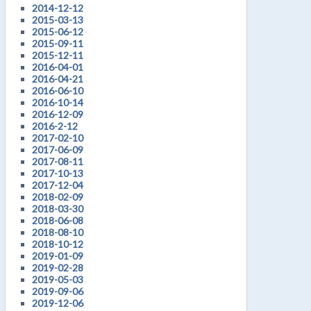
2014-12-12
2015-03-13
2015-06-12
2015-09-11
2015-12-11
2016-04-01
2016-04-21
2016-06-10
2016-10-14
2016-12-09
2016-2-12
2017-02-10
2017-06-09
2017-08-11
2017-10-13
2017-12-04
2018-02-09
2018-03-30
2018-06-08
2018-08-10
2018-10-12
2019-01-09
2019-02-28
2019-05-03
2019-09-06
2019-12-06