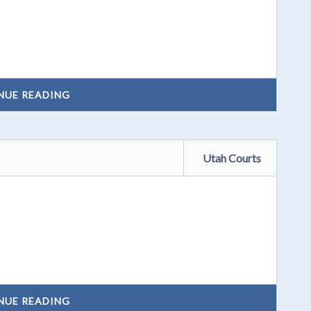
NUE READING
Utah Courts
NUE READING