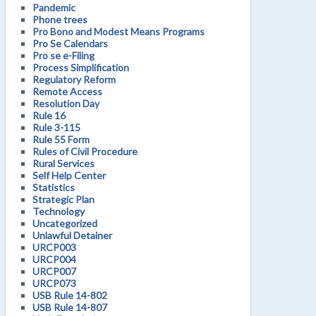
Pandemic
Phone trees
Pro Bono and Modest Means Programs
Pro Se Calendars
Pro se e-Filing
Process Simplification
Regulatory Reform
Remote Access
Resolution Day
Rule 16
Rule 3-115
Rule 55 Form
Rules of Civil Procedure
Rural Services
Self Help Center
Statistics
Strategic Plan
Technology
Uncategorized
Unlawful Detainer
URCP003
URCP004
URCP007
URCP073
USB Rule 14-802
USB Rule 14-807