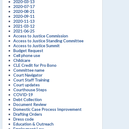
2020-03-13
2020-07-17
2020-08-21
2020-09-11
2020-11-13
2021-03-12
2021-06-25
Access to Justice Commission
Access to Justice Standing Committee
Access to Justice Summit
Budget Request
Cell phone use
Childcare
CLE Credit for Pro Bono
Committee name
Court Navigator
Court Staff Training
Court updates
Courthouse Steps
COVID-19
Debt Collection
Document Review
Domestic Case Process Improvement
Drafting Orders
Dress code
Education & Outreach
Employment Law