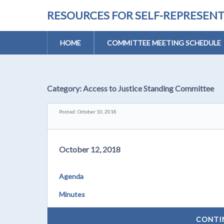
RESOURCES FOR SELF-REPRESEN
HOME
COMMITTEE MEETING SCHEDULE
Category:
Access to Justice Standing Committee
Posted: October 10, 2018
October 12, 2018
Agenda
Minutes
CONTI