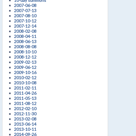
10-day summons
2007-06-08
2007-07-13
2007-08-10
2007-10-12
2007-12-14
2008-02-08
2008-04-11
2008-06-13
2008-08-08
2008-10-10
2008-12-12
2009-02-13
2009-06-12
2009-10-16
2010-02-12
2010-10-08
2011-02-11
2011-04-26
2011-05-13
2011-08-12
2012-02-10
2012-11-30
2013-02-08
2013-06-14
2013-10-11
2014-09-26