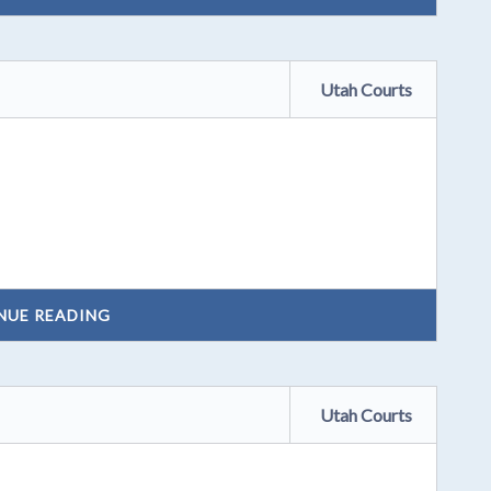
Utah Courts
NUE READING
Utah Courts