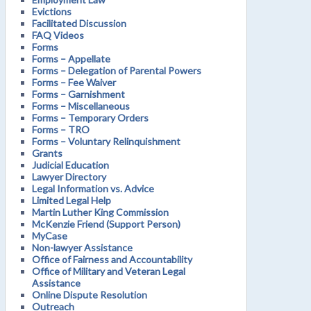
Evictions
Facilitated Discussion
FAQ Videos
Forms
Forms – Appellate
Forms – Delegation of Parental Powers
Forms – Fee Waiver
Forms – Garnishment
Forms – Miscellaneous
Forms – Temporary Orders
Forms – TRO
Forms – Voluntary Relinquishment
Grants
Judicial Education
Lawyer Directory
Legal Information vs. Advice
Limited Legal Help
Martin Luther King Commission
McKenzie Friend (Support Person)
MyCase
Non-lawyer Assistance
Office of Fairness and Accountability
Office of Military and Veteran Legal
Assistance
Online Dispute Resolution
Outreach