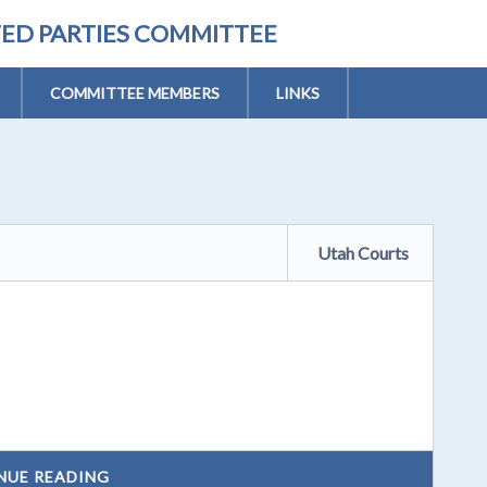
TED PARTIES COMMITTEE
COMMITTEE MEMBERS
LINKS
Utah Courts
NUE READING