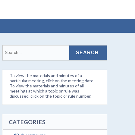
To view the materials and minutes of a
particular meeting, click on the meeting date.
To view the materials and minutes of all
meetings at which a topic or rule was
discussed, click on the topic or rule number.
CATEGORIES