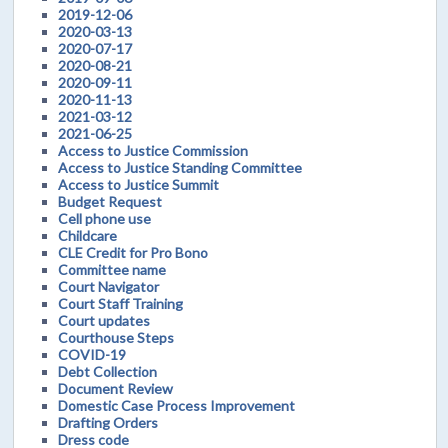
2019-12-06
2020-03-13
2020-07-17
2020-08-21
2020-09-11
2020-11-13
2021-03-12
2021-06-25
Access to Justice Commission
Access to Justice Standing Committee
Access to Justice Summit
Budget Request
Cell phone use
Childcare
CLE Credit for Pro Bono
Committee name
Court Navigator
Court Staff Training
Court updates
Courthouse Steps
COVID-19
Debt Collection
Document Review
Domestic Case Process Improvement
Drafting Orders
Dress code