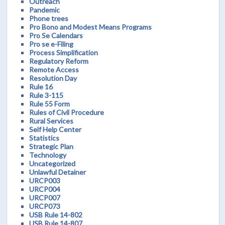
Outreach
Pandemic
Phone trees
Pro Bono and Modest Means Programs
Pro Se Calendars
Pro se e-Filing
Process Simplification
Regulatory Reform
Remote Access
Resolution Day
Rule 16
Rule 3-115
Rule 55 Form
Rules of Civil Procedure
Rural Services
Self Help Center
Statistics
Strategic Plan
Technology
Uncategorized
Unlawful Detainer
URCP003
URCP004
URCP007
URCP073
USB Rule 14-802
USB Rule 14-807