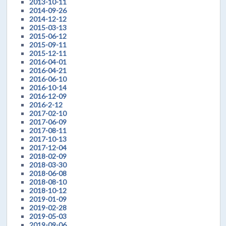
2013-10-11
2014-09-26
2014-12-12
2015-03-13
2015-06-12
2015-09-11
2015-12-11
2016-04-01
2016-04-21
2016-06-10
2016-10-14
2016-12-09
2016-2-12
2017-02-10
2017-06-09
2017-08-11
2017-10-13
2017-12-04
2018-02-09
2018-03-30
2018-06-08
2018-08-10
2018-10-12
2019-01-09
2019-02-28
2019-05-03
2019-09-06