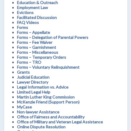
Education & Outreach
Employment Law
Evictions
Facilitated Discussion
FAQ Videos
Forms
Forms – Appellate
Forms – Delegation of Parental Powers
Forms – Fee Waiver
Forms – Garnishment
Forms – Miscellaneous
Forms – Temporary Orders
Forms – TRO
Forms – Voluntary Relinquishment
Grants
Judicial Education
Lawyer Directory
Legal Information vs. Advice
Limited Legal Help
Martin Luther King Commission
McKenzie Friend (Support Person)
MyCase
Non-lawyer Assistance
Office of Fairness and Accountability
Office of Military and Veteran Legal Assistance
Online Dispute Resolution