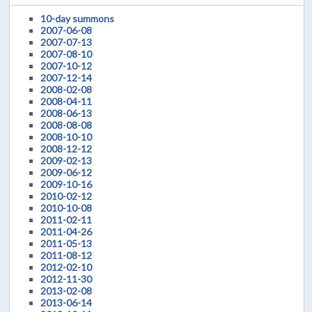
10-day summons
2007-06-08
2007-07-13
2007-08-10
2007-10-12
2007-12-14
2008-02-08
2008-04-11
2008-06-13
2008-08-08
2008-10-10
2008-12-12
2009-02-13
2009-06-12
2009-10-16
2010-02-12
2010-10-08
2011-02-11
2011-04-26
2011-05-13
2011-08-12
2012-02-10
2012-11-30
2013-02-08
2013-06-14