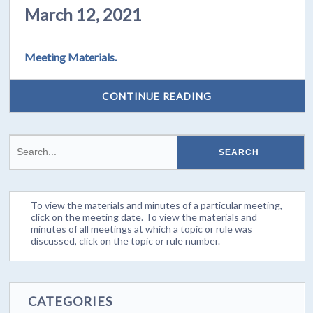
March 12, 2021
Meeting Materials.
CONTINUE READING
To view the materials and minutes of a particular meeting,
click on the meeting date. To view the materials and
minutes of all meetings at which a topic or rule was
discussed, click on the topic or rule number.
CATEGORIES