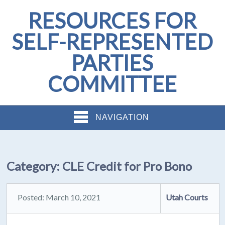
RESOURCES FOR
SELF-REPRESENTED
PARTIES
COMMITTEE
NAVIGATION
Category:
CLE Credit for Pro Bono
Posted: March 10, 2021
Utah Courts