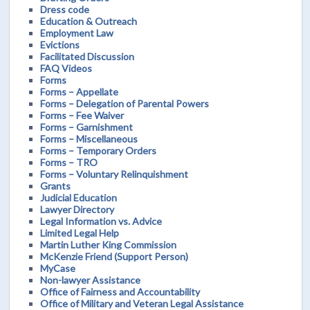
Dress code
Education & Outreach
Employment Law
Evictions
Facilitated Discussion
FAQ Videos
Forms
Forms – Appellate
Forms – Delegation of Parental Powers
Forms – Fee Waiver
Forms – Garnishment
Forms – Miscellaneous
Forms – Temporary Orders
Forms – TRO
Forms – Voluntary Relinquishment
Grants
Judicial Education
Lawyer Directory
Legal Information vs. Advice
Limited Legal Help
Martin Luther King Commission
McKenzie Friend (Support Person)
MyCase
Non-lawyer Assistance
Office of Fairness and Accountability
Office of Military and Veteran Legal Assistance