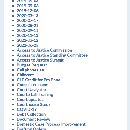
2019-05-03
2019-09-06
2019-12-06
2020-03-13
2020-07-17
2020-08-21
2020-09-11
2020-11-13
2021-03-12
2021-06-25
Access to Justice Commission
Access to Justice Standing Committee
Access to Justice Summit
Budget Request
Cell phone use
Childcare
CLE Credit for Pro Bono
Committee name
Court Navigator
Court Staff Training
Court updates
Courthouse Steps
COVID-19
Debt Collection
Document Review
Domestic Case Process Improvement
Drafting Orders