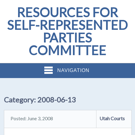
RESOURCES FOR
SELF-REPRESENTED
PARTIES
COMMITTEE
NAVIGATION
Category:
2008-06-13
Posted: June 3, 2008
Utah Courts