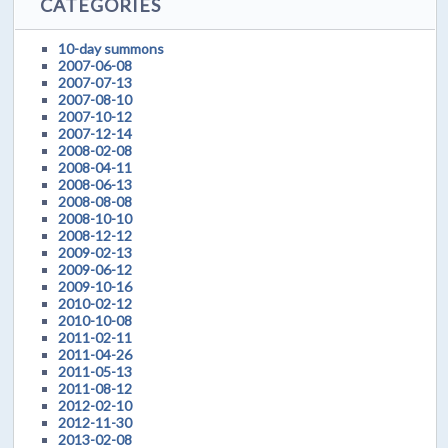
CATEGORIES
10-day summons
2007-06-08
2007-07-13
2007-08-10
2007-10-12
2007-12-14
2008-02-08
2008-04-11
2008-06-13
2008-08-08
2008-10-10
2008-12-12
2009-02-13
2009-06-12
2009-10-16
2010-02-12
2010-10-08
2011-02-11
2011-04-26
2011-05-13
2011-08-12
2012-02-10
2012-11-30
2013-02-08