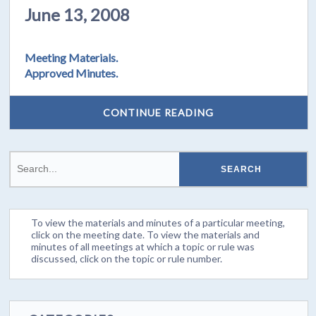
June 13, 2008
Meeting Materials.
Approved Minutes.
CONTINUE READING
To view the materials and minutes of a particular meeting,
click on the meeting date. To view the materials and
minutes of all meetings at which a topic or rule was
discussed, click on the topic or rule number.