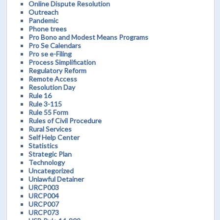
Online Dispute Resolution
Outreach
Pandemic
Phone trees
Pro Bono and Modest Means Programs
Pro Se Calendars
Pro se e-Filing
Process Simplification
Regulatory Reform
Remote Access
Resolution Day
Rule 16
Rule 3-115
Rule 55 Form
Rules of Civil Procedure
Rural Services
Self Help Center
Statistics
Strategic Plan
Technology
Uncategorized
Unlawful Detainer
URCP003
URCP004
URCP007
URCP073