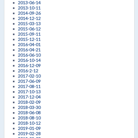
2013-06-14
2013-10-11
2014-09-26
2014-12-12
2015-03-13
2015-06-12
2015-09-11
2015-12-11
2016-04-01
2016-04-21
2016-06-10
2016-10-14
2016-12-09
2016-2-12
2017-02-10
2017-06-09
2017-08-11
2017-10-13
2017-12-04
2018-02-09
2018-03-30
2018-06-08
2018-08-10
2018-10-12
2019-01-09
2019-02-28