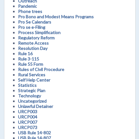
Outreach
Pandemic
Phone trees
Pro Bono and Modest Means Programs
Pro Se Calendars
Pro se e-Filing
Process Simplification
Regulatory Reform
Remote Access
Resolution Day
Rule 16
Rule 3-115
Rule 55 Form
Rules of Civil Procedure
Rural Services
Self Help Center
Statistics
Strategic Plan
Technology
Uncategorized
Unlawful Detainer
URCP003
URCP004
URCP007
URCP073
USB Rule 14-802
USB Rule 14-807