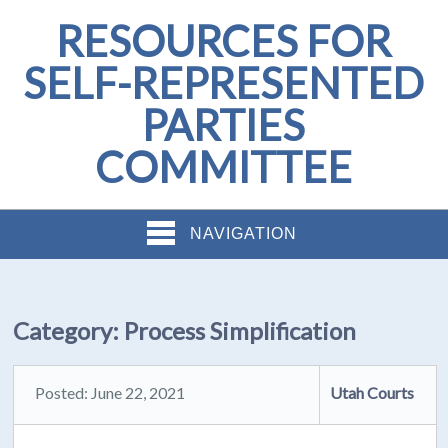
RESOURCES FOR
SELF-REPRESENTED
PARTIES
COMMITTEE
NAVIGATION
Category:
Process Simplification
Posted: June 22, 2021
Utah Courts