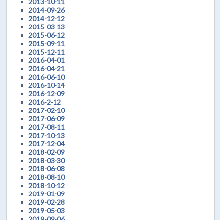
2013-10-11
2014-09-26
2014-12-12
2015-03-13
2015-06-12
2015-09-11
2015-12-11
2016-04-01
2016-04-21
2016-06-10
2016-10-14
2016-12-09
2016-2-12
2017-02-10
2017-06-09
2017-08-11
2017-10-13
2017-12-04
2018-02-09
2018-03-30
2018-06-08
2018-08-10
2018-10-12
2019-01-09
2019-02-28
2019-05-03
2019-09-06