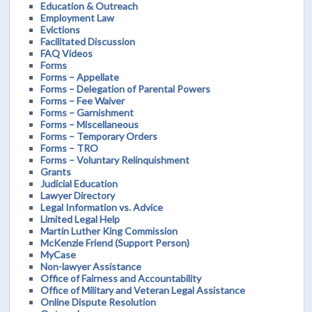
Education & Outreach
Employment Law
Evictions
Facilitated Discussion
FAQ Videos
Forms
Forms – Appellate
Forms – Delegation of Parental Powers
Forms – Fee Waiver
Forms – Garnishment
Forms – Miscellaneous
Forms – Temporary Orders
Forms – TRO
Forms – Voluntary Relinquishment
Grants
Judicial Education
Lawyer Directory
Legal Information vs. Advice
Limited Legal Help
Martin Luther King Commission
McKenzie Friend (Support Person)
MyCase
Non-lawyer Assistance
Office of Fairness and Accountability
Office of Military and Veteran Legal Assistance
Online Dispute Resolution