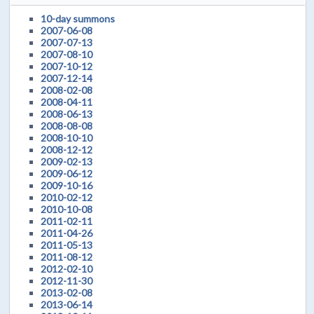
10-day summons
2007-06-08
2007-07-13
2007-08-10
2007-10-12
2007-12-14
2008-02-08
2008-04-11
2008-06-13
2008-08-08
2008-10-10
2008-12-12
2009-02-13
2009-06-12
2009-10-16
2010-02-12
2010-10-08
2011-02-11
2011-04-26
2011-05-13
2011-08-12
2012-02-10
2012-11-30
2013-02-08
2013-06-14