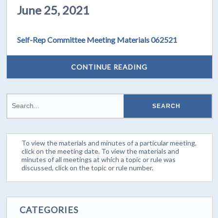
June 25, 2021
Self-Rep Committee Meeting Materials 062521
CONTINUE READING
To view the materials and minutes of a particular meeting,
click on the meeting date. To view the materials and
minutes of all meetings at which a topic or rule was
discussed, click on the topic or rule number.
CATEGORIES