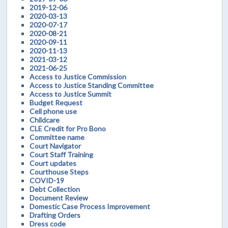
2019-12-06
2020-03-13
2020-07-17
2020-08-21
2020-09-11
2020-11-13
2021-03-12
2021-06-25
Access to Justice Commission
Access to Justice Standing Committee
Access to Justice Summit
Budget Request
Cell phone use
Childcare
CLE Credit for Pro Bono
Committee name
Court Navigator
Court Staff Training
Court updates
Courthouse Steps
COVID-19
Debt Collection
Document Review
Domestic Case Process Improvement
Drafting Orders
Dress code