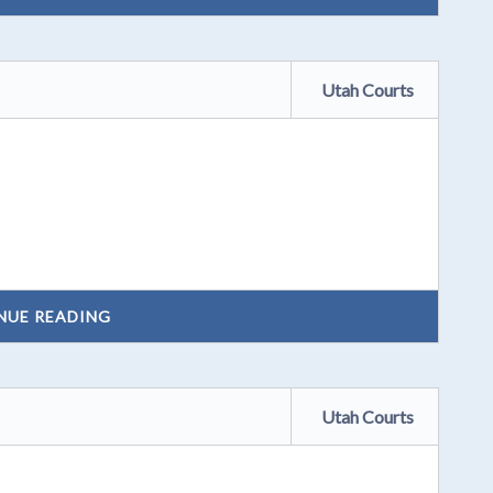
Utah Courts
NUE READING
Utah Courts