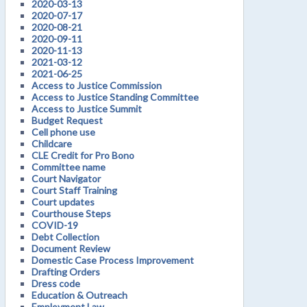
2020-03-13
2020-07-17
2020-08-21
2020-09-11
2020-11-13
2021-03-12
2021-06-25
Access to Justice Commission
Access to Justice Standing Committee
Access to Justice Summit
Budget Request
Cell phone use
Childcare
CLE Credit for Pro Bono
Committee name
Court Navigator
Court Staff Training
Court updates
Courthouse Steps
COVID-19
Debt Collection
Document Review
Domestic Case Process Improvement
Drafting Orders
Dress code
Education & Outreach
Employment Law