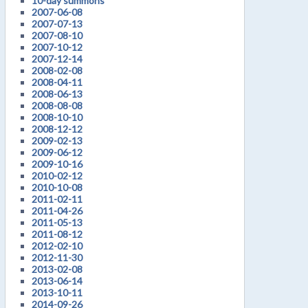
10-day summons
2007-06-08
2007-07-13
2007-08-10
2007-10-12
2007-12-14
2008-02-08
2008-04-11
2008-06-13
2008-08-08
2008-10-10
2008-12-12
2009-02-13
2009-06-12
2009-10-16
2010-02-12
2010-10-08
2011-02-11
2011-04-26
2011-05-13
2011-08-12
2012-02-10
2012-11-30
2013-02-08
2013-06-14
2013-10-11
2014-09-26