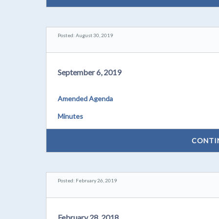
Posted: August 30, 2019
September 6, 2019
Amended Agenda
Minutes
CONTI
Posted: February 26, 2019
February 28, 2018