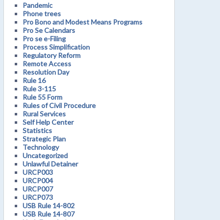
Pandemic
Phone trees
Pro Bono and Modest Means Programs
Pro Se Calendars
Pro se e-Filing
Process Simplification
Regulatory Reform
Remote Access
Resolution Day
Rule 16
Rule 3-115
Rule 55 Form
Rules of Civil Procedure
Rural Services
Self Help Center
Statistics
Strategic Plan
Technology
Uncategorized
Unlawful Detainer
URCP003
URCP004
URCP007
URCP073
USB Rule 14-802
USB Rule 14-807