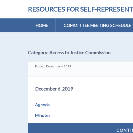
RESOURCES FOR SELF-REPRESEN
HOME
COMMITTEE MEETING SCHEDULE
Category:
Access to Justice Commission
Posted: December 4, 2019
December 6, 2019
Agenda
Minutes
CONTI