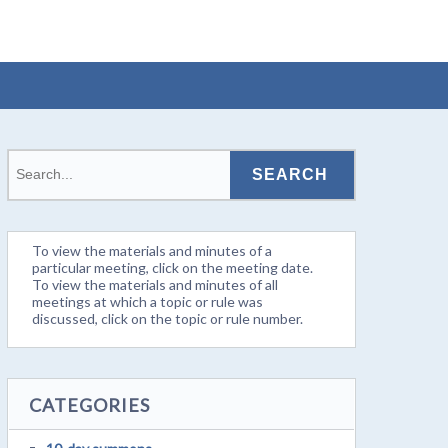
To view the materials and minutes of a
particular meeting, click on the meeting date.
To view the materials and minutes of all
meetings at which a topic or rule was
discussed, click on the topic or rule number.
CATEGORIES