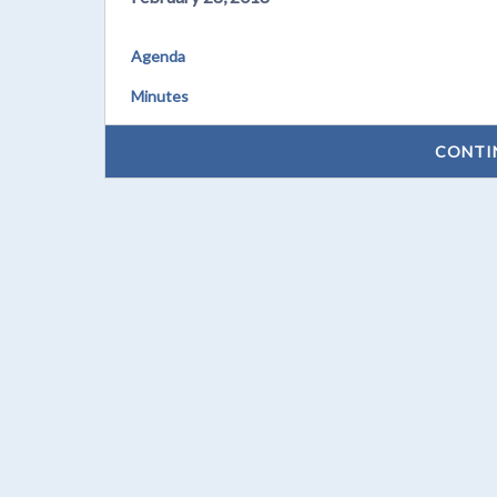
Agenda
Minutes
CONTI