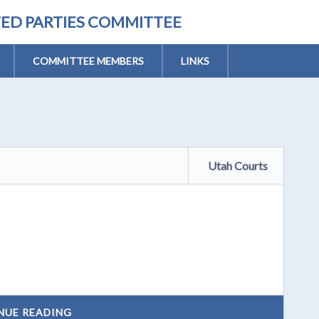
TED PARTIES COMMITTEE
COMMITTEE MEMBERS
LINKS
Utah Courts
NUE READING