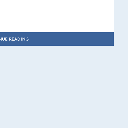
NUE READING