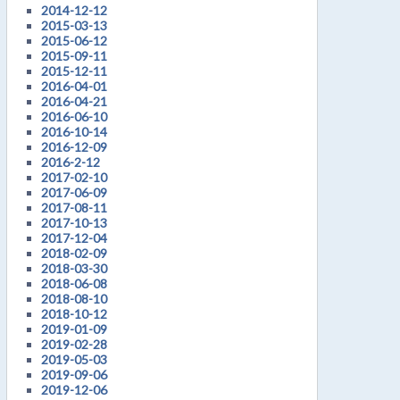
2014-12-12
2015-03-13
2015-06-12
2015-09-11
2015-12-11
2016-04-01
2016-04-21
2016-06-10
2016-10-14
2016-12-09
2016-2-12
2017-02-10
2017-06-09
2017-08-11
2017-10-13
2017-12-04
2018-02-09
2018-03-30
2018-06-08
2018-08-10
2018-10-12
2019-01-09
2019-02-28
2019-05-03
2019-09-06
2019-12-06