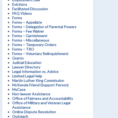
Evictions
Facilitated Discussion
FAQ Videos
Forms
Forms – Appellate
Forms – Delegation of Parental Powers
Forms – Fee Waiver
Forms – Garnishment
Forms – Miscellaneous
Forms – Temporary Orders
Forms – TRO
Forms – Voluntary Relinquishment
Grants
Judicial Education
Lawyer Directory
Legal Information vs. Advice
Limited Legal Help
Martin Luther King Commission
McKenzie Friend (Support Person)
MyCase
Non-lawyer Assistance
Office of Fairness and Accountability
Office of Military and Veteran Legal
Assistance
Online Dispute Resolution
Outreach