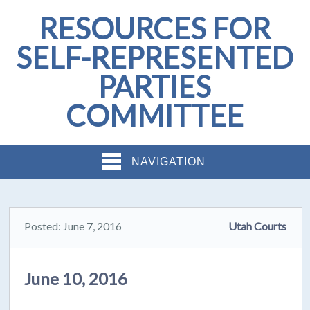
RESOURCES FOR
SELF-REPRESENTED
PARTIES
COMMITTEE
NAVIGATION
Posted: June 7, 2016
Utah Courts
June 10, 2016