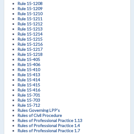
Rule 15-1208
Rule 15-1209
Rule 15-1210
Rule 15-1211
Rule 15-1212
Rule 15-1213
Rule 15-1214
Rule 15-1215
Rule 15-1216
Rule 15-1217
Rule 15-1218
Rule 15-405
Rule 15-406
Rule 15-410
Rule 15-413
Rule 15-414
Rule 15-415
Rule 15-416
Rule 15-701
Rule 15-703
Rule 15-712
Rules Governing LPP's
Rules of Civil Procedure
Rules of Professional Practice 1.13
Rules of Professional Practice 1.4
Rules of Professional Practice 1.7