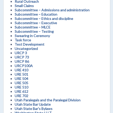
Rural Outreach
Small Claims
Subcommittee – Admissions and administration
Subcommittee – Education
Subcommittee – Ethics and discipline
Subcommittee – Executive
Subcommittee – MLCE
Subcommittee – Testing
Swearing in Ceremony
Task force
Test Development
Uncategorized
URCP 3
URCP 73
URCP 86
URCP100A
URE 410
URE 501
URE 504
URE 505
URE 510
URE 612
URE 702
Utah Paralegals and the Paralegal Division
Utah State Bar Update
Utah State Bar's Bylaws
Washington State LLLT