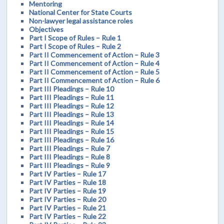
Mentoring
National Center for State Courts
Non-lawyer legal assistance roles
Objectives
Part I Scope of Rules – Rule 1
Part I Scope of Rules – Rule 2
Part II Commencement of Action – Rule 3
Part II Commencement of Action – Rule 4
Part II Commencement of Action – Rule 5
Part II Commencement of Action – Rule 6
Part III Pleadings – Rule 10
Part III Pleadings – Rule 11
Part III Pleadings – Rule 12
Part III Pleadings – Rule 13
Part III Pleadings – Rule 14
Part III Pleadings – Rule 15
Part III Pleadings – Rule 16
Part III Pleadings – Rule 7
Part III Pleadings – Rule 8
Part III Pleadings – Rule 9
Part IV Parties – Rule 17
Part IV Parties – Rule 18
Part IV Parties – Rule 19
Part IV Parties – Rule 20
Part IV Parties – Rule 21
Part IV Parties – Rule 22