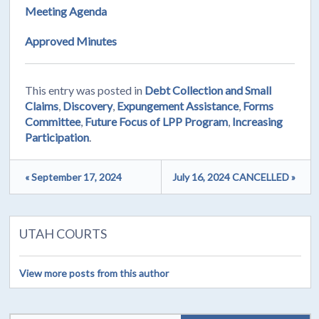
Meeting Agenda
Approved Minutes
This entry was posted in
Debt Collection and Small
Claims
,
Discovery
,
Expungement Assistance
,
Forms
Committee
,
Future Focus of LPP Program
,
Increasing
Participation
.
« September 17, 2024
July 16, 2024 CANCELLED »
UTAH COURTS
View more posts from this author