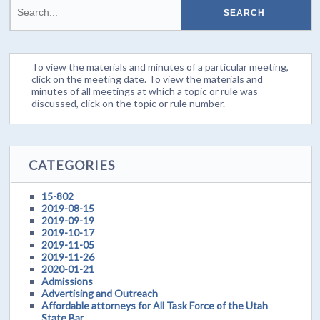
To view the materials and minutes of a particular meeting,
click on the meeting date. To view the materials and
minutes of all meetings at which a topic or rule was
discussed, click on the topic or rule number.
CATEGORIES
15-802
2019-08-15
2019-09-19
2019-10-17
2019-11-05
2019-11-26
2020-01-21
Admissions
Advertising and Outreach
Affordable attorneys for All Task Force of the Utah
State Bar