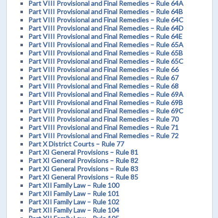
Part VIII Provisional and Final Remedies – Rule 64A
Part VIII Provisional and Final Remedies – Rule 64B
Part VIII Provisional and Final Remedies – Rule 64C
Part VIII Provisional and Final Remedies – Rule 64D
Part VIII Provisional and Final Remedies – Rule 64E
Part VIII Provisional and Final Remedies – Rule 65A
Part VIII Provisional and Final Remedies – Rule 65B
Part VIII Provisional and Final Remedies – Rule 65C
Part VIII Provisional and Final Remedies – Rule 66
Part VIII Provisional and Final Remedies – Rule 67
Part VIII Provisional and Final Remedies – Rule 68
Part VIII Provisional and Final Remedies – Rule 69A
Part VIII Provisional and Final Remedies – Rule 69B
Part VIII Provisional and Final Remedies – Rule 69C
Part VIII Provisional and Final Remedies – Rule 70
Part VIII Provisional and Final Remedies – Rule 71
Part VIII Provisional and Final Remedies – Rule 72
Part X District Courts – Rule 77
Part XI General Provisions – Rule 81
Part XI General Provisions – Rule 82
Part XI General Provisions – Rule 83
Part XI General Provisions – Rule 85
Part XII Family Law – Rule 100
Part XII Family Law – Rule 101
Part XII Family Law – Rule 102
Part XII Family Law – Rule 104