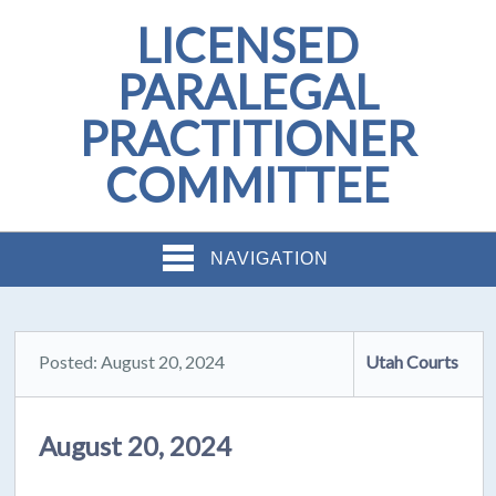
LICENSED
PARALEGAL
PRACTITIONER
COMMITTEE
NAVIGATION
Posted: August 20, 2024
Utah Courts
August 20, 2024