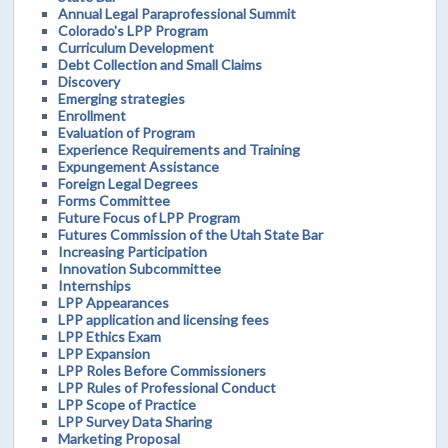
Annual Legal Paraprofessional Summit
Colorado's LPP Program
Curriculum Development
Debt Collection and Small Claims
Discovery
Emerging strategies
Enrollment
Evaluation of Program
Experience Requirements and Training
Expungement Assistance
Foreign Legal Degrees
Forms Committee
Future Focus of LPP Program
Futures Commission of the Utah State Bar
Increasing Participation
Innovation Subcommittee
Internships
LPP Appearances
LPP application and licensing fees
LPP Ethics Exam
LPP Expansion
LPP Roles Before Commissioners
LPP Rules of Professional Conduct
LPP Scope of Practice
LPP Survey Data Sharing
Marketing Proposal