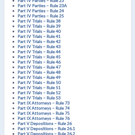
Part IV Parties – Rule 23
Part IV Parties – Rule 23A
Part IV Parties – Rule 24
Part IV Parties – Rule 25
Part IV Trials – Rule 38
Part IV Trials – Rule 39
Part IV Trials – Rule 40
Part IV Trials – Rule 41
Part IV Trials – Rule 42
Part IV Trials – Rule 43
Part IV Trials – Rule 44
Part IV Trials – Rule 45
Part IV Trials – Rule 46
Part IV Trials – Rule 47
Part IV Trials – Rule 48
Part IV Trials – Rule 49
Part IV Trials – Rule 50
Part IV Trials – Rule 51
Part IV Trials – Rule 52
Part IV Trials – Rule 53
Part IX Attorneys – Rule 73
Part IX Attorneys – Rule 74
Part IX Attorneys – Rule 75
Part IX Attorneys – Rule 76
Part V Depositions – Rule 26
Part V Depositions – Rule 26.1
Part V Depositions – Rule 26.2