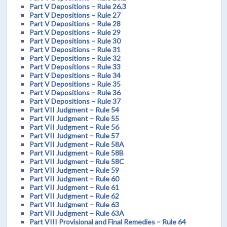
Part V Depositions – Rule 26.3
Part V Depositions – Rule 27
Part V Depositions – Rule 28
Part V Depositions – Rule 29
Part V Depositions – Rule 30
Part V Depositions – Rule 31
Part V Depositions – Rule 32
Part V Depositions – Rule 33
Part V Depositions – Rule 34
Part V Depositions – Rule 35
Part V Depositions – Rule 36
Part V Depositions – Rule 37
Part VII Judgment – Rule 54
Part VII Judgment – Rule 55
Part VII Judgment – Rule 56
Part VII Judgment – Rule 57
Part VII Judgment – Rule 58A
Part VII Judgment – Rule 58B
Part VII Judgment – Rule 58C
Part VII Judgment – Rule 59
Part VII Judgment – Rule 60
Part VII Judgment – Rule 61
Part VII Judgment – Rule 62
Part VII Judgment – Rule 63
Part VII Judgment – Rule 63A
Part VIII Provisional and Final Remedies – Rule 64