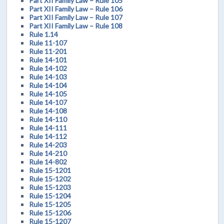
Part XII Family Law – Rule 105
Part XII Family Law – Rule 106
Part XII Family Law – Rule 107
Part XII Family Law – Rule 108
Rule 1.14
Rule 11-107
Rule 11-201
Rule 14-101
Rule 14-102
Rule 14-103
Rule 14-104
Rule 14-105
Rule 14-107
Rule 14-108
Rule 14-110
Rule 14-111
Rule 14-112
Rule 14-203
Rule 14-210
Rule 14-802
Rule 15-1201
Rule 15-1202
Rule 15-1203
Rule 15-1204
Rule 15-1205
Rule 15-1206
Rule 15-1207