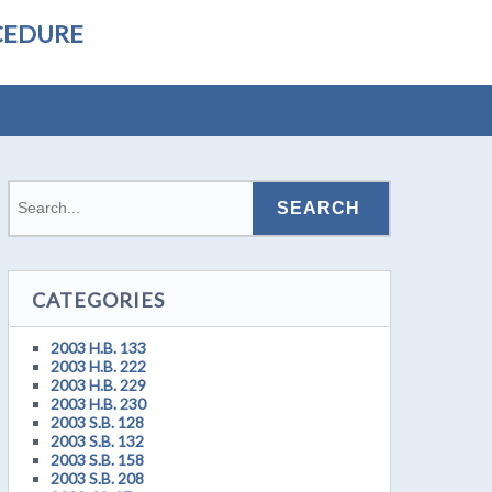
CEDURE
CATEGORIES
2003 H.B. 133
2003 H.B. 222
2003 H.B. 229
2003 H.B. 230
2003 S.B. 128
2003 S.B. 132
2003 S.B. 158
2003 S.B. 208