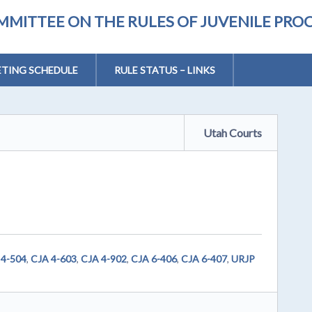
MMITTEE ON THE RULES OF JUVENILE PRO
TING SCHEDULE
RULE STATUS – LINKS
Utah Courts
 4-504
,
CJA 4-603
,
CJA 4-902
,
CJA 6-406
,
CJA 6-407
,
URJP