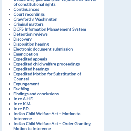
of constitutional rights
Continuances
Court recordings
Crawford v. Washington
Criminal matters
DCFS Information Management System
Detention reviews
Discovery
Disposition hearing
Electronic document submission
Emancipation
Expedited appeals
Expedited child welfare proceedings
Expedited hearings
Expedited Motion for Substitution of
Counsel
Expungement
Fax filing
Findings and conclusions
In re A.H.F.
In re K.M.
In re P.D.
Indian Child Welfare Act – Motion to
Intervene
Indian Child Welfare Act – Order Granting
Motion to Intervene