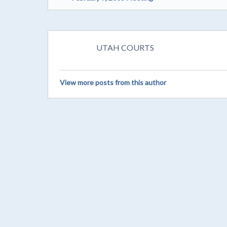
UTAH COURTS
View more posts from this author