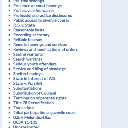
Pre-trial hearings
Presence at court hearings
Pro hac vice fee waiver
Professional practice disclosures
Public access to juvenile courts
R.G. v. State
Reasonable basis
Recording secretary
Reliable hearsay
Remote hearings and services
Reviews and modifications of orders
Sealing warrants
Search warrants
Serious youth offenders
Service and filing of pleadings
Shelter hearings
State in Interest of W.S.
State v. Pursifell
Substantiations
Substitution of Counsel
Termination of parental rights
Title 78 Recodification
Transcripts
Tribal participation in juvenile court
U.S. v. Melendez-Diaz
UCJA 11-101
Uncategorized