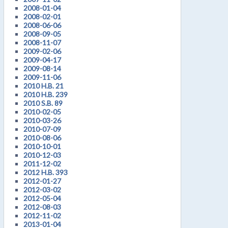
2008-01-04
2008-02-01
2008-06-06
2008-09-05
2008-11-07
2009-02-06
2009-04-17
2009-08-14
2009-11-06
2010 H.B. 21
2010 H.B. 239
2010 S.B. 89
2010-02-05
2010-03-26
2010-07-09
2010-08-06
2010-10-01
2010-12-03
2011-12-02
2012 H.B. 393
2012-01-27
2012-03-02
2012-05-04
2012-08-03
2012-11-02
2013-01-04