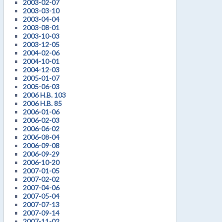
2003-02-07
2003-03-10
2003-04-04
2003-08-01
2003-10-03
2003-12-05
2004-02-06
2004-10-01
2004-12-03
2005-01-07
2005-06-03
2006 H.B. 103
2006 H.B. 85
2006-01-06
2006-02-03
2006-06-02
2006-08-04
2006-09-08
2006-09-29
2006-10-20
2007-01-05
2007-02-02
2007-04-06
2007-05-04
2007-07-13
2007-09-14
2007-11-02