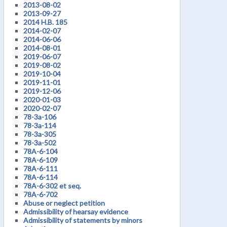
2013-08-02
2013-09-27
2014 H.B. 185
2014-02-07
2014-06-06
2014-08-01
2019-06-07
2019-08-02
2019-10-04
2019-11-01
2019-12-06
2020-01-03
2020-02-07
78-3a-106
78-3a-114
78-3a-305
78-3a-502
78A-6-104
78A-6-109
78A-6-111
78A-6-114
78A-6-302 et seq.
78A-6-702
Abuse or neglect petition
Admissibility of hearsay evidence
Admissibility of statements by minors