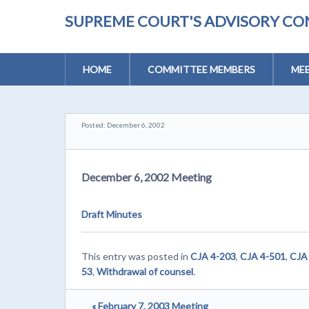
SUPREME COURT'S ADVISORY CO
HOME
COMMITTEE MEMBERS
MEE
Posted: December 6, 2002
December 6, 2002 Meeting
Draft Minutes
This entry was posted in
CJA 4-203
,
CJA 4-501
,
CJA
53
,
Withdrawal of counsel
.
« February 7, 2003 Meeting