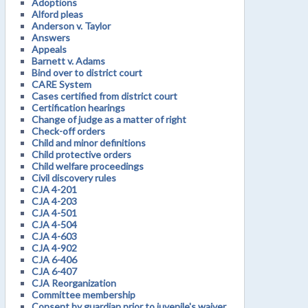
Adoptions
Alford pleas
Anderson v. Taylor
Answers
Appeals
Barnett v. Adams
Bind over to district court
CARE System
Cases certified from district court
Certification hearings
Change of judge as a matter of right
Check-off orders
Child and minor definitions
Child protective orders
Child welfare proceedings
Civil discovery rules
CJA 4-201
CJA 4-203
CJA 4-501
CJA 4-504
CJA 4-603
CJA 4-902
CJA 6-406
CJA 6-407
CJA Reorganization
Committee membership
Consent by guardian prior to juvenile's waiver