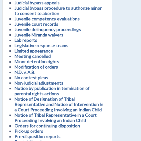
Judicial bypass appeals
Judicial bypass procedure to authorize minor
to consent to abortion
Juvenile competency evaluations
Juvenile court records
Juvenile delinquency proceedings
Juvenile Miranda waivers
Lab reports
Legislative response teams
Limited appearance
Meeting cancelled
Minor detention rights
Modification of orders
N.D. v. A.B.
No contest pleas
Non-judicial adjustments
Notice by publication in termination of
parental rights actions
Notice of Designation of Tribal
Representative and Notice of Intervention in
a Court Proceeding Involving an Indian Child
Notice of Tribal Representative in a Court
Proceeding Involving an Indian Child
Orders for continuing disposition
Pick-up orders
Pre-disposition reports