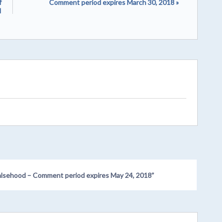
f
Comment period expires March 30, 2018 »
d
s Falsehood – Comment period expires May 24, 2018
”