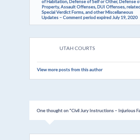
of Habitation, Defense of Self or Other, Defense o
Property, Assault Offenses, DUI Offenses, relate
Special Verdict Forms, and other Miscellaneous
Updates – Comment period expired July 19, 2020
UTAH COURTS
View more posts from this author
One thought on “
Civil Jury Instructions – Injuriou