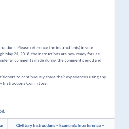
ructions. Please reference the instruction(s) in your
 May 24, 2018, the instructions are now ready for use.
onsider all comments made during the comment period and
titioners to continuously share their experiences using any
ury Instructions Committee.
ood
.
se
Civil Jury Instructions – Economic Interference –