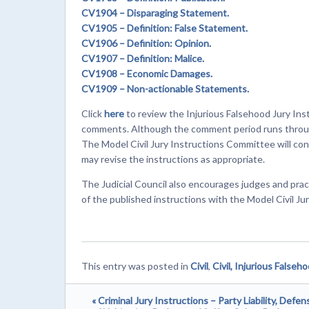
CV1904
– Disparaging Statement.
CV1905
– Definition: False Statement.
CV1906
– Definition: Opinion.
CV1907
– Definition: Malice.
CV1908
– Economic Damages.
CV1909
– Non-actionable Statements.
Click
here
to review the Injurious Falsehood Jury Inst
comments. Although the comment period runs through
The Model Civil Jury Instructions Committee will c
may revise the instructions as appropriate.
The Judicial Council also encourages judges and prac
of the published instructions with the Model Civil J
This entry was posted in
Civil
,
Civil, Injurious Falseh
« Criminal Jury Instructions – Party Liability, Defen