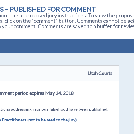
S – PUBLISHED FOR COMMENT
out these proposed jury instructions. To view the proposed
s, click on the "comment" button. Comments cannot be ackn
 your comment. Comments are saved to a buffer for revie
Utah Courts
 Comment period expires May 24, 2018
tions addressing injurious falsehood have been published.
ractitioners (not to be read to the jury).