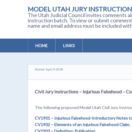
MODEL UTAH JURY INSTRUCTION
The Utah Judicial Council invites comments ab
instruction batch. To view or submit comment
name and email address must be included with
HOME
LINKS
Posted: April 9, 2018
Civil Jury Instructions – Injurious Falsehood –
The following proposed Model Utah Civil Jury Instruc
CV1901
– Injurious Falsehood-Introductory Notes to P
CV1902
– Elements of an Injurious Falsehood Claim.
CV1903
– Definition: Publication.