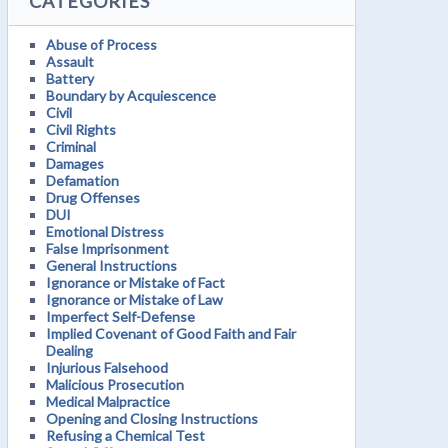
CATEGORIES
Abuse of Process
Assault
Battery
Boundary by Acquiescence
Civil
Civil Rights
Criminal
Damages
Defamation
Drug Offenses
DUI
Emotional Distress
False Imprisonment
General Instructions
Ignorance or Mistake of Fact
Ignorance or Mistake of Law
Imperfect Self-Defense
Implied Covenant of Good Faith and Fair
Dealing
Injurious Falsehood
Malicious Prosecution
Medical Malpractice
Opening and Closing Instructions
Refusing a Chemical Test