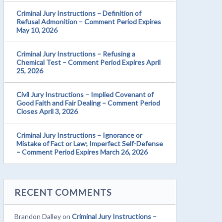
Criminal Jury Instructions – Definition of
Refusal Admonition – Comment Period Expires
May 10, 2026
Criminal Jury Instructions – Refusing a
Chemical Test – Comment Period Expires April
25, 2026
Civil Jury Instructions – Implied Covenant of
Good Faith and Fair Dealing – Comment Period
Closes April 3, 2026
Criminal Jury Instructions – Ignorance or
Mistake of Fact or Law; Imperfect Self-Defense
– Comment Period Expires March 26, 2026
RECENT COMMENTS
Brandon Dalley
on
Criminal Jury Instructions –