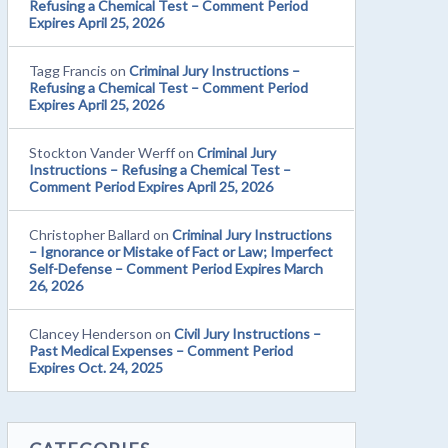
Refusing a Chemical Test – Comment Period
Expires April 25, 2026
Tagg Francis
on
Criminal Jury Instructions –
Refusing a Chemical Test – Comment Period
Expires April 25, 2026
Stockton Vander Werff
on
Criminal Jury
Instructions – Refusing a Chemical Test –
Comment Period Expires April 25, 2026
Christopher Ballard
on
Criminal Jury Instructions
– Ignorance or Mistake of Fact or Law; Imperfect
Self-Defense – Comment Period Expires March
26, 2026
Clancey Henderson
on
Civil Jury Instructions –
Past Medical Expenses – Comment Period
Expires Oct. 24, 2025