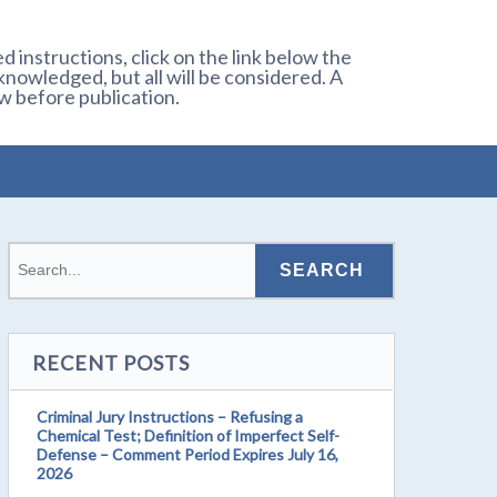
 instructions, click on the link below the
owledged, but all will be considered. A
w before publication.
RECENT POSTS
Criminal Jury Instructions – Refusing a
Chemical Test; Definition of Imperfect Self-
Defense – Comment Period Expires July 16,
2026