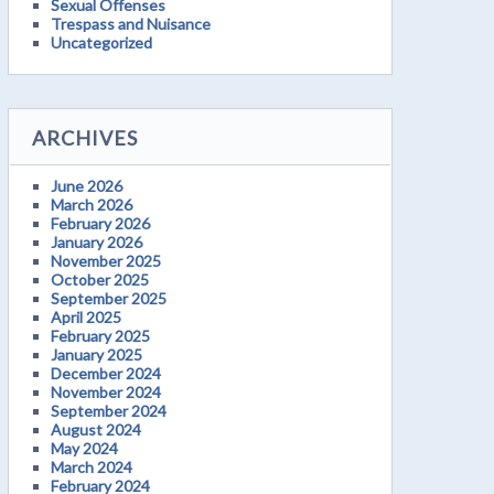
Sexual Offenses
Trespass and Nuisance
Uncategorized
ARCHIVES
June 2026
March 2026
February 2026
January 2026
November 2025
October 2025
September 2025
April 2025
February 2025
January 2025
December 2024
November 2024
September 2024
August 2024
May 2024
March 2024
February 2024