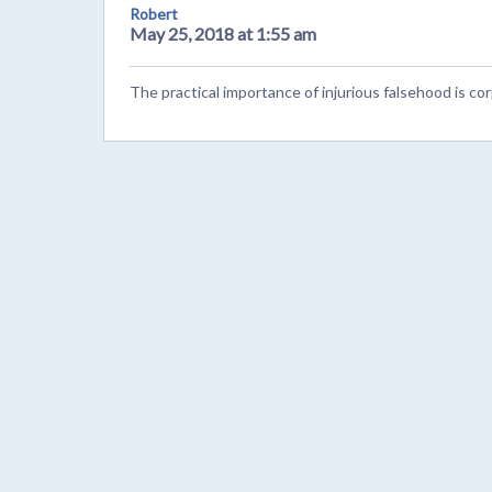
Robert
May 25, 2018 at 1:55 am
The practical importance of injurious falsehood is co