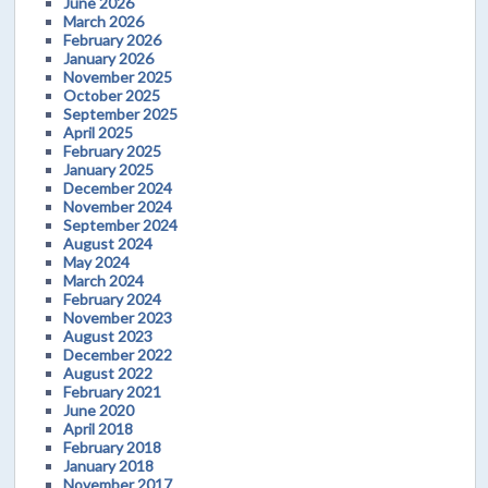
June 2026
March 2026
February 2026
January 2026
November 2025
October 2025
September 2025
April 2025
February 2025
January 2025
December 2024
November 2024
September 2024
August 2024
May 2024
March 2024
February 2024
November 2023
August 2023
December 2022
August 2022
February 2021
June 2020
April 2018
February 2018
January 2018
November 2017