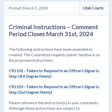
Posted: March 1, 2024
Utah Courts
Criminal Instructions – Comment
Period Closes March 31st, 2024
The following instructions have been amended or
created. The Committee requests public feedback on
the proposed instructions:
CR1102 – Failure to Respond to an Officer’s Signal to
Stop (3rd Degree Felony)
CR1103 – Failure to Respond to an Officer’s Signal to
Stop (2nd Degree Felony)
Please reference the instruction(s) in your comments.
Although these instructions are subject to