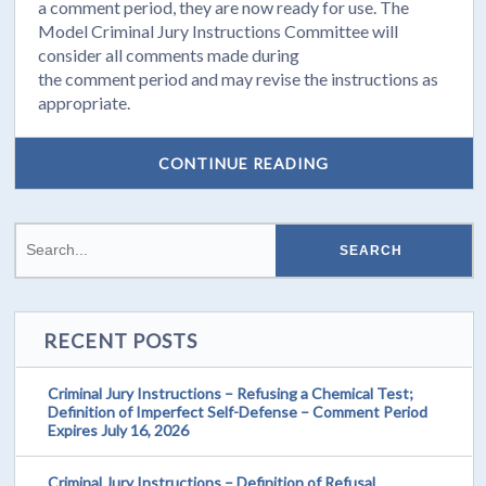
a
comment
period, they are now ready for use. The
Model Criminal Jury Instructions Committee will
consider all
comments
made during
the
comment
period and may revise the instructions as
appropriate.
CONTINUE READING
RECENT POSTS
Criminal Jury Instructions – Refusing a Chemical Test;
Definition of Imperfect Self-Defense – Comment Period
Expires July 16, 2026
Criminal Jury Instructions – Definition of Refusal