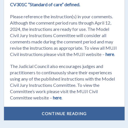
CV301C “Standard of care” defined.
Please reference the instruction(s) in your comments.
Although the comment period runs through April 12,
2024, the instructions are ready for use. The Model
Civil Jury Instructions Committee will consider all
comments made during the comment period and may
revise the instructions as appropriate. To view all MUJI
Civil instructions please visit the MUJI website –
here
.
The Judicial Council also encourages judges and
practitioners to continuously share their experiences
using any of the published instructions with the Model
Civil Jury Instructions Committee. To view the
Committee’s work please visit the MUJI Civil
Committee website –
here
.
CONTINUE READING