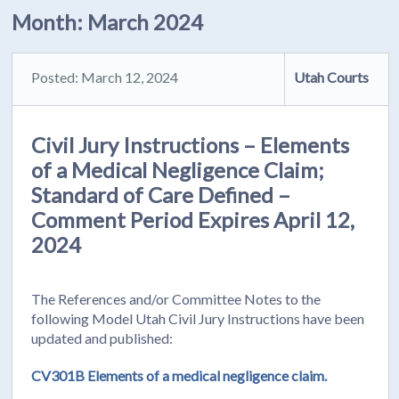
Month:
March 2024
Posted: March 12, 2024
Utah Courts
Civil Jury Instructions – Elements
of a Medical Negligence Claim;
Standard of Care Defined –
Comment Period Expires April 12,
2024
The References and/or Committee Notes to the
following Model Utah Civil Jury Instructions have been
updated and published:
CV301B Elements of a medical negligence claim.