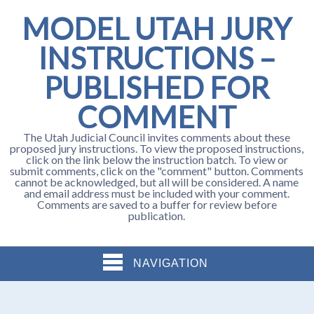
MODEL UTAH JURY
INSTRUCTIONS –
PUBLISHED FOR
COMMENT
The Utah Judicial Council invites comments about these
proposed jury instructions. To view the proposed instructions,
click on the link below the instruction batch. To view or
submit comments, click on the "comment" button. Comments
cannot be acknowledged, but all will be considered. A name
and email address must be included with your comment.
Comments are saved to a buffer for review before
publication.
NAVIGATION