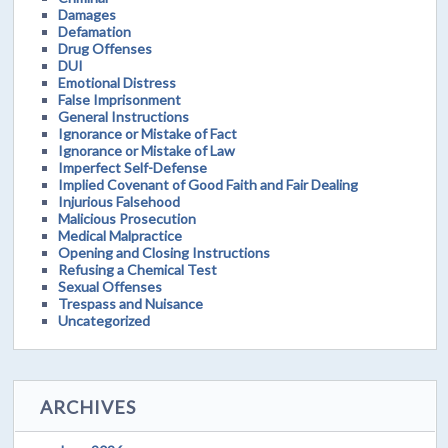
Damages
Defamation
Drug Offenses
DUI
Emotional Distress
False Imprisonment
General Instructions
Ignorance or Mistake of Fact
Ignorance or Mistake of Law
Imperfect Self-Defense
Implied Covenant of Good Faith and Fair Dealing
Injurious Falsehood
Malicious Prosecution
Medical Malpractice
Opening and Closing Instructions
Refusing a Chemical Test
Sexual Offenses
Trespass and Nuisance
Uncategorized
ARCHIVES