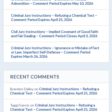
Admonition – Comment Period Expires May 10, 2026
Criminal Jury Instructions – Refusing a Chemical Test –
Comment Period Expires April 25, 2026
Civil Jury Instructions – Implied Covenant of Good Faith
and Fair Dealing – Comment Period Closes April 3, 2026
Criminal Jury Instructions – Ignorance or Mistake of Fact
or Law; Imperfect Self-Defense – Comment Period
Expires March 26, 2026
RECENT COMMENTS
Brandon Dalley
on
Criminal Jury Instructions – Refusing a
Chemical Test – Comment Period Expires April 25, 2026
Tagg Francis
on
Criminal Jury Instructions – Refusing a
Chemical Test – Comment Period Expires April 25, 2026