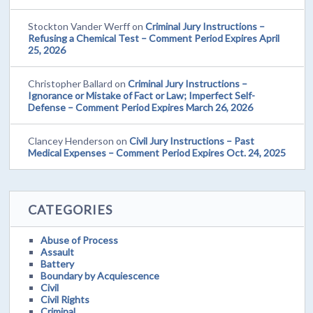
Stockton Vander Werff
on
Criminal Jury Instructions –
Refusing a Chemical Test – Comment Period Expires April
25, 2026
Christopher Ballard
on
Criminal Jury Instructions –
Ignorance or Mistake of Fact or Law; Imperfect Self-
Defense – Comment Period Expires March 26, 2026
Clancey Henderson
on
Civil Jury Instructions – Past
Medical Expenses – Comment Period Expires Oct. 24, 2025
CATEGORIES
Abuse of Process
Assault
Battery
Boundary by Acquiescence
Civil
Civil Rights
Criminal