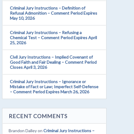
Criminal Jury Instructions – Definition of
Refusal Admonition – Comment Period Expires
May 10, 2026
Criminal Jury Instructions – Refusing a
Chemical Test – Comment Period Expires April
25, 2026
Civil Jury Instructions – Implied Covenant of
Good Faith and Fair Dealing – Comment Period
Closes April 3, 2026
Criminal Jury Instructions – Ignorance or
Mistake of Fact or Law; Imperfect Self-Defense
– Comment Period Expires March 26, 2026
RECENT COMMENTS
Brandon Dalley
on
Criminal Jury Instructions –