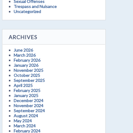
Sexual Offenses
Trespass and Nuisance
Uncategorized
ARCHIVES
June 2026
March 2026
February 2026
January 2026
November 2025
October 2025
September 2025
April 2025
February 2025
January 2025
December 2024
November 2024
September 2024
August 2024
May 2024
March 2024
February 2024