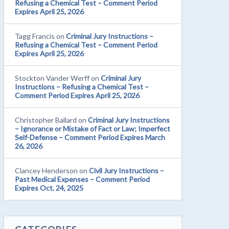
Refusing a Chemical Test – Comment Period
Expires April 25, 2026
Tagg Francis
on
Criminal Jury Instructions –
Refusing a Chemical Test – Comment Period
Expires April 25, 2026
Stockton Vander Werff
on
Criminal Jury
Instructions – Refusing a Chemical Test –
Comment Period Expires April 25, 2026
Christopher Ballard
on
Criminal Jury Instructions
– Ignorance or Mistake of Fact or Law; Imperfect
Self-Defense – Comment Period Expires March
26, 2026
Clancey Henderson
on
Civil Jury Instructions –
Past Medical Expenses – Comment Period
Expires Oct. 24, 2025