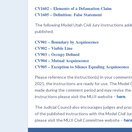
CV1602 – Elements of a Defamation Claim
CV1605 – Definition: False Statement
The following Model Utah Civil Jury Instructions a
published.
CV901 – Boundary by Acquiescence
CV902 – Visible Line
CV903 – Occupy Defined
CV904 – Mutual Acquiescence
CV905 – Exception to Silence Equaling Acquiescence
Please reference the instruction(s) in your commen
2021, the instructions are ready for use. The Model 
made during the comment period and may revise the in
instructions please visit the MUJI website –
here
.
The Judicial Council also encourages judges and prac
of the published instructions with the Model Civil 
please visit the MUJI Civil Committee website –
her