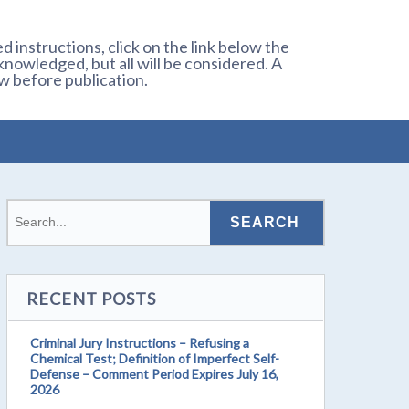
 instructions, click on the link below the
owledged, but all will be considered. A
w before publication.
RECENT POSTS
Criminal Jury Instructions – Refusing a
Chemical Test; Definition of Imperfect Self-
Defense – Comment Period Expires July 16,
2026