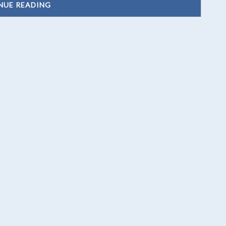
NUE READING