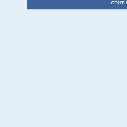
CONTI