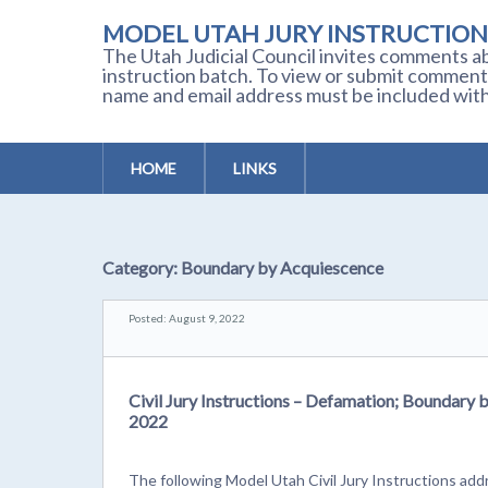
MODEL UTAH JURY INSTRUCTION
The Utah Judicial Council invites comments ab
instruction batch. To view or submit comment
name and email address must be included with
HOME
LINKS
Category:
Boundary by Acquiescence
Posted: August 9, 2022
Civil Jury Instructions – Defamation; Boundary 
2022
The following Model Utah Civil Jury Instructions ad