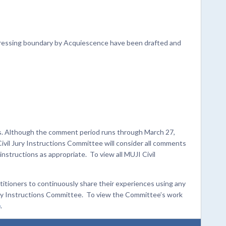
ddressing boundary by Acquiescence have been drafted and
ts. Although the comment period runs through March 27,
Civil Jury Instructions Committee will consider all comments
structions as appropriate. To view all MUJI Civil
titioners to continuously share their experiences using any
Jury Instructions Committee. To view the Committee’s work
e
.