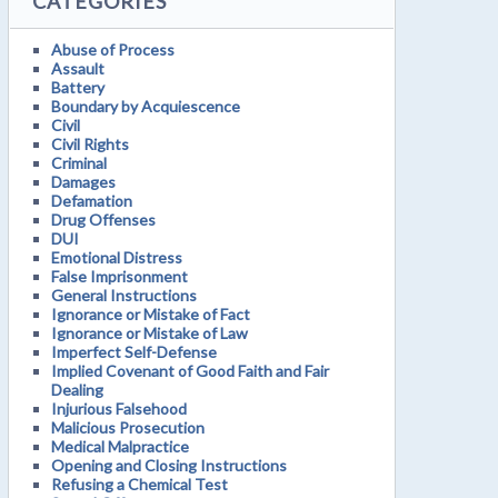
CATEGORIES
Abuse of Process
Assault
Battery
Boundary by Acquiescence
Civil
Civil Rights
Criminal
Damages
Defamation
Drug Offenses
DUI
Emotional Distress
False Imprisonment
General Instructions
Ignorance or Mistake of Fact
Ignorance or Mistake of Law
Imperfect Self-Defense
Implied Covenant of Good Faith and Fair
Dealing
Injurious Falsehood
Malicious Prosecution
Medical Malpractice
Opening and Closing Instructions
Refusing a Chemical Test