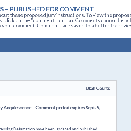
S – PUBLISHED FOR COMMENT
out these proposed jury instructions. To view the proposed
s, click on the "comment" button. Comments cannot be ackn
 your comment. Comments are saved to a buffer for revie
Utah Courts
by Acquiescence – Comment period expires Sept. 9,
dressing Defamation have been updated and published.