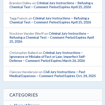
Brandon Dalley
on
Criminal Jury Instructions – Refusing a
Chemical Test – Comment Period Expires April 25, 2026
Tagg Francis
on
Criminal Jury Instructions – Refusing a
Chemical Test – Comment Period Expires April 25, 2026
Stockton Vander Werff
on
Criminal Jury Instructions –
Refusing a Chemical Test – Comment Period Expires April
25, 2026
Christopher Ballard
on
Criminal Jury Instructions –
Ignorance or Mistake of Fact or Law; Imperfect Self-
Defense – Comment Period Expires March 26, 2026
Clancey Henderson
on
Civil Jury Instructions – Past
Medical Expenses – Comment Period Expires Oct. 24, 2025
CATEGORIES