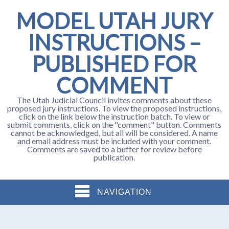
MODEL UTAH JURY
INSTRUCTIONS –
PUBLISHED FOR
COMMENT
The Utah Judicial Council invites comments about these
proposed jury instructions. To view the proposed instructions,
click on the link below the instruction batch. To view or
submit comments, click on the "comment" button. Comments
cannot be acknowledged, but all will be considered. A name
and email address must be included with your comment.
Comments are saved to a buffer for review before
publication.
NAVIGATION