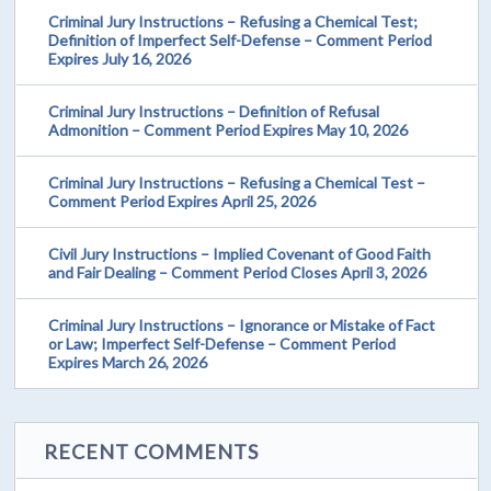
Criminal Jury Instructions – Refusing a Chemical Test;
Definition of Imperfect Self-Defense – Comment Period
Expires July 16, 2026
Criminal Jury Instructions – Definition of Refusal
Admonition – Comment Period Expires May 10, 2026
Criminal Jury Instructions – Refusing a Chemical Test –
Comment Period Expires April 25, 2026
Civil Jury Instructions – Implied Covenant of Good Faith
and Fair Dealing – Comment Period Closes April 3, 2026
Criminal Jury Instructions – Ignorance or Mistake of Fact
or Law; Imperfect Self-Defense – Comment Period
Expires March 26, 2026
RECENT COMMENTS