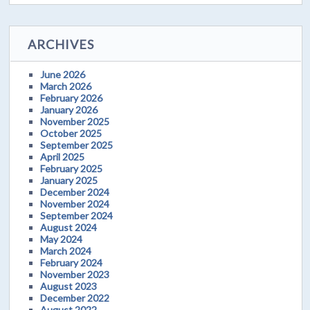
ARCHIVES
June 2026
March 2026
February 2026
January 2026
November 2025
October 2025
September 2025
April 2025
February 2025
January 2025
December 2024
November 2024
September 2024
August 2024
May 2024
March 2024
February 2024
November 2023
August 2023
December 2022
August 2022