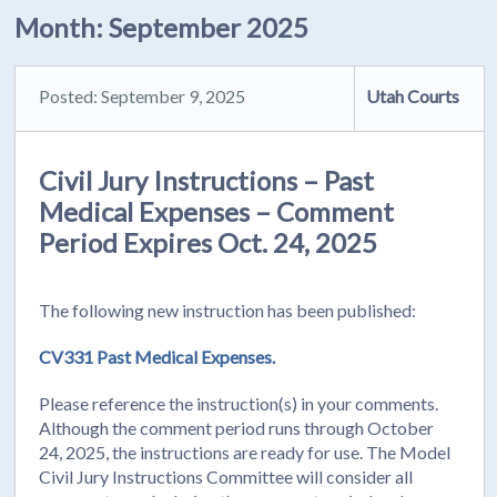
Month:
September 2025
Posted: September 9, 2025
Utah Courts
Civil Jury Instructions – Past
Medical Expenses – Comment
Period Expires Oct. 24, 2025
The following new instruction has been published:
CV331 Past Medical Expenses.
Please reference the instruction(s) in your comments.
Although the comment period runs through October
24, 2025, the instructions are ready for use. The Model
Civil Jury Instructions Committee will consider all