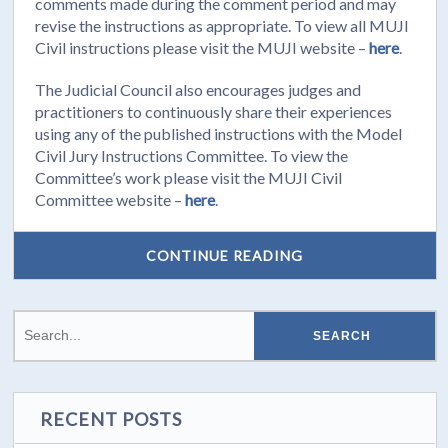
comments made during the comment period and may
revise the instructions as appropriate. To view all MUJI
Civil instructions please visit the MUJI website –
here
.
The Judicial Council also encourages judges and
practitioners to continuously share their experiences
using any of the published instructions with the Model
Civil Jury Instructions Committee. To view the
Committee’s work please visit the MUJI Civil
Committee website –
here
.
CONTINUE READING
RECENT POSTS