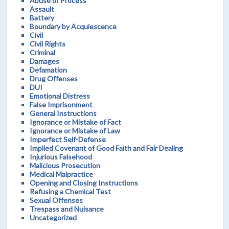
Abuse of Process
Assault
Battery
Boundary by Acquiescence
Civil
Civil Rights
Criminal
Damages
Defamation
Drug Offenses
DUI
Emotional Distress
False Imprisonment
General Instructions
Ignorance or Mistake of Fact
Ignorance or Mistake of Law
Imperfect Self-Defense
Implied Covenant of Good Faith and Fair Dealing
Injurious Falsehood
Malicious Prosecution
Medical Malpractice
Opening and Closing Instructions
Refusing a Chemical Test
Sexual Offenses
Trespass and Nuisance
Uncategorized