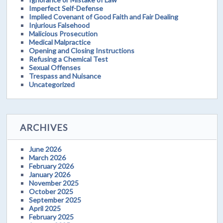
Imperfect Self-Defense
Implied Covenant of Good Faith and Fair Dealing
Injurious Falsehood
Malicious Prosecution
Medical Malpractice
Opening and Closing Instructions
Refusing a Chemical Test
Sexual Offenses
Trespass and Nuisance
Uncategorized
ARCHIVES
June 2026
March 2026
February 2026
January 2026
November 2025
October 2025
September 2025
April 2025
February 2025