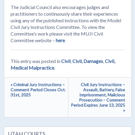
The Judicial Council also encourages judges and
practitioners to continuously share their experiences
using any of the published instructions with the Model
Civil Jury Instructions Committee. To view the
Committee’s work please visit the MUJI Civil
Committee website –
here
.
This entry was posted in
Civil
,
Civil, Damages
,
Civil,
Medical Malpractice
.
« Criminal Jury Instructions –
Civil Jury Instructions –
Comment Period Closes Oct.
Assault, Battery, False
31st, 2025
Imprisonment, Malicious
Prosecution – Comment
Period Expires June 13, 2025
»
UTAH COURTS