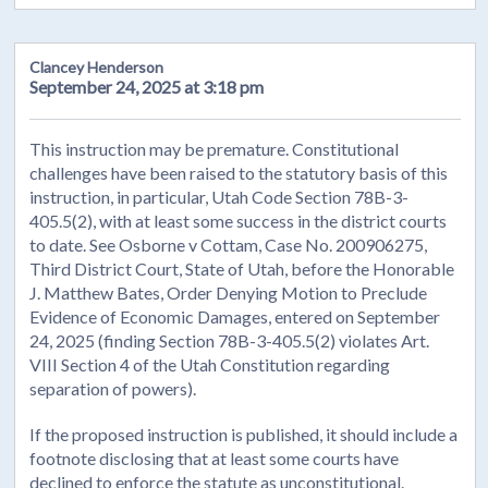
Clancey Henderson
September 24, 2025 at 3:18 pm
This instruction may be premature. Constitutional
challenges have been raised to the statutory basis of this
instruction, in particular, Utah Code Section 78B-3-
405.5(2), with at least some success in the district courts
to date. See Osborne v Cottam, Case No. 200906275,
Third District Court, State of Utah, before the Honorable
J. Matthew Bates, Order Denying Motion to Preclude
Evidence of Economic Damages, entered on September
24, 2025 (finding Section 78B-3-405.5(2) violates Art.
VIII Section 4 of the Utah Constitution regarding
separation of powers).
If the proposed instruction is published, it should include a
footnote disclosing that at least some courts have
declined to enforce the statute as unconstitutional.