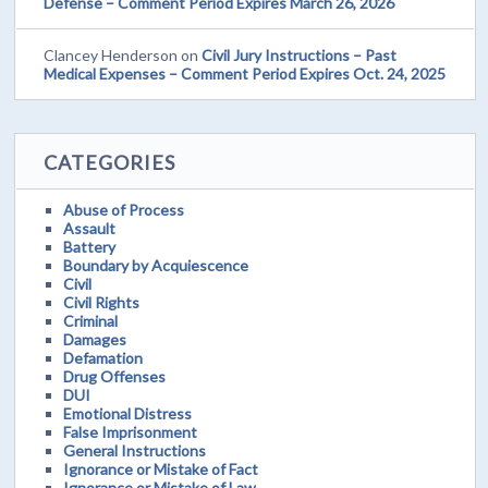
Defense – Comment Period Expires March 26, 2026
Clancey Henderson
on
Civil Jury Instructions – Past
Medical Expenses – Comment Period Expires Oct. 24, 2025
CATEGORIES
Abuse of Process
Assault
Battery
Boundary by Acquiescence
Civil
Civil Rights
Criminal
Damages
Defamation
Drug Offenses
DUI
Emotional Distress
False Imprisonment
General Instructions
Ignorance or Mistake of Fact
Ignorance or Mistake of Law