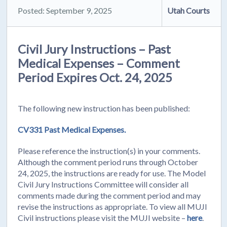
Posted: September 9, 2025
Utah Courts
Civil Jury Instructions – Past
Medical Expenses – Comment
Period Expires Oct. 24, 2025
The following new instruction has been published:
CV331 Past Medical Expenses.
Please reference the instruction(s) in your comments.
Although the comment period runs through October
24, 2025, the instructions are ready for use. The Model
Civil Jury Instructions Committee will consider all
comments made during the comment period and may
revise the instructions as appropriate. To view all MUJI
Civil instructions please visit the MUJI website –
here
.