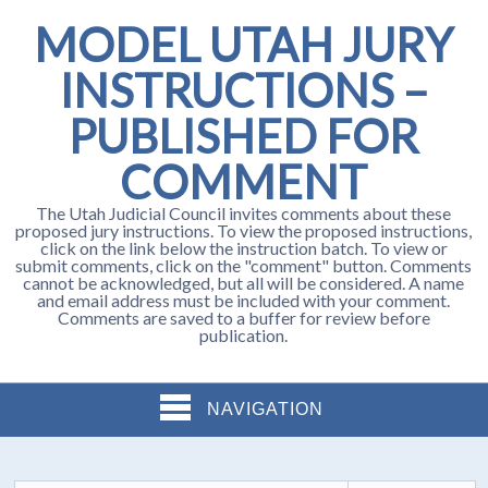
MODEL UTAH JURY
INSTRUCTIONS –
PUBLISHED FOR
COMMENT
The Utah Judicial Council invites comments about these
proposed jury instructions. To view the proposed instructions,
click on the link below the instruction batch. To view or
submit comments, click on the "comment" button. Comments
cannot be acknowledged, but all will be considered. A name
and email address must be included with your comment.
Comments are saved to a buffer for review before
publication.
NAVIGATION