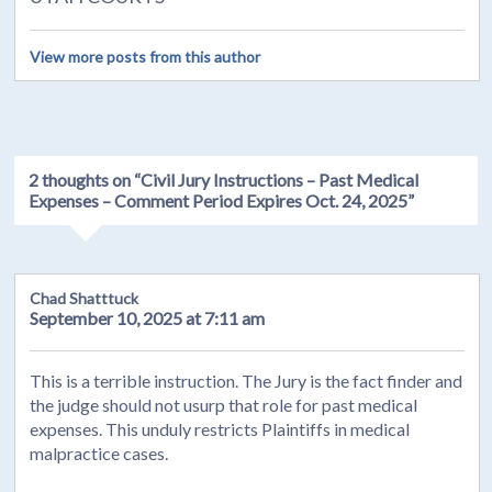
View more posts from this author
2 thoughts on “
Civil Jury Instructions – Past Medical
Expenses – Comment Period Expires Oct. 24, 2025
”
Chad Shatttuck
September 10, 2025 at 7:11 am
This is a terrible instruction. The Jury is the fact finder and
the judge should not usurp that role for past medical
expenses. This unduly restricts Plaintiffs in medical
malpractice cases.