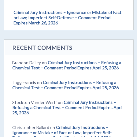
Criminal Jury Instructions – Ignorance or Mistake of Fact
or Law; Imperfect Self-Defense – Comment Period
Expires March 26, 2026
RECENT COMMENTS
Brandon Dalley
on
Criminal Jury Instructions – Refusing a
Chemical Test – Comment Period Expires April 25, 2026
Tagg Francis
on
Criminal Jury Instructions – Refusing a
Chemical Test – Comment Period Expires April 25, 2026
Stockton Vander Werff
on
Criminal Jury Instructions –
Refusing a Chemical Test – Comment Period Expires April
25, 2026
Christopher Ballard
on
Criminal Jury Instructions –
Ignorance or Mistake of Fact or Law; Imperfect Self-