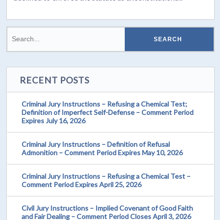
RECENT POSTS
Criminal Jury Instructions – Refusing a Chemical Test;
Definition of Imperfect Self-Defense – Comment Period
Expires July 16, 2026
Criminal Jury Instructions – Definition of Refusal
Admonition – Comment Period Expires May 10, 2026
Criminal Jury Instructions – Refusing a Chemical Test –
Comment Period Expires April 25, 2026
Civil Jury Instructions – Implied Covenant of Good Faith
and Fair Dealing – Comment Period Closes April 3, 2026