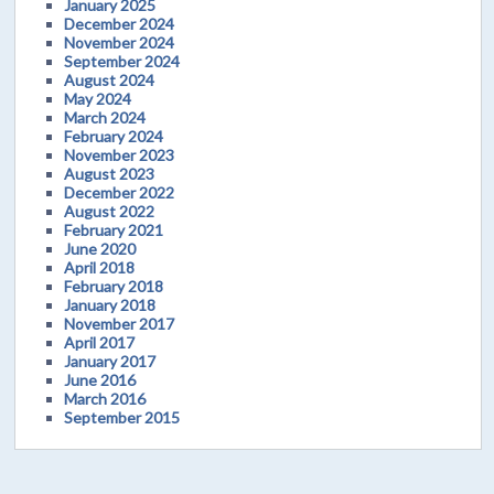
January 2025
December 2024
November 2024
September 2024
August 2024
May 2024
March 2024
February 2024
November 2023
August 2023
December 2022
August 2022
February 2021
June 2020
April 2018
February 2018
January 2018
November 2017
April 2017
January 2017
June 2016
March 2016
September 2015