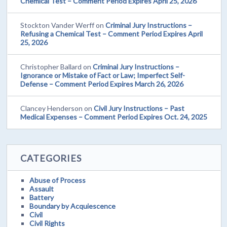
Chemical Test – Comment Period Expires April 25, 2026
Stockton Vander Werff
on
Criminal Jury Instructions –
Refusing a Chemical Test – Comment Period Expires April
25, 2026
Christopher Ballard
on
Criminal Jury Instructions –
Ignorance or Mistake of Fact or Law; Imperfect Self-
Defense – Comment Period Expires March 26, 2026
Clancey Henderson
on
Civil Jury Instructions – Past
Medical Expenses – Comment Period Expires Oct. 24, 2025
CATEGORIES
Abuse of Process
Assault
Battery
Boundary by Acquiescence
Civil
Civil Rights