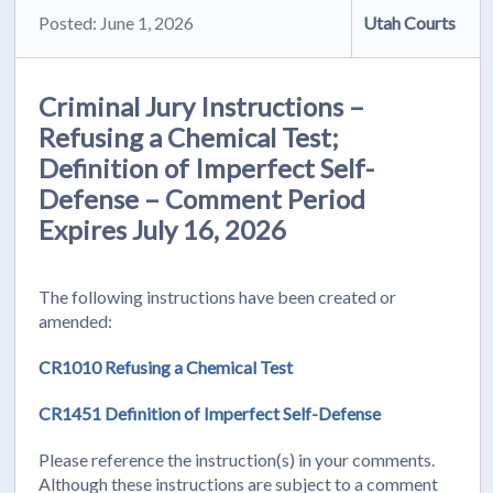
Posted: June 1, 2026
Utah Courts
Criminal Jury Instructions –
Refusing a Chemical Test;
Definition of Imperfect Self-
Defense – Comment Period
Expires July 16, 2026
The following instructions have been created or
amended:
CR1010 Refusing a Chemical Test
CR1451 Definition of Imperfect Self-Defense
Please reference the instruction(s) in your comments.
Although these instructions are subject to a comment