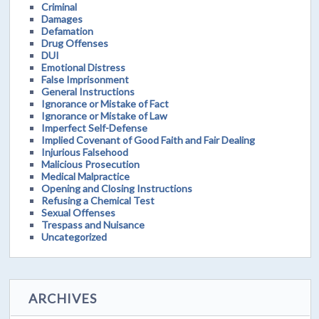
Criminal
Damages
Defamation
Drug Offenses
DUI
Emotional Distress
False Imprisonment
General Instructions
Ignorance or Mistake of Fact
Ignorance or Mistake of Law
Imperfect Self-Defense
Implied Covenant of Good Faith and Fair Dealing
Injurious Falsehood
Malicious Prosecution
Medical Malpractice
Opening and Closing Instructions
Refusing a Chemical Test
Sexual Offenses
Trespass and Nuisance
Uncategorized
ARCHIVES