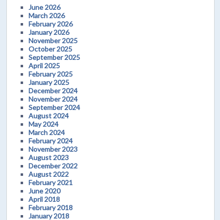
June 2026
March 2026
February 2026
January 2026
November 2025
October 2025
September 2025
April 2025
February 2025
January 2025
December 2024
November 2024
September 2024
August 2024
May 2024
March 2024
February 2024
November 2023
August 2023
December 2022
August 2022
February 2021
June 2020
April 2018
February 2018
January 2018