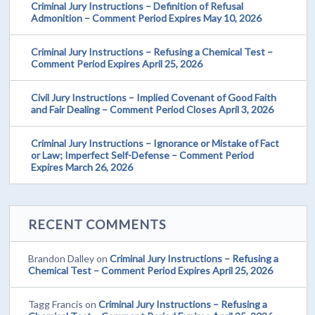
Criminal Jury Instructions – Definition of Refusal
Admonition – Comment Period Expires May 10, 2026
Criminal Jury Instructions – Refusing a Chemical Test –
Comment Period Expires April 25, 2026
Civil Jury Instructions – Implied Covenant of Good Faith
and Fair Dealing – Comment Period Closes April 3, 2026
Criminal Jury Instructions – Ignorance or Mistake of Fact
or Law; Imperfect Self-Defense – Comment Period
Expires March 26, 2026
RECENT COMMENTS
Brandon Dalley
on
Criminal Jury Instructions – Refusing a
Chemical Test – Comment Period Expires April 25, 2026
Tagg Francis
on
Criminal Jury Instructions – Refusing a