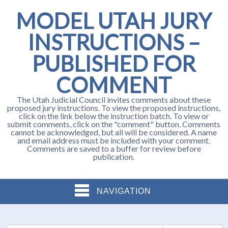
MODEL UTAH JURY
INSTRUCTIONS –
PUBLISHED FOR
COMMENT
The Utah Judicial Council invites comments about these
proposed jury instructions. To view the proposed instructions,
click on the link below the instruction batch. To view or
submit comments, click on the "comment" button. Comments
cannot be acknowledged, but all will be considered. A name
and email address must be included with your comment.
Comments are saved to a buffer for review before
publication.
NAVIGATION