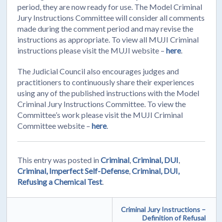
period, they are now ready for use. The Model Criminal
Jury Instructions Committee will consider all comments
made during the comment period and may revise the
instructions as appropriate. To view all MUJI Criminal
instructions please visit the MUJI website –
here
.
The Judicial Council also encourages judges and
practitioners to continuously share their experiences
using any of the published instructions with the Model
Criminal Jury Instructions Committee. To view the
Committee’s work please visit the MUJI Criminal
Committee website –
here
.
This entry was posted in
Criminal
,
Criminal, DUI
,
Criminal, Imperfect Self-Defense
,
Criminal, DUI,
Refusing a Chemical Test
.
Criminal Jury Instructions –
Definition of Refusal