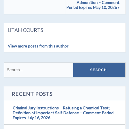
Admonition – Comment
Period Expires May 10, 2026 »
UTAH COURTS
View more posts from this author
RECENT POSTS
Criminal Jury Instructions – Refusing a Chemical Test;
Definition of Imperfect Self-Defense – Comment Period
Expires July 16, 2026