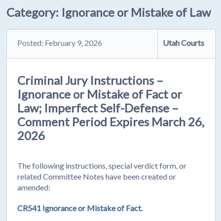
Category:
Ignorance or Mistake of Law
Posted: February 9, 2026
Utah Courts
Criminal Jury Instructions –
Ignorance or Mistake of Fact or
Law; Imperfect Self-Defense –
Comment Period Expires March 26,
2026
The following instructions, special verdict form, or
related Committee Notes have been created or
amended:
CR541 Ignorance or Mistake of Fact.