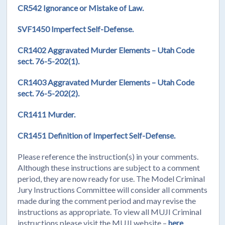
CR542 Ignorance or Mistake of Law.
SVF1450 Imperfect Self-Defense.
CR1402 Aggravated Murder Elements – Utah Code
sect. 76-5-202(1).
CR1403 Aggravated Murder Elements – Utah Code
sect. 76-5-202(2).
CR1411 Murder.
CR1451 Definition of Imperfect Self-Defense.
Please reference the instruction(s) in your comments.
Although these instructions are subject to a comment
period, they are now ready for use. The Model Criminal
Jury Instructions Committee will consider all comments
made during the comment period and may revise the
instructions as appropriate. To view all MUJI Criminal
instructions please visit the MUJI website –
here
.