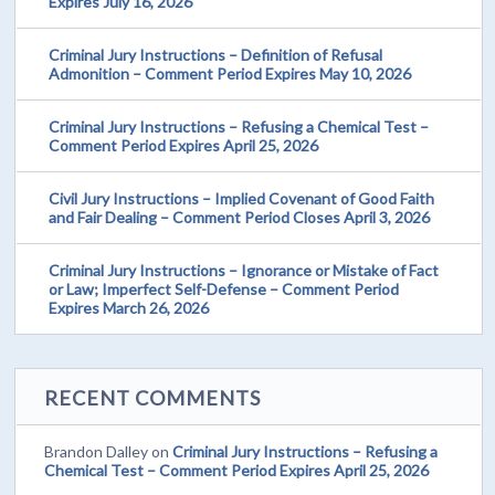
Expires July 16, 2026
Criminal Jury Instructions – Definition of Refusal
Admonition – Comment Period Expires May 10, 2026
Criminal Jury Instructions – Refusing a Chemical Test –
Comment Period Expires April 25, 2026
Civil Jury Instructions – Implied Covenant of Good Faith
and Fair Dealing – Comment Period Closes April 3, 2026
Criminal Jury Instructions – Ignorance or Mistake of Fact
or Law; Imperfect Self-Defense – Comment Period
Expires March 26, 2026
RECENT COMMENTS
Brandon Dalley
on
Criminal Jury Instructions – Refusing a
Chemical Test – Comment Period Expires April 25, 2026