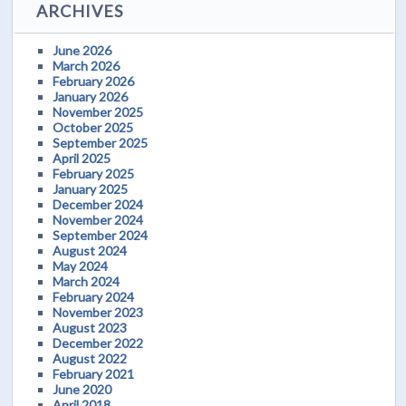
ARCHIVES
June 2026
March 2026
February 2026
January 2026
November 2025
October 2025
September 2025
April 2025
February 2025
January 2025
December 2024
November 2024
September 2024
August 2024
May 2024
March 2024
February 2024
November 2023
August 2023
December 2022
August 2022
February 2021
June 2020
April 2018