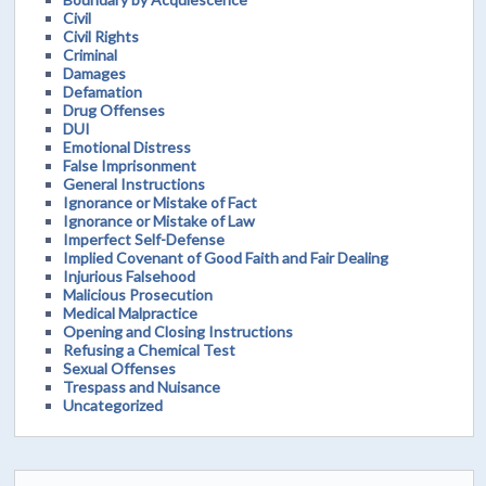
Civil
Civil Rights
Criminal
Damages
Defamation
Drug Offenses
DUI
Emotional Distress
False Imprisonment
General Instructions
Ignorance or Mistake of Fact
Ignorance or Mistake of Law
Imperfect Self-Defense
Implied Covenant of Good Faith and Fair Dealing
Injurious Falsehood
Malicious Prosecution
Medical Malpractice
Opening and Closing Instructions
Refusing a Chemical Test
Sexual Offenses
Trespass and Nuisance
Uncategorized