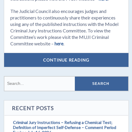
The Judicial Council also encourages judges and
practitioners to continuously share their experiences
using any of the published instructions with the Model
Criminal Jury Instructions Committee. To view the
Committee’s work please visit the MUJI Criminal
Committee website –
here
.
CONTINUE READING
RECENT POSTS
Criminal Jury Instructions – Refusing a Chemical Test;
Definition of Imperfect Self-Defense – Comment Period