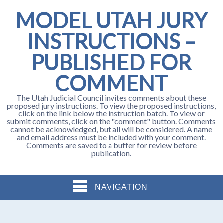
MODEL UTAH JURY
INSTRUCTIONS –
PUBLISHED FOR
COMMENT
The Utah Judicial Council invites comments about these
proposed jury instructions. To view the proposed instructions,
click on the link below the instruction batch. To view or
submit comments, click on the "comment" button. Comments
cannot be acknowledged, but all will be considered. A name
and email address must be included with your comment.
Comments are saved to a buffer for review before
publication.
NAVIGATION