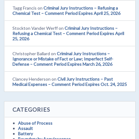
Tagg Francis
on
Criminal Jury Instructions – Refusing a
Chemical Test – Comment Period Expires April 25, 2026
Stockton Vander Werff
on
Criminal Jury Instructions –
Refusing a Chemical Test – Comment Period Expires April
25, 2026
Christopher Ballard
on
Criminal Jury Instructions –
Ignorance or Mistake of Fact or Law; Imperfect Self-
Defense – Comment Period Expires March 26, 2026
Clancey Henderson
on
Civil Jury Instructions – Past
Medical Expenses – Comment Period Expires Oct. 24, 2025
CATEGORIES
Abuse of Process
Assault
Battery
Boundary by Acquiescence