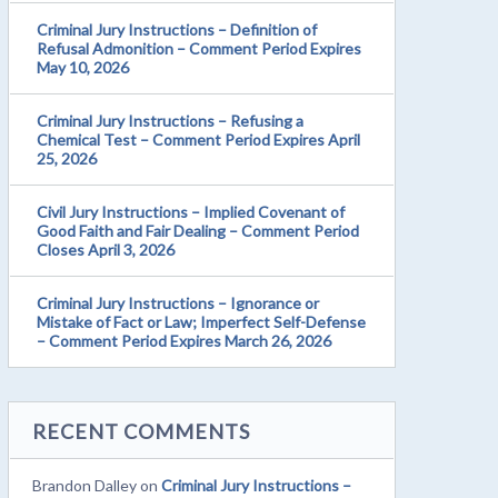
Criminal Jury Instructions – Definition of
Refusal Admonition – Comment Period Expires
May 10, 2026
Criminal Jury Instructions – Refusing a
Chemical Test – Comment Period Expires April
25, 2026
Civil Jury Instructions – Implied Covenant of
Good Faith and Fair Dealing – Comment Period
Closes April 3, 2026
Criminal Jury Instructions – Ignorance or
Mistake of Fact or Law; Imperfect Self-Defense
– Comment Period Expires March 26, 2026
RECENT COMMENTS
Brandon Dalley
on
Criminal Jury Instructions –