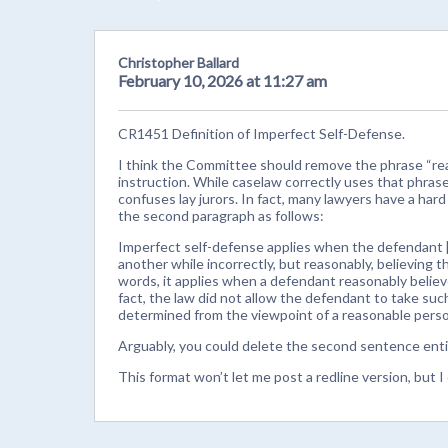
Christopher Ballard
February 10, 2026 at 11:27 am
CR1451 Definition of Imperfect Self-Defense.
I think the Committee should remove the phrase “rea
instruction. While caselaw correctly uses that phrase
confuses lay jurors. In fact, many lawyers have a hard
the second paragraph as follows:
Imperfect self-defense applies when the defendant 
another while incorrectly, but reasonably, believing t
words, it applies when a defendant reasonably believe
fact, the law did not allow the defendant to take suc
determined from the viewpoint of a reasonable pers
Arguably, you could delete the second sentence entir
This format won’t let me post a redline version, but I 