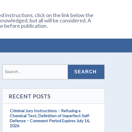
 instructions, click on the link below the
owledged, but all will be considered. A
w before publication.
RECENT POSTS
Criminal Jury Instructions – Refusing a
Chemical Test; Definition of Imperfect Self-
Defense – Comment Period Expires July 16,
2026