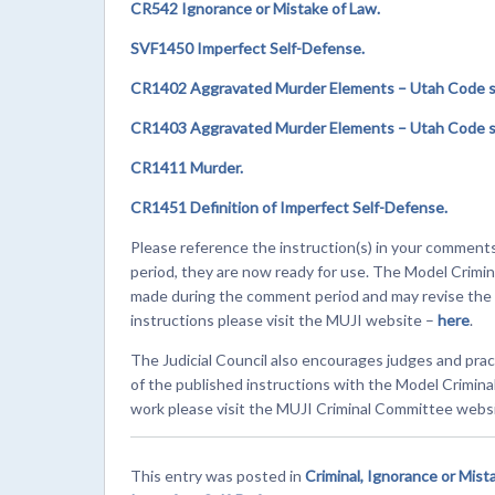
CR542 Ignorance or Mistake of Law.
SVF1450 Imperfect Self-Defense.
CR1402 Aggravated Murder Elements – Utah Code se
CR1403 Aggravated Murder Elements – Utah Code se
CR1411 Murder.
CR1451 Definition of Imperfect Self-Defense.
Please reference the instruction(s) in your comment
period, they are now ready for use. The Model Crimin
made during the comment period and may revise the in
instructions please visit the MUJI website –
here
.
The Judicial Council also encourages judges and prac
of the published instructions with the Model Crimin
work please visit the MUJI Criminal Committee webs
This entry was posted in
Criminal, Ignorance or Mist