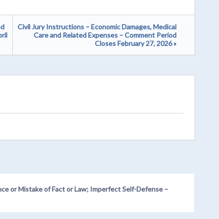
od
Civil Jury Instructions – Economic Damages, Medical
ril
Care and Related Expenses – Comment Period
Closes February 27, 2026 »
nce or Mistake of Fact or Law; Imperfect Self-Defense –