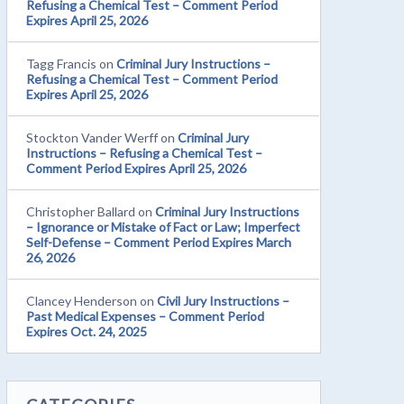
Refusing a Chemical Test – Comment Period
Expires April 25, 2026
Tagg Francis
on
Criminal Jury Instructions –
Refusing a Chemical Test – Comment Period
Expires April 25, 2026
Stockton Vander Werff
on
Criminal Jury
Instructions – Refusing a Chemical Test –
Comment Period Expires April 25, 2026
Christopher Ballard
on
Criminal Jury Instructions
– Ignorance or Mistake of Fact or Law; Imperfect
Self-Defense – Comment Period Expires March
26, 2026
Clancey Henderson
on
Civil Jury Instructions –
Past Medical Expenses – Comment Period
Expires Oct. 24, 2025