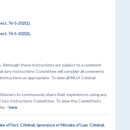
ct. 76-5-202(1).
ct. 76-5-202(2).
s. Although these instructions are subject to a comment
al Jury Instructions Committee will consider all comments
structions as appropriate. To view all MUJI Criminal
titioners to continuously share their experiences using any
al Jury Instructions Committee. To view the Committee’s
ite –
here
.
ake of Fact
,
Criminal, Ignorance or Mistake of Law
,
Criminal,