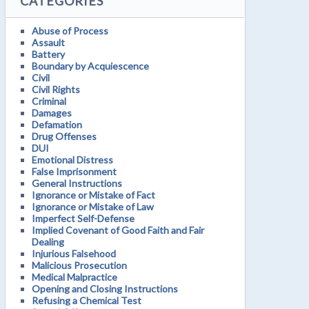
CATEGORIES
Abuse of Process
Assault
Battery
Boundary by Acquiescence
Civil
Civil Rights
Criminal
Damages
Defamation
Drug Offenses
DUI
Emotional Distress
False Imprisonment
General Instructions
Ignorance or Mistake of Fact
Ignorance or Mistake of Law
Imperfect Self-Defense
Implied Covenant of Good Faith and Fair
Dealing
Injurious Falsehood
Malicious Prosecution
Medical Malpractice
Opening and Closing Instructions
Refusing a Chemical Test