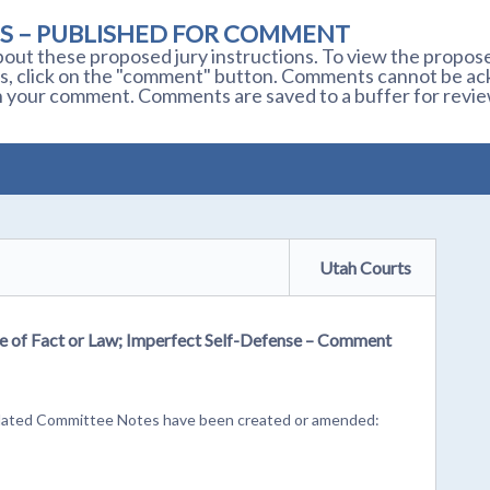
S – PUBLISHED FOR COMMENT
out these proposed jury instructions. To view the proposed
s, click on the "comment" button. Comments cannot be ackn
 your comment. Comments are saved to a buffer for revie
Utah Courts
ke of Fact or Law; Imperfect Self-Defense – Comment
r related Committee Notes have been created or amended: