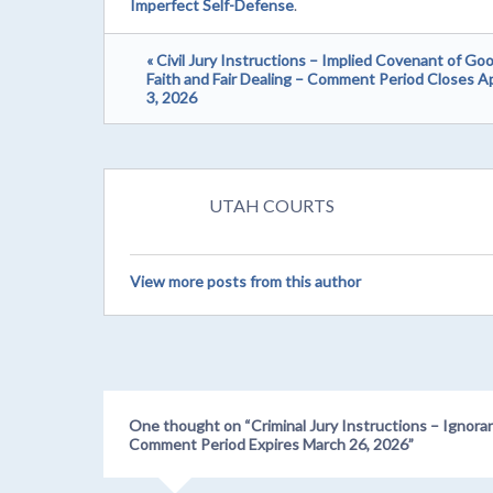
Imperfect Self-Defense
.
« Civil Jury Instructions – Implied Covenant of Go
Faith and Fair Dealing – Comment Period Closes Ap
3, 2026
UTAH COURTS
View more posts from this author
One thought on “
Criminal Jury Instructions – Ignora
Comment Period Expires March 26, 2026
”