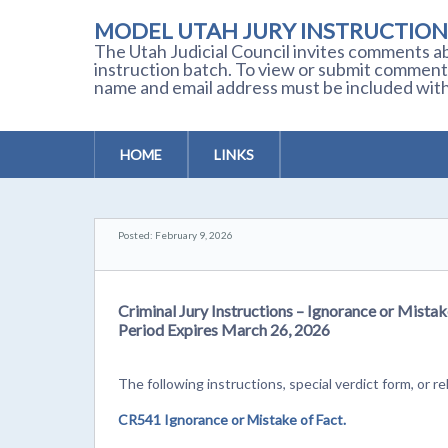
MODEL UTAH JURY INSTRUCTION
The Utah Judicial Council invites comments ab
instruction batch. To view or submit comment
name and email address must be included with
HOME
LINKS
Posted: February 9, 2026
Criminal Jury Instructions – Ignorance or Mista
Period Expires March 26, 2026
The following instructions, special verdict form, o
CR541 Ignorance or Mistake of Fact.