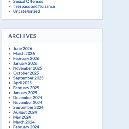
Sexual Offenses
Trespass and Nuisance
Uncategorized
ARCHIVES
June 2026
March 2026
February 2026
January 2026
November 2025
October 2025
September 2025
April 2025
February 2025
January 2025
December 2024
November 2024
September 2024
August 2024
May 2024
March 2024
February 2024