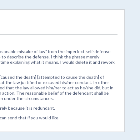
sonable mistake of law” from the imperfect self-defense
 to describe the defense, I think the phrase merely
 time explaining what it means. I would delete it and rework
[caused the death] [attempted to cause the death] of
hat the law justified or excused his/her conduct. In other
d that the law allowed him/her to act as he/she did, but in
h action. The reasonable belief of the defendant shall be
on under the circumstances.
ely because it is redundant.
can send that if you would like.