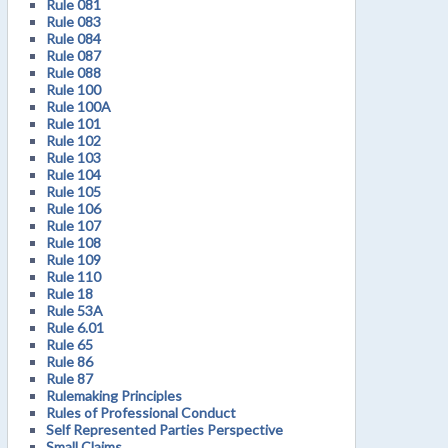
Rule 081
Rule 083
Rule 084
Rule 087
Rule 088
Rule 100
Rule 100A
Rule 101
Rule 102
Rule 103
Rule 104
Rule 105
Rule 106
Rule 107
Rule 108
Rule 109
Rule 110
Rule 18
Rule 53A
Rule 6.01
Rule 65
Rule 86
Rule 87
Rulemaking Principles
Rules of Professional Conduct
Self Represented Parties Perspective
Small Claims