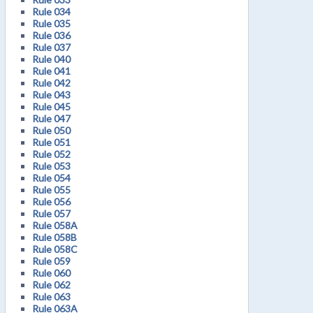
Rule 034
Rule 035
Rule 036
Rule 037
Rule 040
Rule 041
Rule 042
Rule 043
Rule 045
Rule 047
Rule 050
Rule 051
Rule 052
Rule 053
Rule 054
Rule 055
Rule 056
Rule 057
Rule 058A
Rule 058B
Rule 058C
Rule 059
Rule 060
Rule 062
Rule 063
Rule 063A