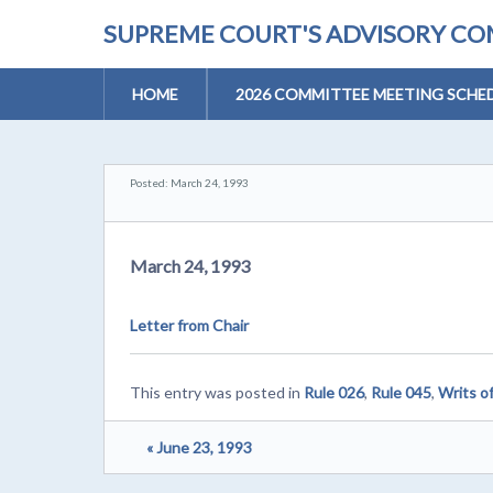
SUPREME COURT'S ADVISORY COM
HOME
2026 COMMITTEE MEETING SCHE
Posted: March 24, 1993
March 24, 1993
Letter from Chair
This entry was posted in
Rule 026
,
Rule 045
,
Writs o
« June 23, 1993