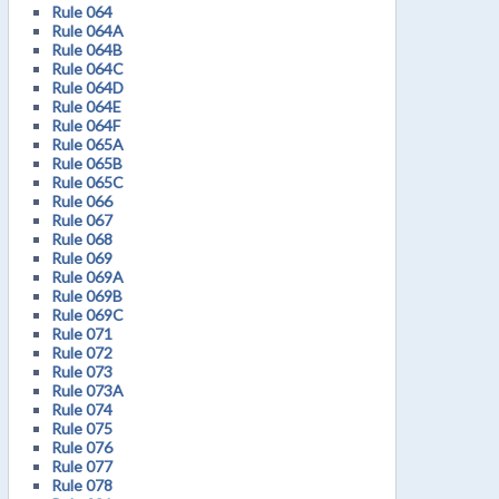
Rule 064
Rule 064A
Rule 064B
Rule 064C
Rule 064D
Rule 064E
Rule 064F
Rule 065A
Rule 065B
Rule 065C
Rule 066
Rule 067
Rule 068
Rule 069
Rule 069A
Rule 069B
Rule 069C
Rule 071
Rule 072
Rule 073
Rule 073A
Rule 074
Rule 075
Rule 076
Rule 077
Rule 078