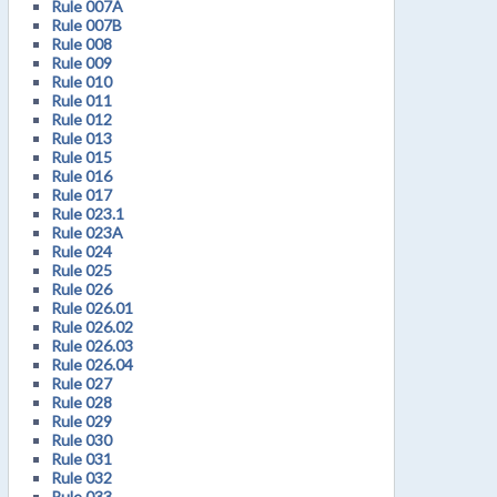
Rule 007A
Rule 007B
Rule 008
Rule 009
Rule 010
Rule 011
Rule 012
Rule 013
Rule 015
Rule 016
Rule 017
Rule 023.1
Rule 023A
Rule 024
Rule 025
Rule 026
Rule 026.01
Rule 026.02
Rule 026.03
Rule 026.04
Rule 027
Rule 028
Rule 029
Rule 030
Rule 031
Rule 032
Rule 033