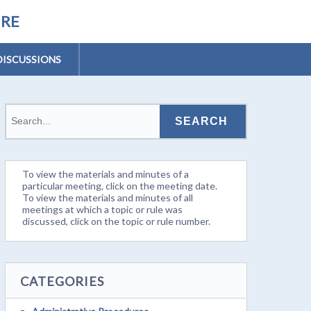
URE
DISCUSSIONS
To view the materials and minutes of a
particular meeting, click on the meeting date.
To view the materials and minutes of all
meetings at which a topic or rule was
discussed, click on the topic or rule number.
CATEGORIES