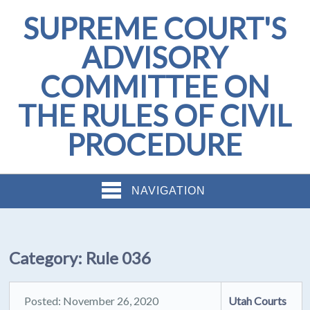
SUPREME COURT'S
ADVISORY
COMMITTEE ON
THE RULES OF CIVIL
PROCEDURE
NAVIGATION
Category:
Rule 036
Posted: November 26, 2020
Utah Courts