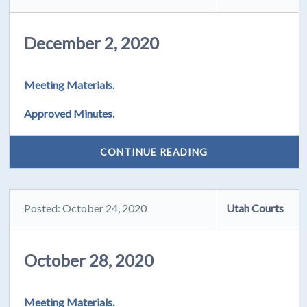
December 2, 2020
Meeting Materials.
Approved Minutes.
CONTINUE READING
Posted: October 24, 2020
Utah Courts
October 28, 2020
Meeting Materials.