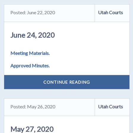
Posted: June 22, 2020
Utah Courts
June 24, 2020
Meeting Materials.
Approved Minutes.
CONTINUE READING
Posted: May 26, 2020
Utah Courts
May 27, 2020