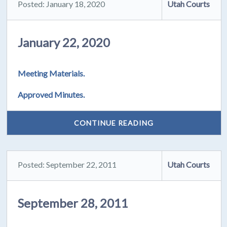
Posted: January 18, 2020
Utah Courts
January 22, 2020
Meeting Materials.
Approved Minutes.
CONTINUE READING
Posted: September 22, 2011
Utah Courts
September 28, 2011