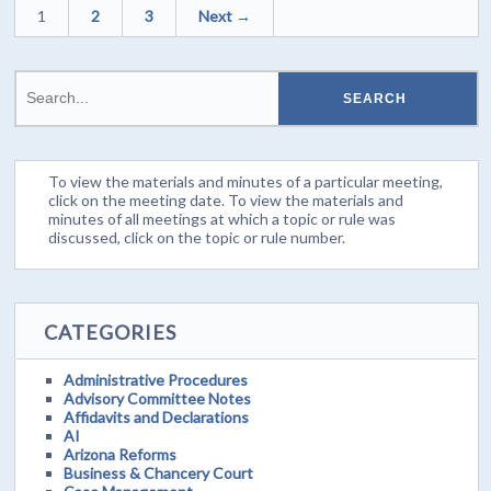
1
2
3
Next →
To view the materials and minutes of a particular meeting,
click on the meeting date. To view the materials and
minutes of all meetings at which a topic or rule was
discussed, click on the topic or rule number.
CATEGORIES
Administrative Procedures
Advisory Committee Notes
Affidavits and Declarations
AI
Arizona Reforms
Business & Chancery Court