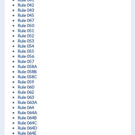
Rule 042
Rule 043
Rule 045
Rule 047
Rule 050
Rule 051
Rule 052
Rule 053
Rule 054
Rule 055
Rule 056
Rule 057
Rule 058A
Rule 058B
Rule 058C
Rule 059
Rule 060
Rule 062
Rule 063
Rule 063A
Rule 064
Rule 064A
Rule 064B
Rule 064C
Rule 064D
Rule 064E