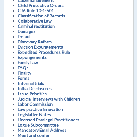
Case Management
Child Protective Orders
CJA Rule 10-1-501
Classification of Records
Collaborative Law
Criminal restitution
Damages
Default
Discovery Reform
Eviction Expungements
Expedited Procedures Rule
Expungements
Family Law
FAQs
Finality
Forms
Informal trials
Initial Disclosures
Issue Priorities
Judicial Interviews with Children
Labor Commission
Law practice innovation
Legislative Notes
Licensed Paralegal Practitioners
Logue Subcommittee
Mandatory Email Address
Meet and confer