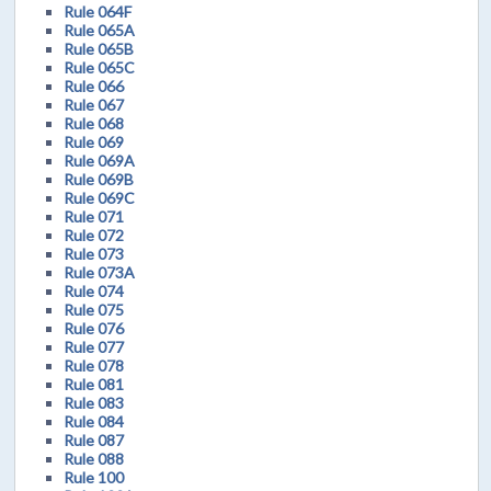
Rule 064F
Rule 065A
Rule 065B
Rule 065C
Rule 066
Rule 067
Rule 068
Rule 069
Rule 069A
Rule 069B
Rule 069C
Rule 071
Rule 072
Rule 073
Rule 073A
Rule 074
Rule 075
Rule 076
Rule 077
Rule 078
Rule 081
Rule 083
Rule 084
Rule 087
Rule 088
Rule 100