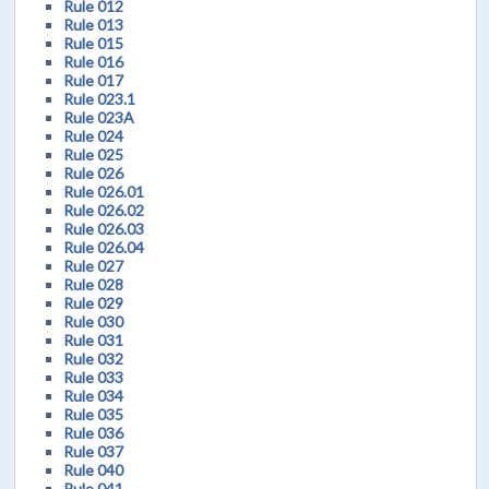
Rule 012
Rule 013
Rule 015
Rule 016
Rule 017
Rule 023.1
Rule 023A
Rule 024
Rule 025
Rule 026
Rule 026.01
Rule 026.02
Rule 026.03
Rule 026.04
Rule 027
Rule 028
Rule 029
Rule 030
Rule 031
Rule 032
Rule 033
Rule 034
Rule 035
Rule 036
Rule 037
Rule 040
Rule 041