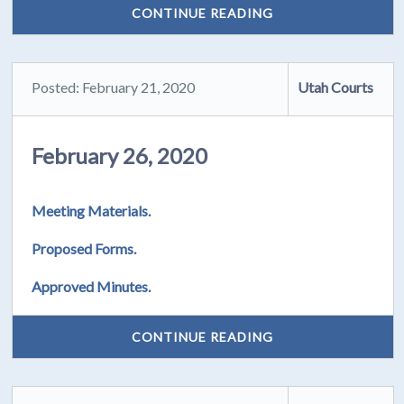
CONTINUE READING
Posted: February 21, 2020
Utah Courts
February 26, 2020
Meeting Materials.
Proposed Forms.
Approved Minutes.
CONTINUE READING