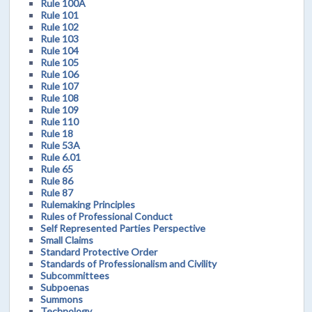
Rule 100A
Rule 101
Rule 102
Rule 103
Rule 104
Rule 105
Rule 106
Rule 107
Rule 108
Rule 109
Rule 110
Rule 18
Rule 53A
Rule 6.01
Rule 65
Rule 86
Rule 87
Rulemaking Principles
Rules of Professional Conduct
Self Represented Parties Perspective
Small Claims
Standard Protective Order
Standards of Professionalism and Civility
Subcommittees
Subpoenas
Summons
Technology