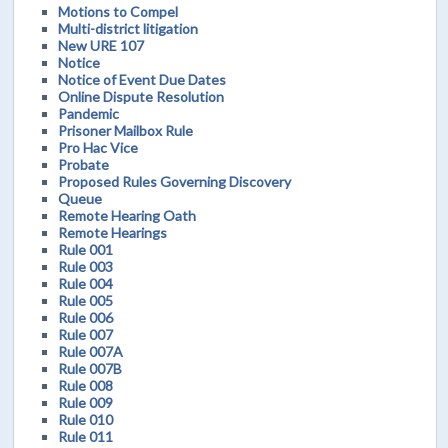
Motions to Compel
Multi-district litigation
New URE 107
Notice
Notice of Event Due Dates
Online Dispute Resolution
Pandemic
Prisoner Mailbox Rule
Pro Hac Vice
Probate
Proposed Rules Governing Discovery
Queue
Remote Hearing Oath
Remote Hearings
Rule 001
Rule 003
Rule 004
Rule 005
Rule 006
Rule 007
Rule 007A
Rule 007B
Rule 008
Rule 009
Rule 010
Rule 011