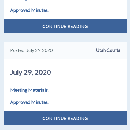
Approved Minutes.
CONTINUE READING
Posted: July 29, 2020
Utah Courts
July 29, 2020
Meeting Materials.
Approved Minutes.
CONTINUE READING