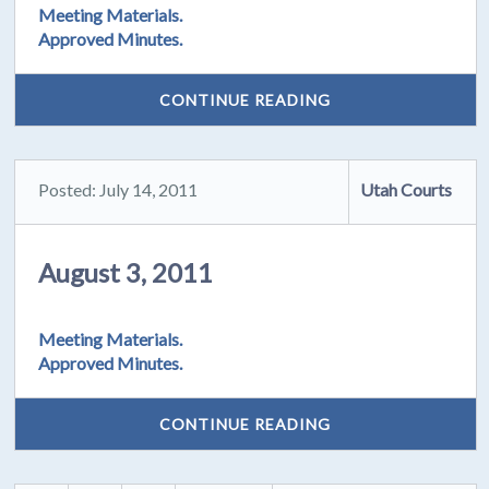
Meeting Materials.
Approved Minutes.
CONTINUE READING
Posted: July 14, 2011
Utah Courts
August 3, 2011
Meeting Materials.
Approved Minutes.
CONTINUE READING