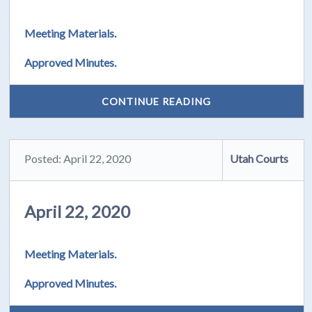
Meeting Materials.
Approved Minutes.
CONTINUE READING
Posted: April 22, 2020
Utah Courts
April 22, 2020
Meeting Materials.
Approved Minutes.