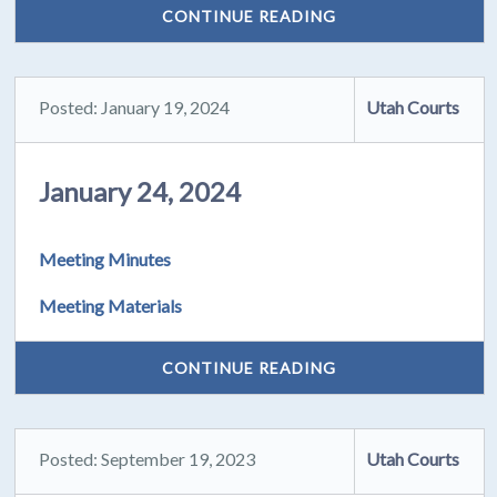
CONTINUE READING
Posted: January 19, 2024
Utah Courts
January 24, 2024
Meeting Minutes
Meeting Materials
CONTINUE READING
Posted: September 19, 2023
Utah Courts