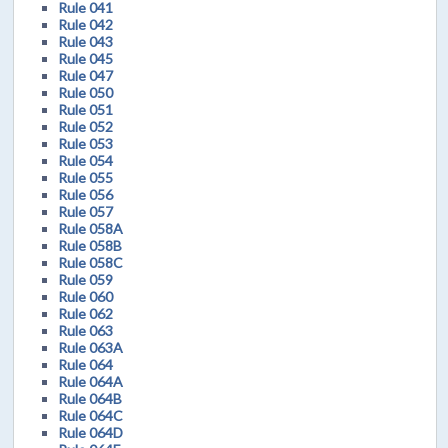
Rule 041
Rule 042
Rule 043
Rule 045
Rule 047
Rule 050
Rule 051
Rule 052
Rule 053
Rule 054
Rule 055
Rule 056
Rule 057
Rule 058A
Rule 058B
Rule 058C
Rule 059
Rule 060
Rule 062
Rule 063
Rule 063A
Rule 064
Rule 064A
Rule 064B
Rule 064C
Rule 064D