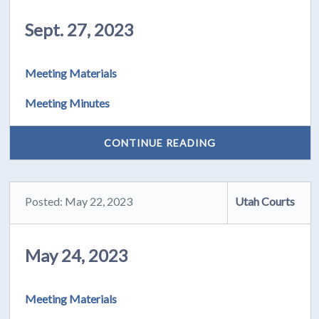
Sept. 27, 2023
Meeting Materials
Meeting Minutes
CONTINUE READING
Posted: May 22, 2023
Utah Courts
May 24, 2023
Meeting Materials