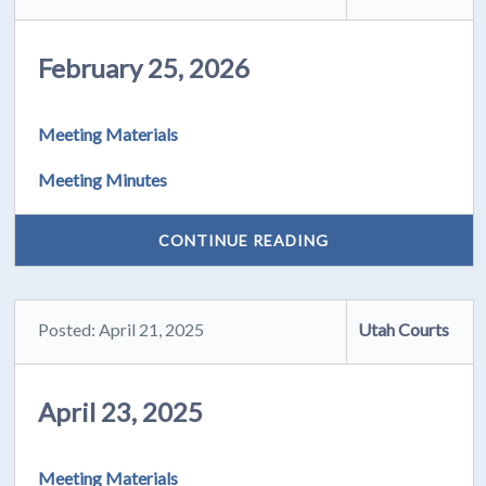
February 25, 2026
Meeting Materials
Meeting Minutes
CONTINUE READING
Posted: April 21, 2025
Utah Courts
April 23, 2025
Meeting Materials