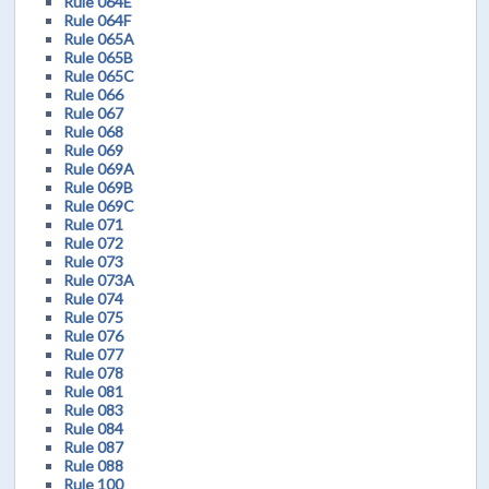
Rule 064E
Rule 064F
Rule 065A
Rule 065B
Rule 065C
Rule 066
Rule 067
Rule 068
Rule 069
Rule 069A
Rule 069B
Rule 069C
Rule 071
Rule 072
Rule 073
Rule 073A
Rule 074
Rule 075
Rule 076
Rule 077
Rule 078
Rule 081
Rule 083
Rule 084
Rule 087
Rule 088
Rule 100