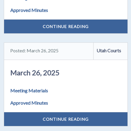
Approved Minutes
CONTINUE READING
Posted: March 26, 2025
Utah Courts
March 26, 2025
Meeting Materials
Approved Minutes
CONTINUE READING