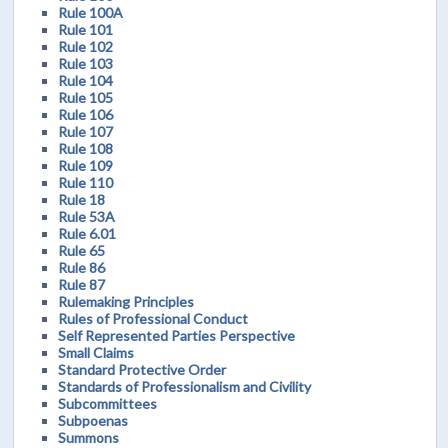
Rule 100A
Rule 101
Rule 102
Rule 103
Rule 104
Rule 105
Rule 106
Rule 107
Rule 108
Rule 109
Rule 110
Rule 18
Rule 53A
Rule 6.01
Rule 65
Rule 86
Rule 87
Rulemaking Principles
Rules of Professional Conduct
Self Represented Parties Perspective
Small Claims
Standard Protective Order
Standards of Professionalism and Civility
Subcommittees
Subpoenas
Summons