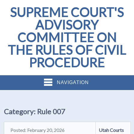
SUPREME COURT'S
ADVISORY
COMMITTEE ON
THE RULES OF CIVIL
PROCEDURE
NAVIGATION
Category:
Rule 007
Posted: February 20, 2026
Utah Courts