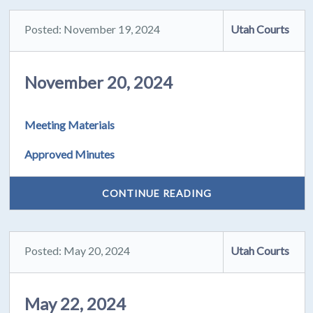
Posted: November 19, 2024
Utah Courts
November 20, 2024
Meeting Materials
Approved Minutes
CONTINUE READING
Posted: May 20, 2024
Utah Courts
May 22, 2024