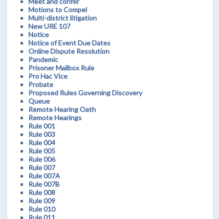
Meet and confer
Motions to Compel
Multi-district litigation
New URE 107
Notice
Notice of Event Due Dates
Online Dispute Resolution
Pandemic
Prisoner Mailbox Rule
Pro Hac Vice
Probate
Proposed Rules Governing Discovery
Queue
Remote Hearing Oath
Remote Hearings
Rule 001
Rule 003
Rule 004
Rule 005
Rule 006
Rule 007
Rule 007A
Rule 007B
Rule 008
Rule 009
Rule 010
Rule 011