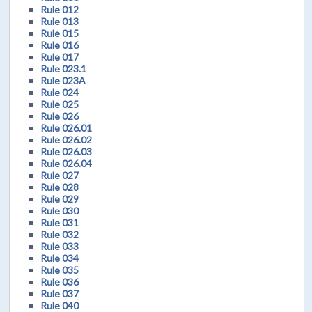
Rule 012
Rule 013
Rule 015
Rule 016
Rule 017
Rule 023.1
Rule 023A
Rule 024
Rule 025
Rule 026
Rule 026.01
Rule 026.02
Rule 026.03
Rule 026.04
Rule 027
Rule 028
Rule 029
Rule 030
Rule 031
Rule 032
Rule 033
Rule 034
Rule 035
Rule 036
Rule 037
Rule 040