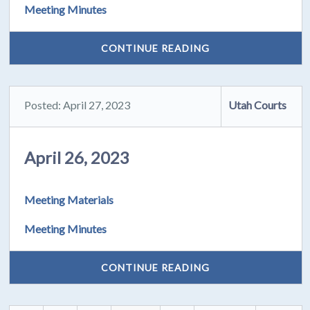
Meeting Minutes
CONTINUE READING
Posted: April 27, 2023
Utah Courts
April 26, 2023
Meeting Materials
Meeting Minutes
CONTINUE READING