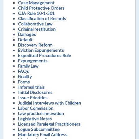
Case Management
Child Protective Orders
CJA Rule 10-1-501
Classification of Records
Collaborative Law
Criminal restitution
Damages
Default
Discovery Reform
Eviction Expungements
Expedited Procedures Rule
Expungements
Family Law
FAQs
Finality
Forms
Informal trials
Initial Disclosures
Issue Priorities
Judicial Interviews with Children
Labor Commission
Law practice innovation
Legislative Notes
Licensed Paralegal Practitioners
Logue Subcommittee
Mandatory Email Address