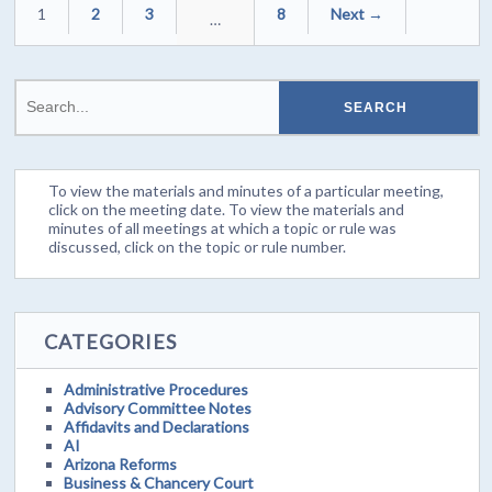
1
2
3
8
Next →
…
To view the materials and minutes of a particular meeting,
click on the meeting date. To view the materials and
minutes of all meetings at which a topic or rule was
discussed, click on the topic or rule number.
CATEGORIES
Administrative Procedures
Advisory Committee Notes
Affidavits and Declarations
AI
Arizona Reforms
Business & Chancery Court