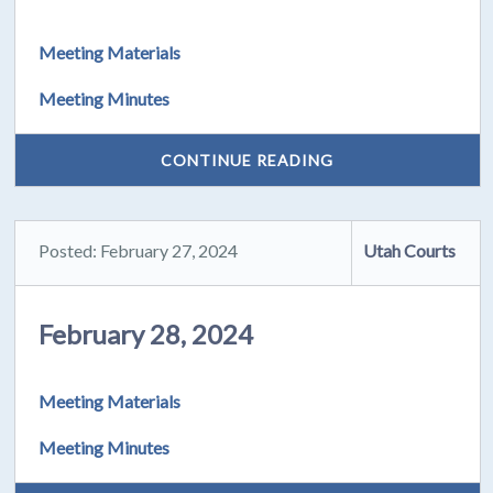
Meeting Materials
Meeting Minutes
CONTINUE READING
Posted: February 27, 2024
Utah Courts
February 28, 2024
Meeting Materials
Meeting Minutes