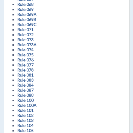
Rule 068
Rule 069
Rule 069A
Rule 069B
Rule 069C
Rule 071
Rule 072
Rule 073
Rule 073A
Rule 074
Rule 075
Rule 076
Rule 077
Rule 078
Rule 081
Rule 083
Rule 084
Rule 087
Rule 088
Rule 100
Rule 100A
Rule 101
Rule 102
Rule 103
Rule 104
Rule 105