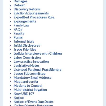
Damages
Default
Discovery Reform
Eviction Expungements
Expedited Procedures Rule
Expungements
Family Law
FAQs
Finality
Forms
Informal trials
Initial Disclosures
Issue Priorities
Judicial Interviews with Children
Labor Commission
Law practice innovation
Legislative Notes
Licensed Paralegal Practitioners
Logue Subcommittee
Mandatory Email Address
Meet and confer
Motions to Compel
Multi-district litigation
New URE 107
Notice
Notice of Event Due Dates
Online Dispute Resolution