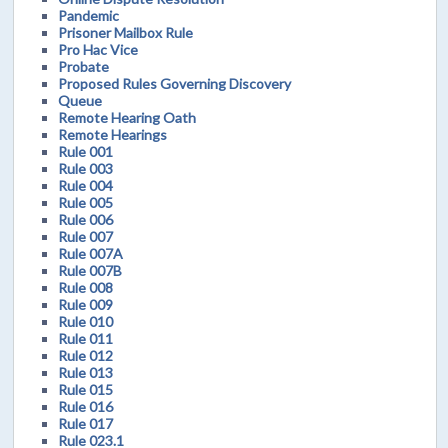
Pandemic
Prisoner Mailbox Rule
Pro Hac Vice
Probate
Proposed Rules Governing Discovery
Queue
Remote Hearing Oath
Remote Hearings
Rule 001
Rule 003
Rule 004
Rule 005
Rule 006
Rule 007
Rule 007A
Rule 007B
Rule 008
Rule 009
Rule 010
Rule 011
Rule 012
Rule 013
Rule 015
Rule 016
Rule 017
Rule 023.1