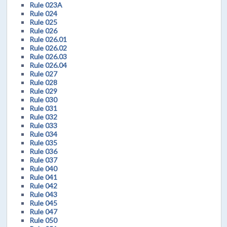
Rule 023A
Rule 024
Rule 025
Rule 026
Rule 026.01
Rule 026.02
Rule 026.03
Rule 026.04
Rule 027
Rule 028
Rule 029
Rule 030
Rule 031
Rule 032
Rule 033
Rule 034
Rule 035
Rule 036
Rule 037
Rule 040
Rule 041
Rule 042
Rule 043
Rule 045
Rule 047
Rule 050