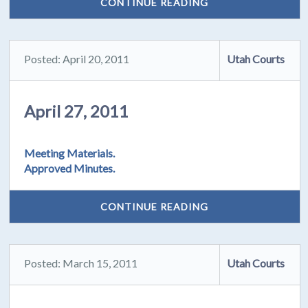
CONTINUE READING
Posted: April 20, 2011
Utah Courts
April 27, 2011
Meeting Materials.
Approved Minutes.
CONTINUE READING
Posted: March 15, 2011
Utah Courts