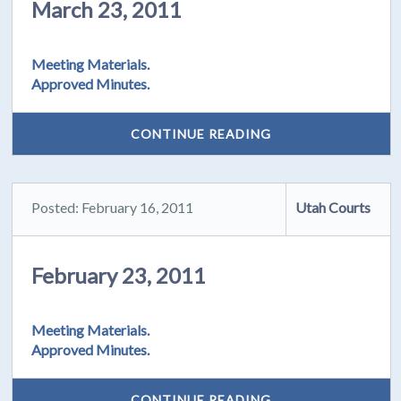
March 23, 2011
Meeting Materials.
Approved Minutes.
CONTINUE READING
Posted: February 16, 2011
Utah Courts
February 23, 2011
Meeting Materials.
Approved Minutes.
CONTINUE READING