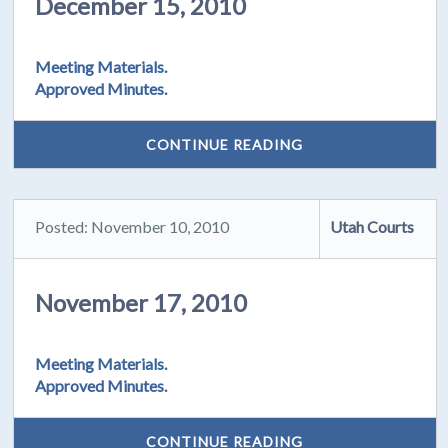
December 15, 2010
Meeting Materials.
Approved Minutes.
CONTINUE READING
Posted: November 10, 2010
Utah Courts
November 17, 2010
Meeting Materials.
Approved Minutes.
CONTINUE READING