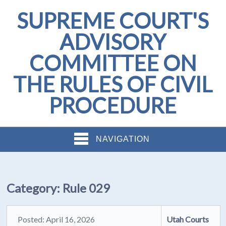
SUPREME COURT'S
ADVISORY
COMMITTEE ON
THE RULES OF CIVIL
PROCEDURE
NAVIGATION
Category:
Rule 029
Posted: April 16, 2026
Utah Courts