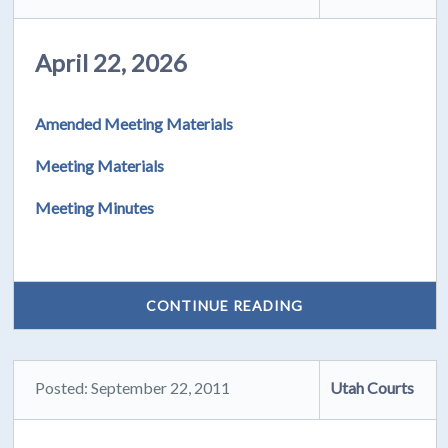
April 22, 2026
Amended Meeting Materials
Meeting Materials
Meeting Minutes
CONTINUE READING
Posted: September 22, 2011
Utah Courts