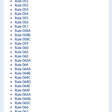
Rule 051
Rule 052
Rule 053
Rule 054
Rule 055
Rule 056
Rule 057
Rule 058A
Rule 058B
Rule 058C
Rule 059
Rule 060
Rule 062
Rule 063
Rule 063A
Rule 064
Rule 064A
Rule 064B
Rule 064C
Rule 064D
Rule 064E
Rule 064F
Rule 065A
Rule 065B
Rule 065C
Rule 066
Rule 067