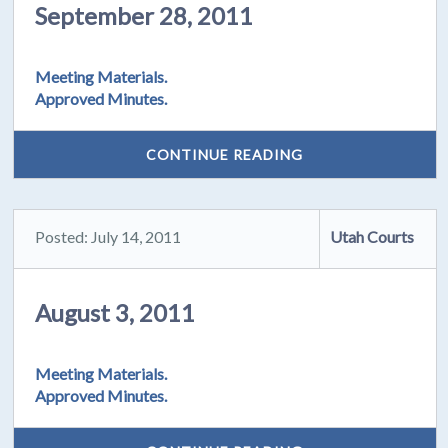
September 28, 2011
Meeting Materials.
Approved Minutes.
CONTINUE READING
Posted: July 14, 2011
Utah Courts
August 3, 2011
Meeting Materials.
Approved Minutes.