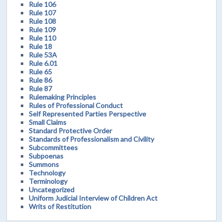
Rule 106
Rule 107
Rule 108
Rule 109
Rule 110
Rule 18
Rule 53A
Rule 6.01
Rule 65
Rule 86
Rule 87
Rulemaking Principles
Rules of Professional Conduct
Self Represented Parties Perspective
Small Claims
Standard Protective Order
Standards of Professionalism and Civility
Subcommittees
Subpoenas
Summons
Technology
Terminology
Uncategorized
Uniform Judicial Interview of Children Act
Writs of Restitution