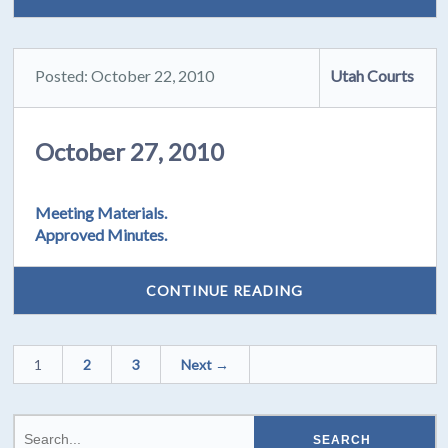
Posted: October 22, 2010
Utah Courts
October 27, 2010
Meeting Materials.
Approved Minutes.
CONTINUE READING
1
2
3
Next →