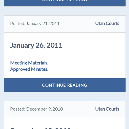
Posted: January 21, 2011
Utah Courts
January 26, 2011
Meeting Materials.
Approved Minutes.
CONTINUE READING
Posted: December 9, 2010
Utah Courts