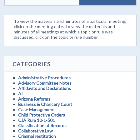
To view the materials and minutes of a particular meeting,
click on the meeting date. To view the materials and
minutes of all meetings at which a topic or rule was
discussed, click on the topic or rule number.
CATEGORIES
Administrative Procedures
Advisory Committee Notes
Affidavits and Declarations
AI
Arizona Reforms
Business & Chancery Court
Case Management
Child Protective Orders
CJA Rule 10-1-501
Classification of Records
Collaborative Law
Criminal restitution