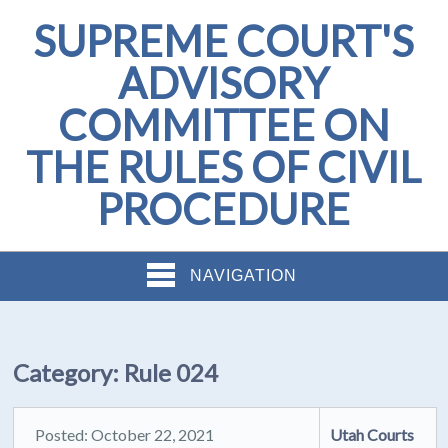
SUPREME COURT'S
ADVISORY
COMMITTEE ON
THE RULES OF CIVIL
PROCEDURE
NAVIGATION
Category:
Rule 024
Posted: October 22, 2021
Utah Courts