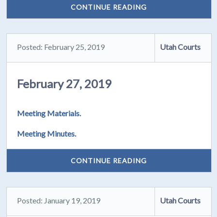
CONTINUE READING
Posted: February 25, 2019
Utah Courts
February 27, 2019
Meeting Materials.
Meeting Minutes.
CONTINUE READING
Posted: January 19, 2019
Utah Courts