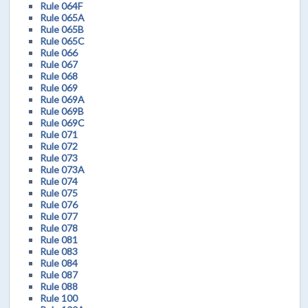
Rule 064F
Rule 065A
Rule 065B
Rule 065C
Rule 066
Rule 067
Rule 068
Rule 069
Rule 069A
Rule 069B
Rule 069C
Rule 071
Rule 072
Rule 073
Rule 073A
Rule 074
Rule 075
Rule 076
Rule 077
Rule 078
Rule 081
Rule 083
Rule 084
Rule 087
Rule 088
Rule 100