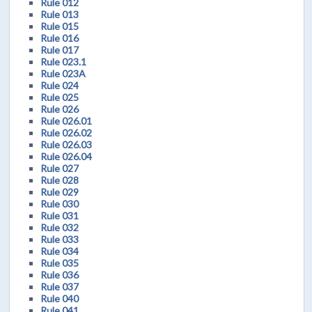
Rule 012
Rule 013
Rule 015
Rule 016
Rule 017
Rule 023.1
Rule 023A
Rule 024
Rule 025
Rule 026
Rule 026.01
Rule 026.02
Rule 026.03
Rule 026.04
Rule 027
Rule 028
Rule 029
Rule 030
Rule 031
Rule 032
Rule 033
Rule 034
Rule 035
Rule 036
Rule 037
Rule 040
Rule 041