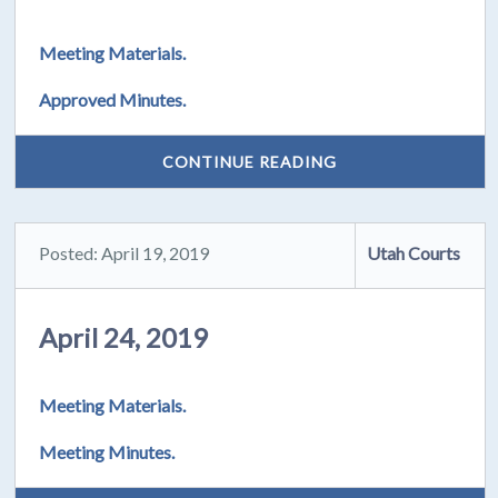
Meeting Materials.
Approved Minutes.
CONTINUE READING
Posted: April 19, 2019
Utah Courts
April 24, 2019
Meeting Materials.
Meeting Minutes.