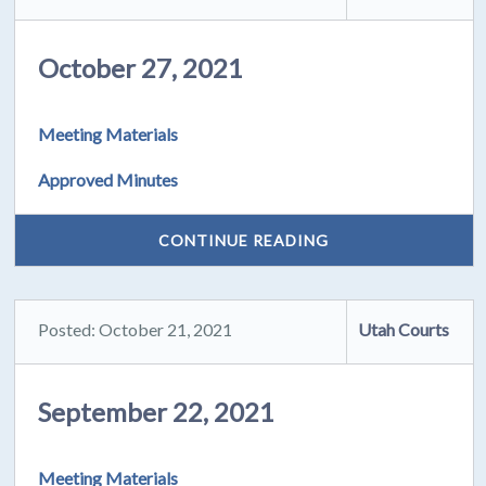
October 27, 2021
Meeting Materials
Approved Minutes
CONTINUE READING
Posted: October 21, 2021
Utah Courts
September 22, 2021
Meeting Materials