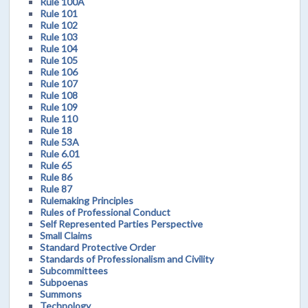
Rule 100A
Rule 101
Rule 102
Rule 103
Rule 104
Rule 105
Rule 106
Rule 107
Rule 108
Rule 109
Rule 110
Rule 18
Rule 53A
Rule 6.01
Rule 65
Rule 86
Rule 87
Rulemaking Principles
Rules of Professional Conduct
Self Represented Parties Perspective
Small Claims
Standard Protective Order
Standards of Professionalism and Civility
Subcommittees
Subpoenas
Summons
Technology