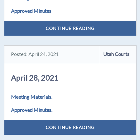
Approved Minutes
CONTINUE READING
Posted: April 24, 2021
Utah Courts
April 28, 2021
Meeting Materials.
Approved Minutes.
CONTINUE READING