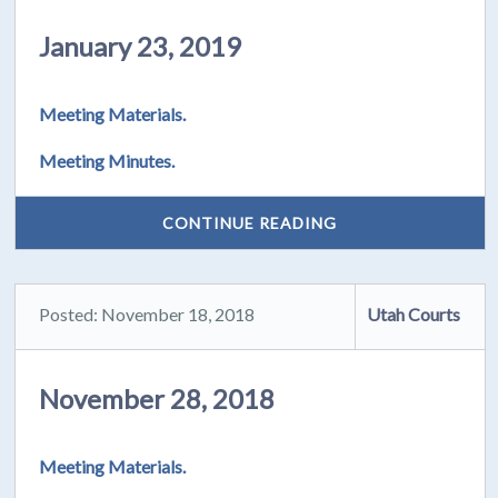
January 23, 2019
Meeting Materials.
Meeting Minutes.
CONTINUE READING
Posted: November 18, 2018
Utah Courts
November 28, 2018
Meeting Materials.