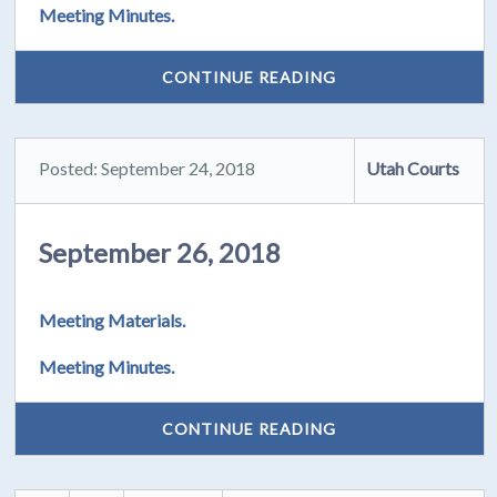
Meeting Minutes.
CONTINUE READING
Posted: September 24, 2018
Utah Courts
September 26, 2018
Meeting Materials.
Meeting Minutes.
CONTINUE READING