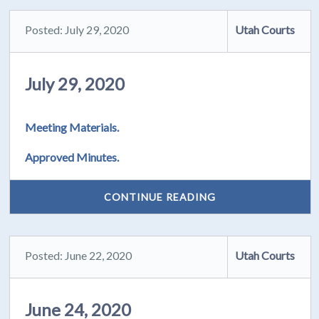
Posted: July 29, 2020
Utah Courts
July 29, 2020
Meeting Materials.
Approved Minutes.
CONTINUE READING
Posted: June 22, 2020
Utah Courts
June 24, 2020