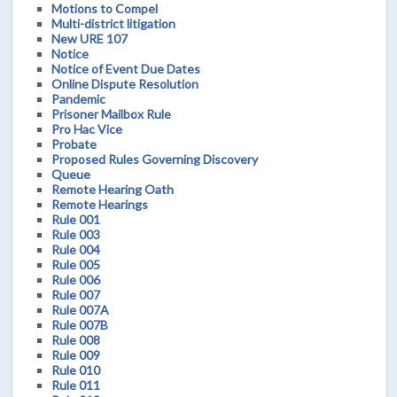
Motions to Compel
Multi-district litigation
New URE 107
Notice
Notice of Event Due Dates
Online Dispute Resolution
Pandemic
Prisoner Mailbox Rule
Pro Hac Vice
Probate
Proposed Rules Governing Discovery
Queue
Remote Hearing Oath
Remote Hearings
Rule 001
Rule 003
Rule 004
Rule 005
Rule 006
Rule 007
Rule 007A
Rule 007B
Rule 008
Rule 009
Rule 010
Rule 011