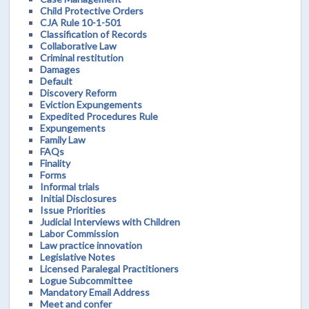
Child Protective Orders
CJA Rule 10-1-501
Classification of Records
Collaborative Law
Criminal restitution
Damages
Default
Discovery Reform
Eviction Expungements
Expedited Procedures Rule
Expungements
Family Law
FAQs
Finality
Forms
Informal trials
Initial Disclosures
Issue Priorities
Judicial Interviews with Children
Labor Commission
Law practice innovation
Legislative Notes
Licensed Paralegal Practitioners
Logue Subcommittee
Mandatory Email Address
Meet and confer