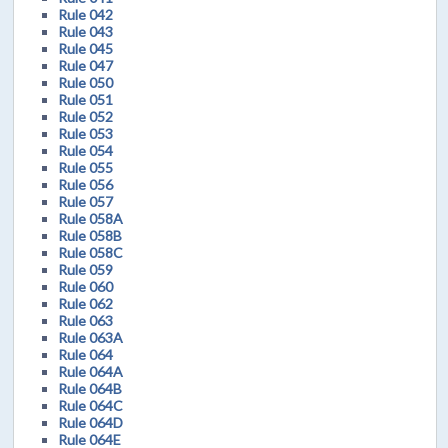
Rule 042
Rule 043
Rule 045
Rule 047
Rule 050
Rule 051
Rule 052
Rule 053
Rule 054
Rule 055
Rule 056
Rule 057
Rule 058A
Rule 058B
Rule 058C
Rule 059
Rule 060
Rule 062
Rule 063
Rule 063A
Rule 064
Rule 064A
Rule 064B
Rule 064C
Rule 064D
Rule 064E