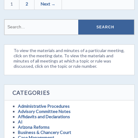
1
2
Next →
To view the materials and minutes of a particular meeting,
click on the meeting date. To view the materials and
minutes of all meetings at which a topic or rule was
discussed, click on the topic or rule number.
CATEGORIES
Administrative Procedures
Advisory Committee Notes
Affidavits and Declarations
AI
Arizona Reforms
Business & Chancery Court
Case Management