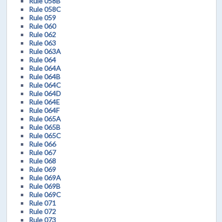
Rule 058B
Rule 058C
Rule 059
Rule 060
Rule 062
Rule 063
Rule 063A
Rule 064
Rule 064A
Rule 064B
Rule 064C
Rule 064D
Rule 064E
Rule 064F
Rule 065A
Rule 065B
Rule 065C
Rule 066
Rule 067
Rule 068
Rule 069
Rule 069A
Rule 069B
Rule 069C
Rule 071
Rule 072
Rule 073