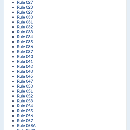
Rule 027
Rule 028
Rule 029
Rule 030
Rule 031
Rule 032
Rule 033
Rule 034
Rule 035
Rule 036
Rule 037
Rule 040
Rule 041
Rule 042
Rule 043
Rule 045
Rule 047
Rule 050
Rule 051
Rule 052
Rule 053
Rule 054
Rule 055
Rule 056
Rule 057
Rule 058A