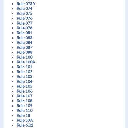
Rule 073A
Rule 074
Rule 075
Rule 076
Rule 077
Rule 078
Rule 081
Rule 083
Rule 084
Rule 087
Rule 088
Rule 100
Rule 100A
Rule 101
Rule 102
Rule 103
Rule 104
Rule 105
Rule 106
Rule 107
Rule 108
Rule 109
Rule 110
Rule 18
Rule 53A
Rule 6.01