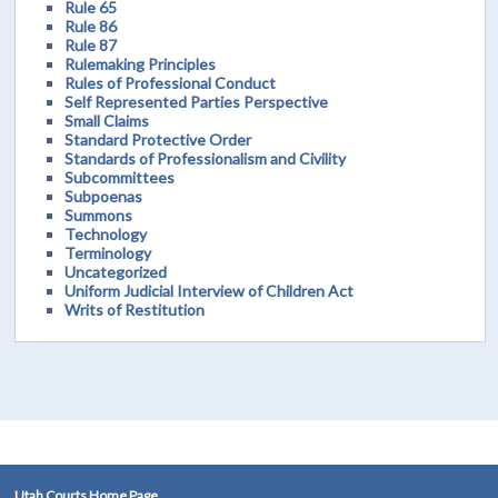
Rule 65
Rule 86
Rule 87
Rulemaking Principles
Rules of Professional Conduct
Self Represented Parties Perspective
Small Claims
Standard Protective Order
Standards of Professionalism and Civility
Subcommittees
Subpoenas
Summons
Technology
Terminology
Uncategorized
Uniform Judicial Interview of Children Act
Writs of Restitution
Utah Courts Home Page