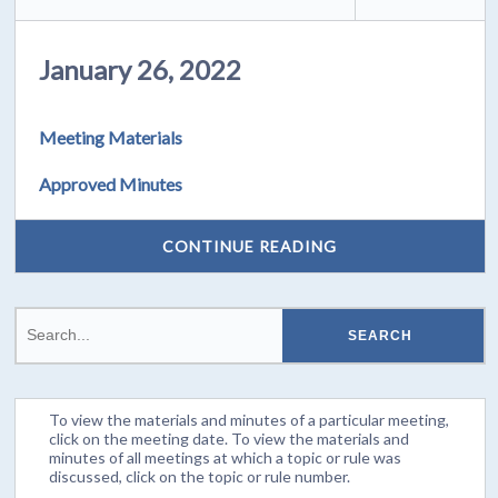
January 26, 2022
Meeting Materials
Approved Minutes
CONTINUE READING
To view the materials and minutes of a particular meeting,
click on the meeting date. To view the materials and
minutes of all meetings at which a topic or rule was
discussed, click on the topic or rule number.