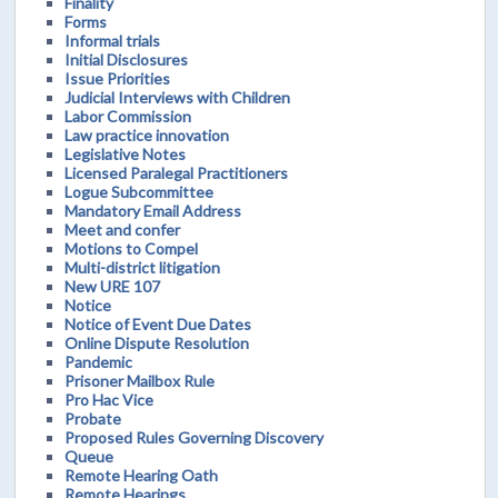
Finality
Forms
Informal trials
Initial Disclosures
Issue Priorities
Judicial Interviews with Children
Labor Commission
Law practice innovation
Legislative Notes
Licensed Paralegal Practitioners
Logue Subcommittee
Mandatory Email Address
Meet and confer
Motions to Compel
Multi-district litigation
New URE 107
Notice
Notice of Event Due Dates
Online Dispute Resolution
Pandemic
Prisoner Mailbox Rule
Pro Hac Vice
Probate
Proposed Rules Governing Discovery
Queue
Remote Hearing Oath
Remote Hearings