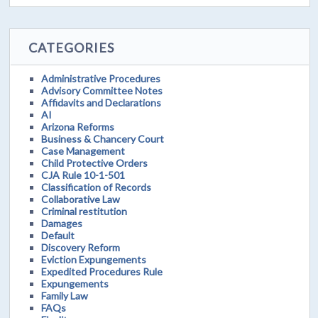
CATEGORIES
Administrative Procedures
Advisory Committee Notes
Affidavits and Declarations
AI
Arizona Reforms
Business & Chancery Court
Case Management
Child Protective Orders
CJA Rule 10-1-501
Classification of Records
Collaborative Law
Criminal restitution
Damages
Default
Discovery Reform
Eviction Expungements
Expedited Procedures Rule
Expungements
Family Law
FAQs