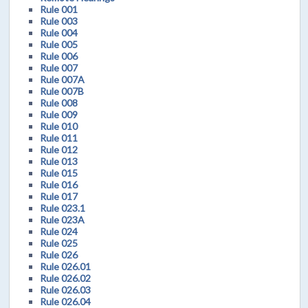
Rule 001
Rule 003
Rule 004
Rule 005
Rule 006
Rule 007
Rule 007A
Rule 007B
Rule 008
Rule 009
Rule 010
Rule 011
Rule 012
Rule 013
Rule 015
Rule 016
Rule 017
Rule 023.1
Rule 023A
Rule 024
Rule 025
Rule 026
Rule 026.01
Rule 026.02
Rule 026.03
Rule 026.04