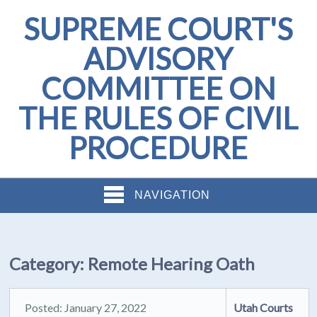
SUPREME COURT'S
ADVISORY
COMMITTEE ON
THE RULES OF CIVIL
PROCEDURE
NAVIGATION
Category:
Remote Hearing Oath
Posted: January 27, 2022
Utah Courts