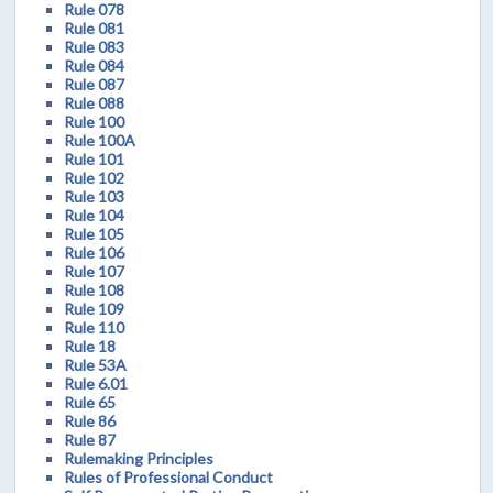
Rule 078
Rule 081
Rule 083
Rule 084
Rule 087
Rule 088
Rule 100
Rule 100A
Rule 101
Rule 102
Rule 103
Rule 104
Rule 105
Rule 106
Rule 107
Rule 108
Rule 109
Rule 110
Rule 18
Rule 53A
Rule 6.01
Rule 65
Rule 86
Rule 87
Rulemaking Principles
Rules of Professional Conduct