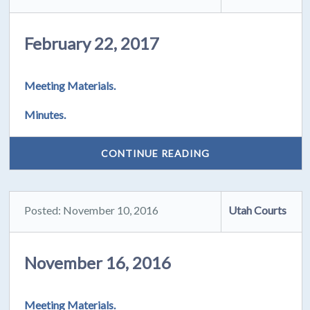
February 22, 2017
Meeting Materials.
Minutes.
CONTINUE READING
Posted: November 10, 2016
Utah Courts
November 16, 2016
Meeting Materials.