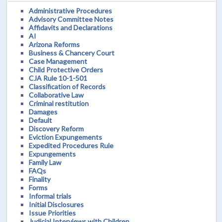
Administrative Procedures
Advisory Committee Notes
Affidavits and Declarations
AI
Arizona Reforms
Business & Chancery Court
Case Management
Child Protective Orders
CJA Rule 10-1-501
Classification of Records
Collaborative Law
Criminal restitution
Damages
Default
Discovery Reform
Eviction Expungements
Expedited Procedures Rule
Expungements
Family Law
FAQs
Finality
Forms
Informal trials
Initial Disclosures
Issue Priorities
Judicial Interviews with Children