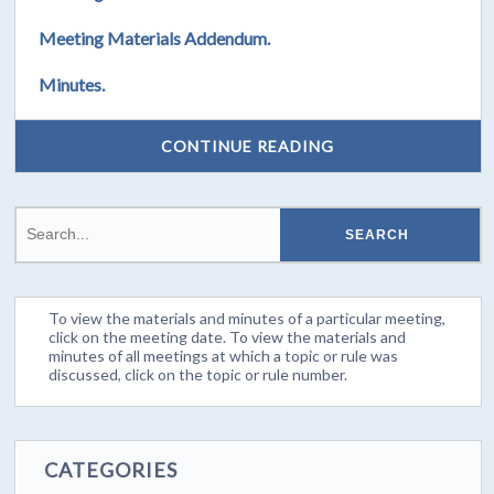
Meeting Materials Addendum.
Minutes.
CONTINUE READING
To view the materials and minutes of a particular meeting,
click on the meeting date. To view the materials and
minutes of all meetings at which a topic or rule was
discussed, click on the topic or rule number.
CATEGORIES