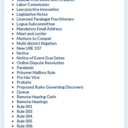
Labor Commission
Law practice innovation
Legislative Notes
Licensed Paralegal Practitioners
Logue Subcommittee
Mandatory Email Address
Meet and confer
Motions to Compel
Multi-district litigation
New URE 107
Notice
Notice of Event Due Dates
Online Dispute Resolution
Pandemic
Prisoner Mailbox Rule
Pro Hac Vice
Probate
Proposed Rules Governing Discovery
Queue
Remote Hearing Oath
Remote Hearings
Rule 001
Rule 003
Rule 004
Rule 005
Rule 006