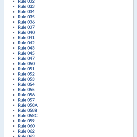
Rule 032
Rule 033
Rule 034
Rule 035
Rule 036
Rule 037
Rule 040
Rule 041
Rule 042
Rule 043
Rule 045
Rule 047
Rule 050
Rule 051
Rule 052
Rule 053
Rule 054
Rule 055
Rule 056
Rule 057
Rule 058A
Rule 058B
Rule 058C
Rule 059
Rule 060
Rule 062
Rule 063