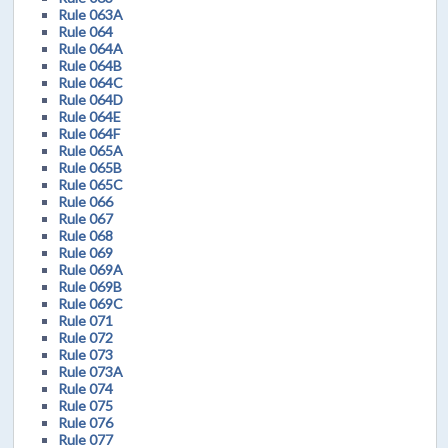
Rule 063A
Rule 064
Rule 064A
Rule 064B
Rule 064C
Rule 064D
Rule 064E
Rule 064F
Rule 065A
Rule 065B
Rule 065C
Rule 066
Rule 067
Rule 068
Rule 069
Rule 069A
Rule 069B
Rule 069C
Rule 071
Rule 072
Rule 073
Rule 073A
Rule 074
Rule 075
Rule 076
Rule 077