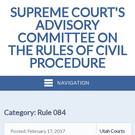
SUPREME COURT'S
ADVISORY
COMMITTEE ON
THE RULES OF CIVIL
PROCEDURE
NAVIGATION
Category:
Rule 084
Posted: February 17, 2017
Utah Courts