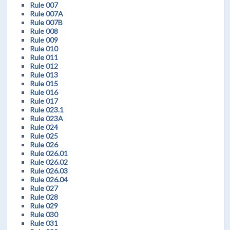
Rule 007
Rule 007A
Rule 007B
Rule 008
Rule 009
Rule 010
Rule 011
Rule 012
Rule 013
Rule 015
Rule 016
Rule 017
Rule 023.1
Rule 023A
Rule 024
Rule 025
Rule 026
Rule 026.01
Rule 026.02
Rule 026.03
Rule 026.04
Rule 027
Rule 028
Rule 029
Rule 030
Rule 031