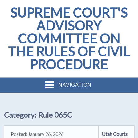
SUPREME COURT'S
ADVISORY
COMMITTEE ON
THE RULES OF CIVIL
PROCEDURE
NAVIGATION
Category:
Rule 065C
Posted: January 26, 2026
Utah Courts