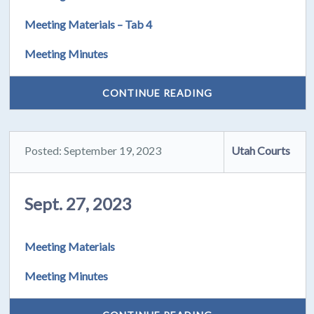
Meeting Materials – Tab 4
Meeting Minutes
CONTINUE READING
Posted: September 19, 2023
Utah Courts
Sept. 27, 2023
Meeting Materials
Meeting Minutes