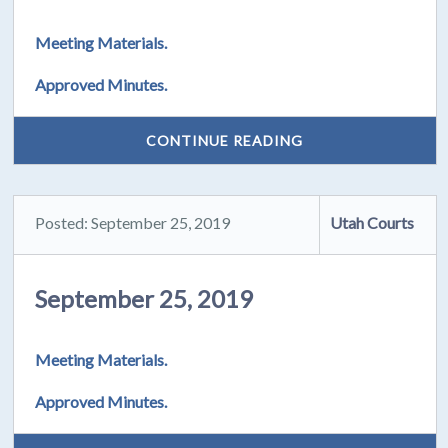
Meeting Materials.
Approved Minutes.
CONTINUE READING
Posted: September 25, 2019
Utah Courts
September 25, 2019
Meeting Materials.
Approved Minutes.