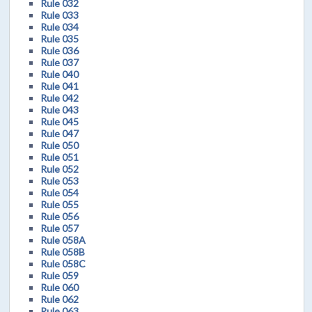
Rule 032
Rule 033
Rule 034
Rule 035
Rule 036
Rule 037
Rule 040
Rule 041
Rule 042
Rule 043
Rule 045
Rule 047
Rule 050
Rule 051
Rule 052
Rule 053
Rule 054
Rule 055
Rule 056
Rule 057
Rule 058A
Rule 058B
Rule 058C
Rule 059
Rule 060
Rule 062
Rule 063