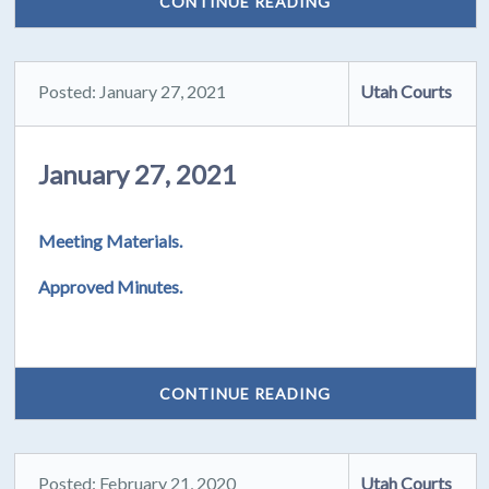
CONTINUE READING
Posted: January 27, 2021
Utah Courts
January 27, 2021
Meeting Materials.
Approved Minutes.
CONTINUE READING
Posted: February 21, 2020
Utah Courts