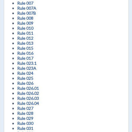
Rule 007
Rule 007A
Rule 007B
Rule 008
Rule 009
Rule 010
Rule 011
Rule 012
Rule 013
Rule 015
Rule 016
Rule 017
Rule 023.1
Rule 023A
Rule 024
Rule 025
Rule 026
Rule 026.01
Rule 026.02
Rule 026.03
Rule 026.04
Rule 027
Rule 028
Rule 029
Rule 030
Rule 031