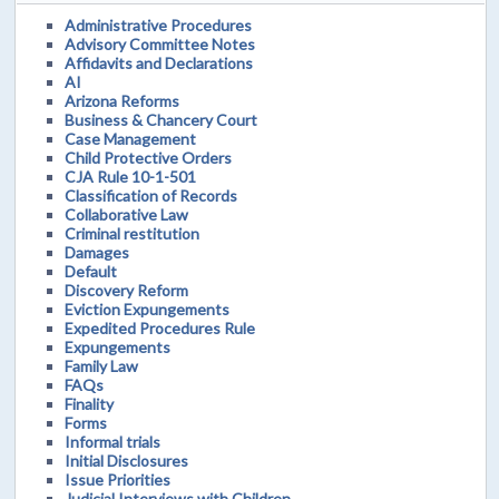
Administrative Procedures
Advisory Committee Notes
Affidavits and Declarations
AI
Arizona Reforms
Business & Chancery Court
Case Management
Child Protective Orders
CJA Rule 10-1-501
Classification of Records
Collaborative Law
Criminal restitution
Damages
Default
Discovery Reform
Eviction Expungements
Expedited Procedures Rule
Expungements
Family Law
FAQs
Finality
Forms
Informal trials
Initial Disclosures
Issue Priorities
Judicial Interviews with Children