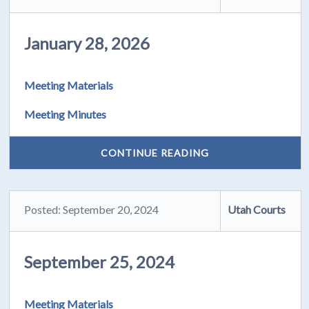
January 28, 2026
Meeting Materials
Meeting Minutes
CONTINUE READING
Posted: September 20, 2024
Utah Courts
September 25, 2024
Meeting Materials