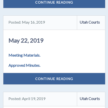
CONTINUE READING
Posted: May 16, 2019
Utah Courts
May 22, 2019
Meeting Materials.
Approved Minutes.
CONTINUE READING
Posted: April 19, 2019
Utah Courts