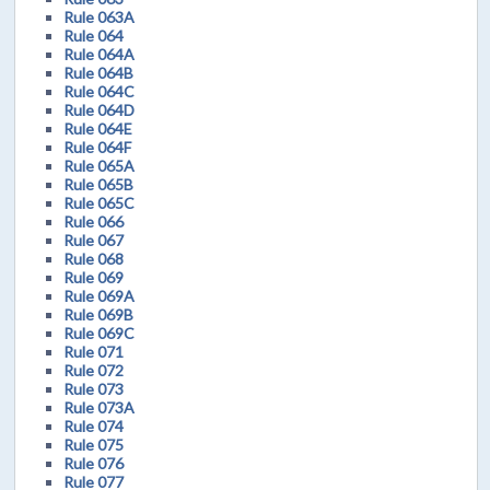
Rule 063A
Rule 064
Rule 064A
Rule 064B
Rule 064C
Rule 064D
Rule 064E
Rule 064F
Rule 065A
Rule 065B
Rule 065C
Rule 066
Rule 067
Rule 068
Rule 069
Rule 069A
Rule 069B
Rule 069C
Rule 071
Rule 072
Rule 073
Rule 073A
Rule 074
Rule 075
Rule 076
Rule 077