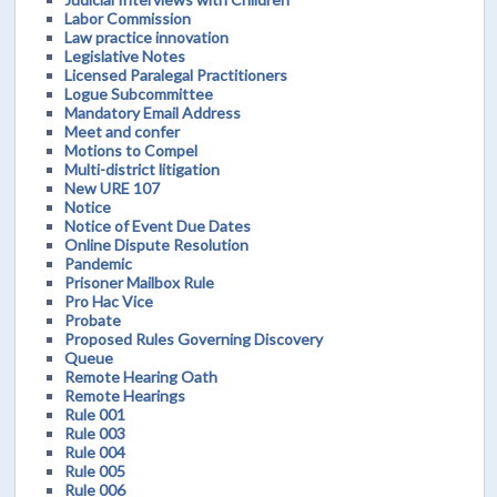
Labor Commission
Law practice innovation
Legislative Notes
Licensed Paralegal Practitioners
Logue Subcommittee
Mandatory Email Address
Meet and confer
Motions to Compel
Multi-district litigation
New URE 107
Notice
Notice of Event Due Dates
Online Dispute Resolution
Pandemic
Prisoner Mailbox Rule
Pro Hac Vice
Probate
Proposed Rules Governing Discovery
Queue
Remote Hearing Oath
Remote Hearings
Rule 001
Rule 003
Rule 004
Rule 005
Rule 006