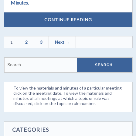
Minutes.
CONTINUE READING
1
2
3
Next →
To view the materials and minutes of a particular meeting,
click on the meeting date. To view the materials and
minutes of all meetings at which a topic or rule was
discussed, click on the topic or rule number.
CATEGORIES