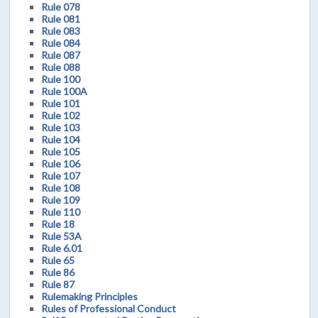
Rule 078
Rule 081
Rule 083
Rule 084
Rule 087
Rule 088
Rule 100
Rule 100A
Rule 101
Rule 102
Rule 103
Rule 104
Rule 105
Rule 106
Rule 107
Rule 108
Rule 109
Rule 110
Rule 18
Rule 53A
Rule 6.01
Rule 65
Rule 86
Rule 87
Rulemaking Principles
Rules of Professional Conduct