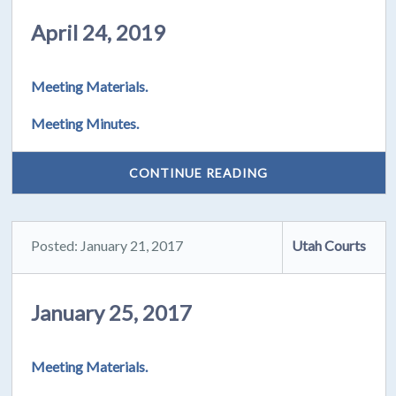
April 24, 2019
Meeting Materials.
Meeting Minutes.
CONTINUE READING
Posted: January 21, 2017
Utah Courts
January 25, 2017
Meeting Materials.