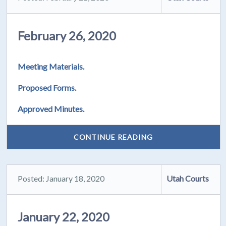
February 26, 2020
Meeting Materials.
Proposed Forms.
Approved Minutes.
CONTINUE READING
Posted: January 18, 2020
Utah Courts
January 22, 2020