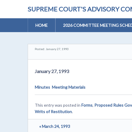
SUPREME COURT'S ADVISORY COM
HOME
2026 COMMITTEE MEETING SCHE
Posted: January 27, 1993
January 27, 1993
Minutes
Meeting Materials
This entry was posted in
Forms
,
Proposed Rules Gov
Writs of Restitution
.
« March 24, 1993