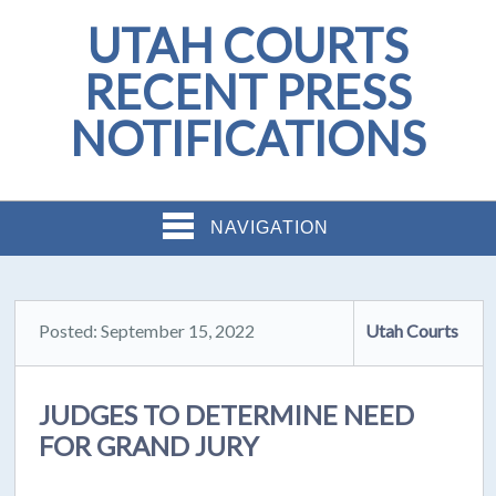
UTAH COURTS
RECENT PRESS
NOTIFICATIONS
NAVIGATION
Posted: September 15, 2022
Utah Courts
JUDGES TO DETERMINE NEED
FOR GRAND JURY