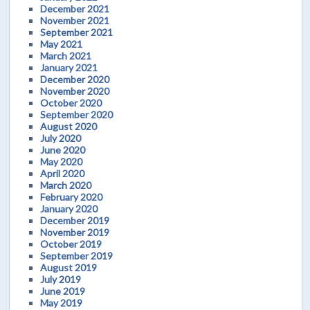
December 2021
November 2021
September 2021
May 2021
March 2021
January 2021
December 2020
November 2020
October 2020
September 2020
August 2020
July 2020
June 2020
May 2020
April 2020
March 2020
February 2020
January 2020
December 2019
November 2019
October 2019
September 2019
August 2019
July 2019
June 2019
May 2019