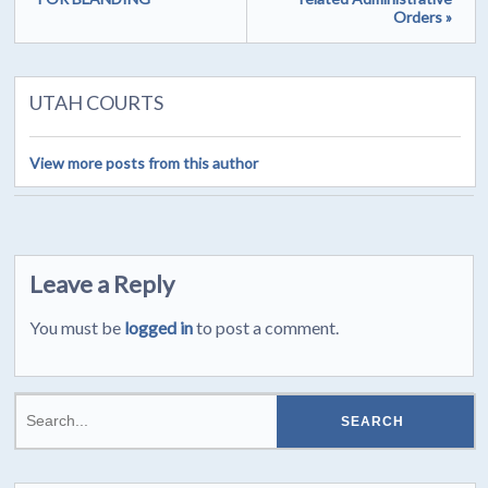
Orders »
UTAH COURTS
View more posts from this author
Leave a Reply
You must be
logged in
to post a comment.