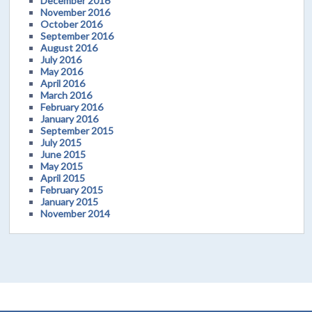
December 2016
November 2016
October 2016
September 2016
August 2016
July 2016
May 2016
April 2016
March 2016
February 2016
January 2016
September 2015
July 2015
June 2015
May 2015
April 2015
February 2015
January 2015
November 2014