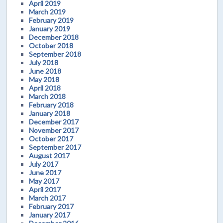
April 2019
March 2019
February 2019
January 2019
December 2018
October 2018
September 2018
July 2018
June 2018
May 2018
April 2018
March 2018
February 2018
January 2018
December 2017
November 2017
October 2017
September 2017
August 2017
July 2017
June 2017
May 2017
April 2017
March 2017
February 2017
January 2017