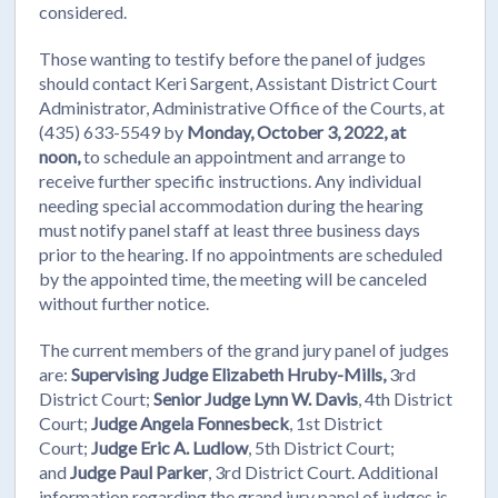
considered.
Those wanting to testify before the panel of judges
should contact Keri Sargent, Assistant District Court
Administrator, Administrative Office of the Courts, at
(435) 633-5549 by
Monday, October 3, 2022, at
noon,
to schedule an appointment and arrange to
receive further specific instructions. Any individual
needing special accommodation during the hearing
must notify panel staff at least three business days
prior to the hearing. If no appointments are scheduled
by the appointed time, the meeting will be canceled
without further notice.
The current members of the grand jury panel of judges
are:
Supervising Judge Elizabeth Hruby-Mills,
3rd
District Court;
Senior Judge Lynn W. Davis
, 4th District
Court;
Judge Angela Fonnesbeck
, 1st District
Court;
Judge Eric A. Ludlow
, 5th District Court;
and
Judge Paul Parker
, 3rd District Court. Additional
information regarding the grand jury panel of judges is