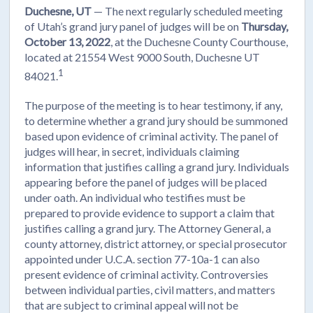
Duchesne, UT
— The next regularly scheduled meeting
of Utah’s grand jury panel of judges will be on
Thursday,
October 13, 2022
, at the Duchesne County Courthouse,
located at 21554 West 9000 South, Duchesne UT
1
84021.
The purpose of the meeting is to hear testimony, if any,
to determine whether a grand jury should be summoned
based upon evidence of criminal activity. The panel of
judges will hear, in secret, individuals claiming
information that justifies calling a grand jury. Individuals
appearing before the panel of judges will be placed
under oath. An individual who testifies must be
prepared to provide evidence to support a claim that
justifies calling a grand jury. The Attorney General, a
county attorney, district attorney, or special prosecutor
appointed under U.C.A. section 77-10a-1 can also
present evidence of criminal activity. Controversies
between individual parties, civil matters, and matters
that are subject to criminal appeal will not be