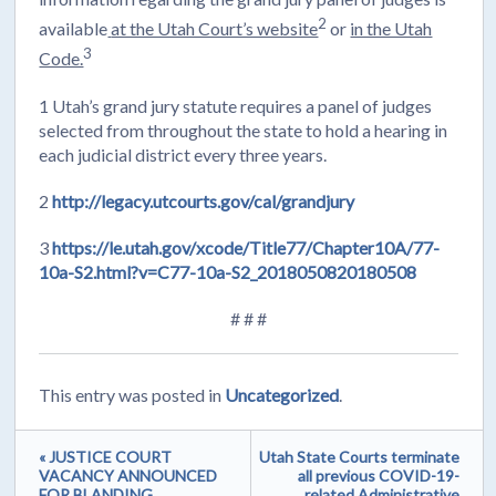
2
available
at the Utah Court’s website
or
in the Utah
3
Code.
1 Utah’s grand jury statute requires a panel of judges
selected from throughout the state to hold a hearing in
each judicial district every three years.
2
http://legacy.utcourts.gov/cal/grandjury
3
https://le.utah.gov/xcode/Title77/Chapter10A/77-
10a-S2.html?v=C77-10a-S2_2018050820180508
# # #
This entry was posted in
Uncategorized
.
« JUSTICE COURT
Utah State Courts terminate
VACANCY ANNOUNCED
all previous COVID-19-
FOR BLANDING
related Administrative