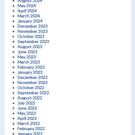
August 2024
May 2024
April 2024
March 2024
January 2024
December 2023
November 2023
October 2023
September 2023
August 2023
June 2023
May 2023
March 2023
February 2023
January 2023
December 2022
November 2022
October 2022
September 2022
August 2022
July 2022
June 2022
May 2022
April 2022
March 2022
February 2022
January 2022