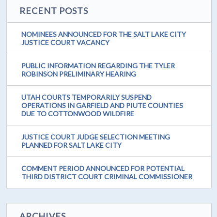
RECENT POSTS
NOMINEES ANNOUNCED FOR THE SALT LAKE CITY
JUSTICE COURT VACANCY
PUBLIC INFORMATION REGARDING THE TYLER
ROBINSON PRELIMINARY HEARING
UTAH COURTS TEMPORARILY SUSPEND
OPERATIONS IN GARFIELD AND PIUTE COUNTIES
DUE TO COTTONWOOD WILDFIRE
JUSTICE COURT JUDGE SELECTION MEETING
PLANNED FOR SALT LAKE CITY
COMMENT PERIOD ANNOUNCED FOR POTENTIAL
THIRD DISTRICT COURT CRIMINAL COMMISSIONER
ARCHIVES