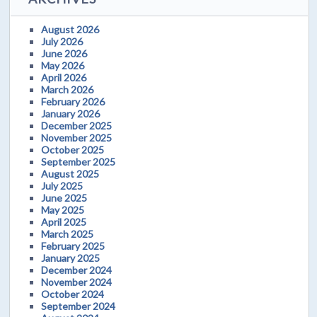
August 2026
July 2026
June 2026
May 2026
April 2026
March 2026
February 2026
January 2026
December 2025
November 2025
October 2025
September 2025
August 2025
July 2025
June 2025
May 2025
April 2025
March 2025
February 2025
January 2025
December 2024
November 2024
October 2024
September 2024