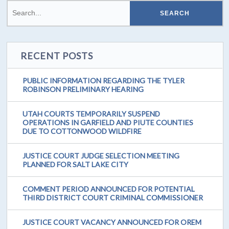
RECENT POSTS
PUBLIC INFORMATION REGARDING THE TYLER
ROBINSON PRELIMINARY HEARING
UTAH COURTS TEMPORARILY SUSPEND
OPERATIONS IN GARFIELD AND PIUTE COUNTIES
DUE TO COTTONWOOD WILDFIRE
JUSTICE COURT JUDGE SELECTION MEETING
PLANNED FOR SALT LAKE CITY
COMMENT PERIOD ANNOUNCED FOR POTENTIAL
THIRD DISTRICT COURT CRIMINAL COMMISSIONER
JUSTICE COURT VACANCY ANNOUNCED FOR OREM