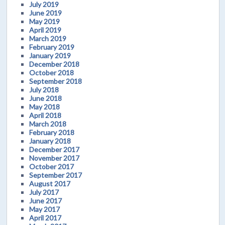
July 2019
June 2019
May 2019
April 2019
March 2019
February 2019
January 2019
December 2018
October 2018
September 2018
July 2018
June 2018
May 2018
April 2018
March 2018
February 2018
January 2018
December 2017
November 2017
October 2017
September 2017
August 2017
July 2017
June 2017
May 2017
April 2017