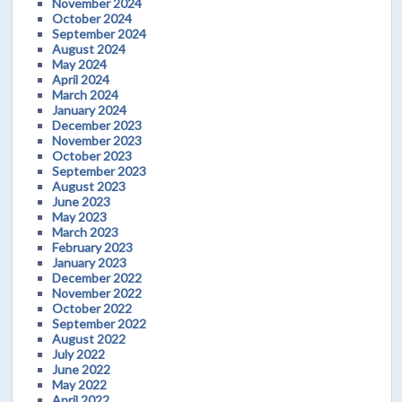
November 2024
October 2024
September 2024
August 2024
May 2024
April 2024
March 2024
January 2024
December 2023
November 2023
October 2023
September 2023
August 2023
June 2023
May 2023
March 2023
February 2023
January 2023
December 2022
November 2022
October 2022
September 2022
August 2022
July 2022
June 2022
May 2022
April 2022