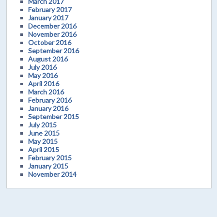
March 2017
February 2017
January 2017
December 2016
November 2016
October 2016
September 2016
August 2016
July 2016
May 2016
April 2016
March 2016
February 2016
January 2016
September 2015
July 2015
June 2015
May 2015
April 2015
February 2015
January 2015
November 2014