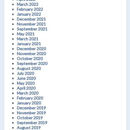
March 2022
February 2022
January 2022
December 2021
November 2021
September 2021
May 2021
March 2021
January 2021
December 2020
November 2020
October 2020
September 2020
August 2020
July 2020
June 2020
May 2020
April 2020
March 2020
February 2020
January 2020
December 2019
November 2019
October 2019
September 2019
August 2019