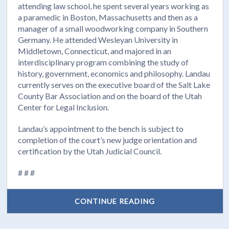
attending law school, he spent several years working as
a paramedic in Boston, Massachusetts and then as a
manager of a small woodworking company in Southern
Germany. He attended Wesleyan University in
Middletown, Connecticut, and majored in an
interdisciplinary program combining the study of
history, government, economics and philosophy. Landau
currently serves on the executive board of the Salt Lake
County Bar Association and on the board of the Utah
Center for Legal Inclusion.
Landau’s appointment to the bench is subject to
completion of the court’s new judge orientation and
certification by the Utah Judicial Council.
# # #
CONTINUE READING