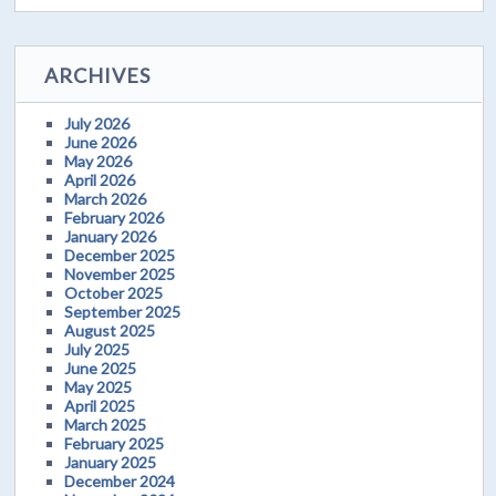
ARCHIVES
July 2026
June 2026
May 2026
April 2026
March 2026
February 2026
January 2026
December 2025
November 2025
October 2025
September 2025
August 2025
July 2025
June 2025
May 2025
April 2025
March 2025
February 2025
January 2025
December 2024