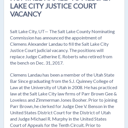
LAKE CITY JUSTICE COURT
VACANCY
Salt Lake City, UT— The Salt Lake County Nominating
Commission has announced the appointment of
Clemens Alexander Landau to fill the Salt Lake City
Justice Court judicial vacancy. The positions will
replace Judge Catherine E. Roberts who retired from
the bench on Dec. 31, 2017.
Clemens Landau has been a member of the Utah State
Bar Since graduating from the S.J. Quinney College of
Law at the University of Utah in 2008. He has practiced
law at the Salt Lake City law firms of Parr Brown Gee &
Loveless and Zimmerman Jones Booher. Prior to joining
Parr Brown, he clerked for Judge Dee V. Benson in the
United States District Court for the District of Utah
and Judge Michael R. Murphy in the United States
Court of Appeals for the Tenth Circuit. Prior to