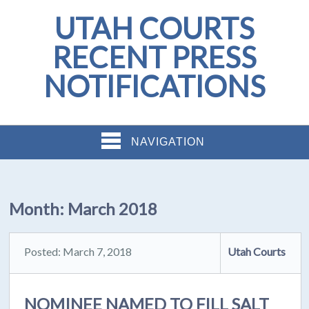
UTAH COURTS
RECENT PRESS
NOTIFICATIONS
NAVIGATION
Month:
March 2018
Posted: March 7, 2018
Utah Courts
NOMINEE NAMED TO FILL SALT