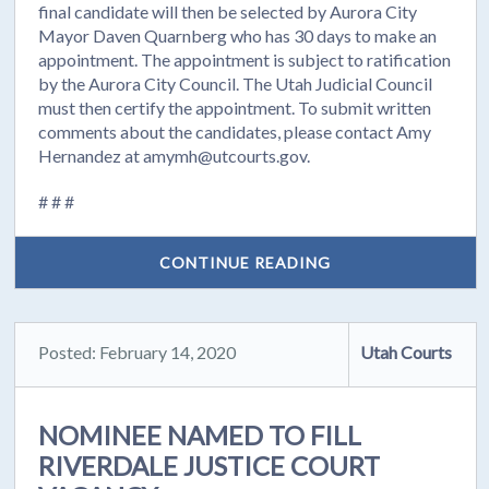
final candidate will then be selected by Aurora City
Mayor Daven Quarnberg who has 30 days to make an
appointment. The appointment is subject to ratification
by the Aurora City Council. The Utah Judicial Council
must then certify the appointment. To submit written
comments about the candidates, please contact Amy
Hernandez at amymh@utcourts.gov.
# # #
CONTINUE READING
Posted: February 14, 2020
Utah Courts
NOMINEE NAMED TO FILL
RIVERDALE JUSTICE COURT