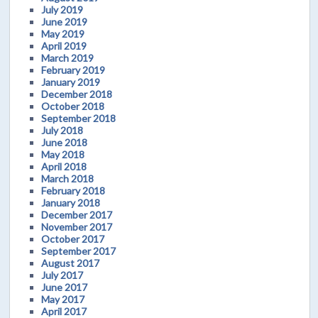
July 2019
June 2019
May 2019
April 2019
March 2019
February 2019
January 2019
December 2018
October 2018
September 2018
July 2018
June 2018
May 2018
April 2018
March 2018
February 2018
January 2018
December 2017
November 2017
October 2017
September 2017
August 2017
July 2017
June 2017
May 2017
April 2017