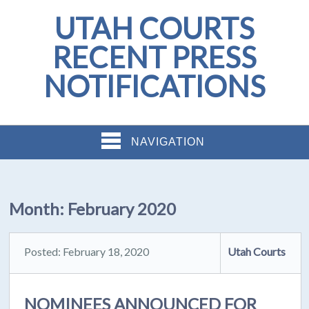
UTAH COURTS
RECENT PRESS
NOTIFICATIONS
NAVIGATION
Month:
February 2020
Posted: February 18, 2020
Utah Courts
NOMINEES ANNOUNCED FOR