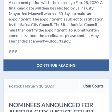
A comment period will be held through Feb. 28, 2020. A
final candidate will then be selected by Salina City
Mayor Jed Maxwell who has 30 days to make an
appointment. The appointment is subject to ratification
by the Salina City Council. The Utah Judicial Council
must then certify the appointment. To submit written
comments about the candidates, please contact Amy
Hernandez at amymh@utcourts.gov.
# # #
CONTINUE READING
Posted: February 18, 2020
Utah Courts
NOMINEES ANNOUNCED FOR
AURORA CITY JUSTICE COURT