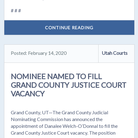
# # #
CONTINUE READING
Posted: February 14, 2020
Utah Courts
NOMINEE NAMED TO FILL
GRAND COUNTY JUSTICE COURT
VACANCY
Grand County, UT—The Grand County Judicial
Nominating Commission has announced the
appointment of Danalee Welch-O’Donnal to fill the
Grand County Justice Court vacancy. The position