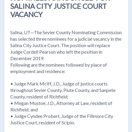
SALINA CITY JUSTICE COURT
VACANCY
Salina, UT—The Sevier County Nominating Commission
has selected three nominees for a judicial vacancy in the
Salina City Justice Court. The position will replace
Judge Cordell Pearson who left the position in
December 2019.
Following are the nominees followed by place of
employment and residence:
• Judge Mark McIff, J.D., Judge of justice courts
throughout Sevier County, Piute County, and Sanpete
County, resident of Richfield;
• Megan Mustoe, J.D., Attorney at Law, resident of
Richfield; and
• Judge Cyndee Probert, Judge of the Fillmore City
Justice Court, resident of Scipio.