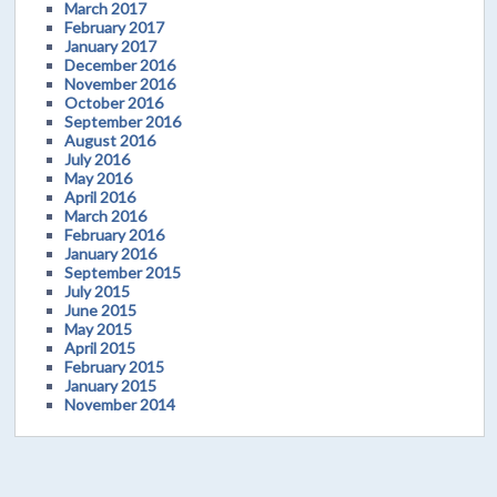
March 2017
February 2017
January 2017
December 2016
November 2016
October 2016
September 2016
August 2016
July 2016
May 2016
April 2016
March 2016
February 2016
January 2016
September 2015
July 2015
June 2015
May 2015
April 2015
February 2015
January 2015
November 2014