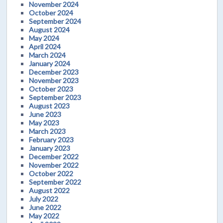
November 2024
October 2024
September 2024
August 2024
May 2024
April 2024
March 2024
January 2024
December 2023
November 2023
October 2023
September 2023
August 2023
June 2023
May 2023
March 2023
February 2023
January 2023
December 2022
November 2022
October 2022
September 2022
August 2022
July 2022
June 2022
May 2022