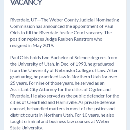
VACANCY
Riverdale, UT—The Weber County Judicial Nominating
Commission has announced the appointment of Paul
Olds to fill the Riverdale Justice Court vacancy. The
position replaces Judge Reuben Renstrom who
resigned in May 2019.
Paul Olds holds two Bachelor of Science degrees from
the University of Utah. In Dec. of 1993, he graduated
from the University of Nebraska College of Law. After
graduating, he practiced law in Northern Utah for over
25 years. For nine of those years, he served as an
Assistant City Attorney for the cities of Ogden and
Riverdale. He also served as the public defender for the
cities of Clearfield and Harrisville. As private defense
counsel, he handled matters in most of the justice and
district courts in Northern Utah. For 10 years, he also
taught criminal and business law courses at Weber
State University.