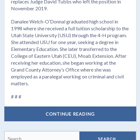
replaces Judge David Tubbs who left the position in
November 2019.
Danalee Welch-O’Donnal graduated high school in
1998 where she received a full tuition scholarship to the
Utah State University (USU) through the 4-H program.
She attended USU for one year, seeking a degree in
Elementary Education. She later transferred to the
College of Eastern Utah (CEU), Moab Extension. After
receiving her education, she began working at the
Grand County Attorney’s Office where she was
employed as a paralegal working on criminal and civil
matters.
# # #
CONTINUE READING