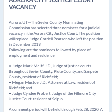
VACANCY
Aurora, UT—The Sevier County Nominating
Commission has selected three nominees for a judicial
vacancy in the Aurora City Justice Court. The position
will replace Judge Cordell Pearson who left the position
in December 2019.
Following are the nominees followed by place of
employment and residence:
• Judge Mark McIff, J.D., Judge of justice courts
throughout Sevier County, Piute County, and Sanpete
County, resident of Richfield;
• Megan Mustoe, J.D., Attorney at Law, resident of
Richfield; and
• Judge Cyndee Probert, Judge of the Fillmore City
Justice Court, resident of Scipio.
A comment period will be held through Feb. 28, 2020. A