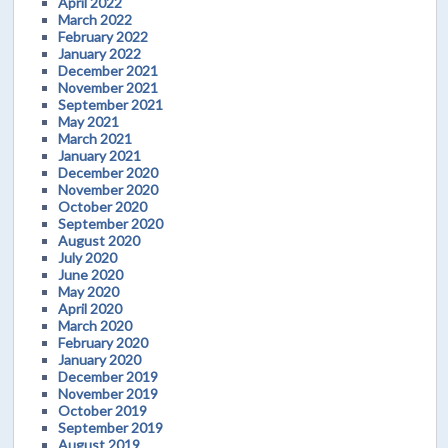
April 2022
March 2022
February 2022
January 2022
December 2021
November 2021
September 2021
May 2021
March 2021
January 2021
December 2020
November 2020
October 2020
September 2020
August 2020
July 2020
June 2020
May 2020
April 2020
March 2020
February 2020
January 2020
December 2019
November 2019
October 2019
September 2019
August 2019