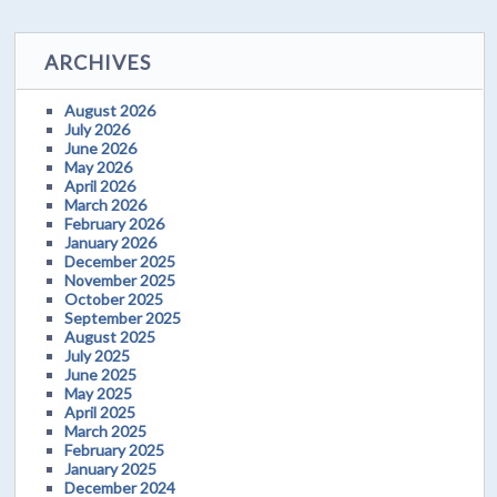
ARCHIVES
August 2026
July 2026
June 2026
May 2026
April 2026
March 2026
February 2026
January 2026
December 2025
November 2025
October 2025
September 2025
August 2025
July 2025
June 2025
May 2025
April 2025
March 2025
February 2025
January 2025
December 2024