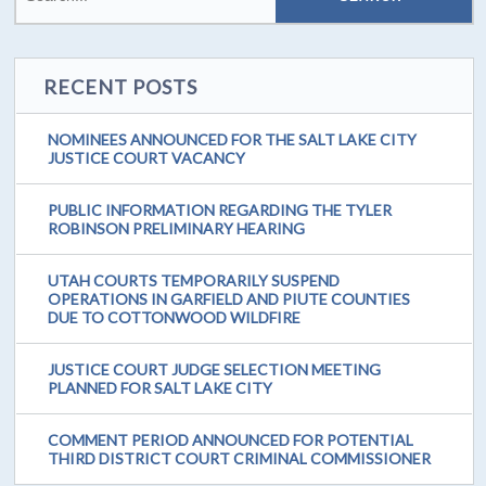
RECENT POSTS
NOMINEES ANNOUNCED FOR THE SALT LAKE CITY
JUSTICE COURT VACANCY
PUBLIC INFORMATION REGARDING THE TYLER
ROBINSON PRELIMINARY HEARING
UTAH COURTS TEMPORARILY SUSPEND
OPERATIONS IN GARFIELD AND PIUTE COUNTIES
DUE TO COTTONWOOD WILDFIRE
JUSTICE COURT JUDGE SELECTION MEETING
PLANNED FOR SALT LAKE CITY
COMMENT PERIOD ANNOUNCED FOR POTENTIAL
THIRD DISTRICT COURT CRIMINAL COMMISSIONER