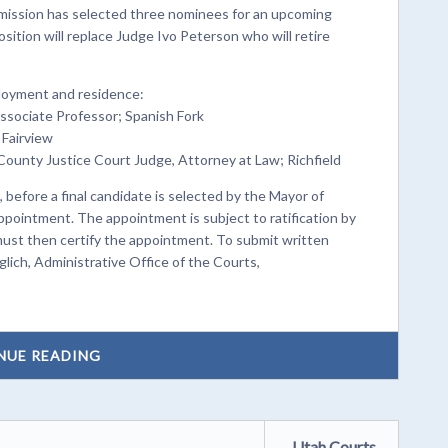
ssion has selected three nominees for an upcoming
ition will replace Judge Ivo Peterson who will retire
ployment and residence:
Associate Professor; Spanish Fork
 Fairview
County Justice Court Judge, Attorney at Law; Richfield
 before a final candidate is selected by the Mayor of
appointment. The appointment is subject to ratification by
 must then certify the appointment. To submit written
ich, Administrative Office of the Courts,
NUE READING
Utah Courts