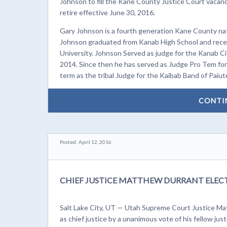
Johnson to fill the Kane County Justice Court vacancy
retire effective June 30, 2016.
Gary Johnson is a fourth generation Kane County nativ
Johnson graduated from Kanab High School and recei
University. Johnson Served as judge for the Kanab Ci
2014. Since then he has served as Judge Pro Tem for
term as the tribal Judge for the Kaibab Band of Paiut
CONTI
Posted: April 12, 2016
CHIEF JUSTICE MATTHEW DURRANT ELEC
Salt Lake City, UT — Utah Supreme Court Justice Ma
as chief justice by a unanimous vote of his fellow just