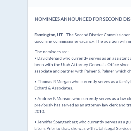
NOMINEES ANNOUNCED FOR SECOND DIS
Farmington, UT
—The Second District Commissioner 
upcoming commissioner vacancy. The position will repl
The nominees are:
• David Benard who currently serves as an assistant
been with the Utah Attorney General’s Office since 1
associate and partner with Palmer & Palmer, which c
• Thomas R Morgan who currently serves as a family l
Echard & Associates.
• Andrew P. Munson who currently serves as a law cl
previously has served as an attorney law clerk and tra
2010.
• Jennifer Spangenberg who currently serves as a gua
Litem. Prior to that, she was with Utah Legal Servic