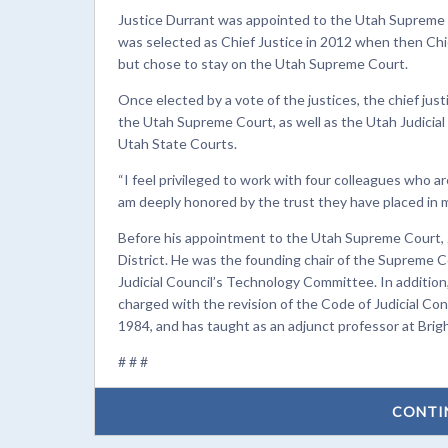
Justice Durrant was appointed to the Utah Supreme 
was selected as Chief Justice in 2012 when then Chi
but chose to stay on the Utah Supreme Court.
Once elected by a vote of the justices, the chief just
the Utah Supreme Court, as well as the Utah Judicial
Utah State Courts.
“I feel privileged to work with four colleagues who a
am deeply honored by the trust they have placed in m
Before his appointment to the Utah Supreme Court, Jus
District. He was the founding chair of the Supreme 
Judicial Council’s Technology Committee. In additio
charged with the revision of the Code of Judicial Co
1984, and has taught as an adjunct professor at Brig
# # #
CONTI