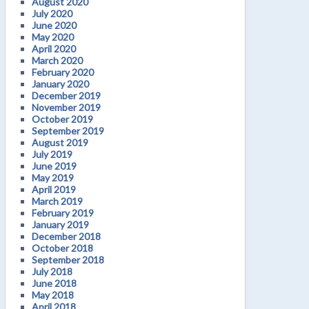
August 2020
July 2020
June 2020
May 2020
April 2020
March 2020
February 2020
January 2020
December 2019
November 2019
October 2019
September 2019
August 2019
July 2019
June 2019
May 2019
April 2019
March 2019
February 2019
January 2019
December 2018
October 2018
September 2018
July 2018
June 2018
May 2018
April 2018