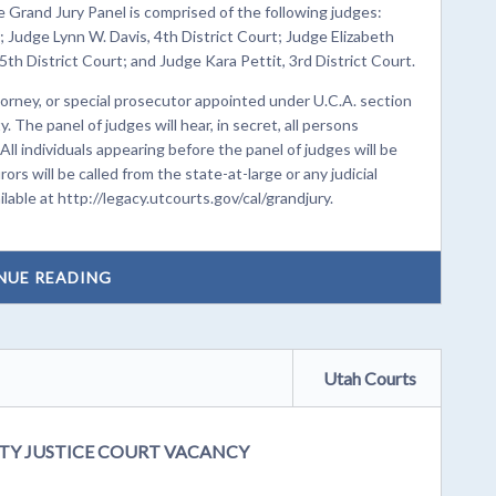
 Grand Jury Panel is comprised of the following judges:
 Judge Lynn W. Davis, 4th District Court; Judge Elizabeth
 5th District Court; and Judge Kara Pettit, 3rd District Court.
torney, or special prosecutor appointed under U.C.A. section
. The panel of judges will hear, in secret, all persons
. All individuals appearing before the panel of judges will be
ors will be called from the state-at-large or any judicial
ilable at http://legacy.utcourts.gov/cal/grandjury.
NUE READING
Utah Courts
TY JUSTICE COURT VACANCY