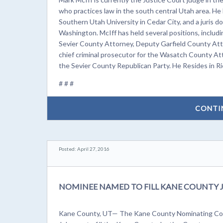
who practices law in the south central Utah area. He
Southern Utah University in Cedar City, and a juris 
Washington. McIff has held several positions, incl
Sevier County Attorney, Deputy Garfield County Attorn
chief criminal prosecutor for the Wasatch County Att
the Sevier County Republican Party. He Resides in Ri
# # #
CONTI
Posted: April 27, 2016
NOMINEE NAMED TO FILL KANE COUNTY 
Kane County, UT— The Kane County Nominating Com