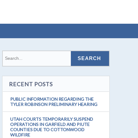
RECENT POSTS
PUBLIC INFORMATION REGARDING THE
TYLER ROBINSON PRELIMINARY HEARING
UTAH COURTS TEMPORARILY SUSPEND
OPERATIONS IN GARFIELD AND PIUTE
COUNTIES DUE TO COTTONWOOD
WILDFIRE