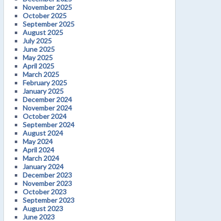
November 2025
October 2025
September 2025
August 2025
July 2025
June 2025
May 2025
April 2025
March 2025
February 2025
January 2025
December 2024
November 2024
October 2024
September 2024
August 2024
May 2024
April 2024
March 2024
January 2024
December 2023
November 2023
October 2023
September 2023
August 2023
June 2023