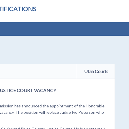
IFICATIONS
Utah Courts
 JUSTICE COURT VACANCY
ission has announced the appointment of the Honorable
t vacancy. The position will replace Judge Ivo Peterson who
e Sevier and Piute County Justice Courts. He is an attorney