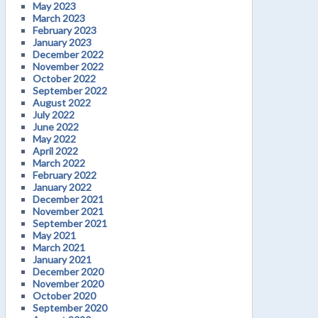
May 2023
March 2023
February 2023
January 2023
December 2022
November 2022
October 2022
September 2022
August 2022
July 2022
June 2022
May 2022
April 2022
March 2022
February 2022
January 2022
December 2021
November 2021
September 2021
May 2021
March 2021
January 2021
December 2020
November 2020
October 2020
September 2020