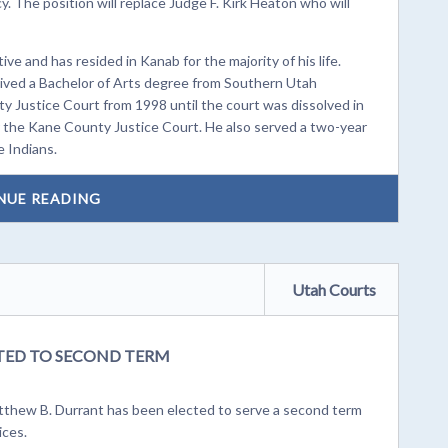
. The position will replace Judge F. Kirk Heaton who will
e and has resided in Kanab for the majority of his life.
ved a Bachelor of Arts degree from Southern Utah
ty Justice Court from 1998 until the court was dissolved in
 the Kane County Justice Court. He also served a two-year
e Indians.
NUE READING
Utah Courts
TED TO SECOND TERM
tthew B. Durrant has been elected to serve a second term
ices.