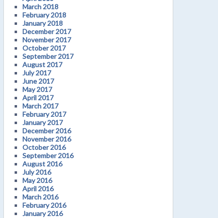
March 2018
February 2018
January 2018
December 2017
November 2017
October 2017
September 2017
August 2017
July 2017
June 2017
May 2017
April 2017
March 2017
February 2017
January 2017
December 2016
November 2016
October 2016
September 2016
August 2016
July 2016
May 2016
April 2016
March 2016
February 2016
January 2016