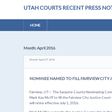
UTAH COURTS RECENT PRESS NOT
HOME
Month:
April 2016
Posted: April 27, 2016
NOMINEE NAMED TO FILL FAIRVIEW CITY
Fairview, UT— The Sanpete County Nominating Comm
Mark Kay McIff to fill the Fairview City Justice Cour
will retire effective July 1, 2016.
Mark McIff is currently the Justice Court judge in th