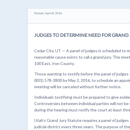
Posted: April 8, 2016
JUDGES TO DETERMINE NEED FOR GRAND 
Cedar City, UT — A panel of judges is scheduled to m
reasonable cause exists to call a grand jury. The mee
100 East, Iron County.
Those wanting to testify before the panel of judges
(801) 578-3800 by May 2, 2016, to schedule an appoi
meeting will be canceled without further notice.
Individuals testifying must be prepared to give evidenc
Controversies between individual parties will not b
during the hearing must notify the court at least thr
Utah’s Grand Jury Statute requires a panel of judges
judicial district every three years. The purpose of th