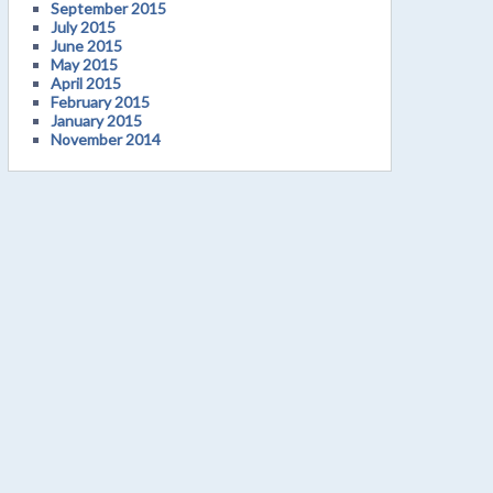
September 2015
July 2015
June 2015
May 2015
April 2015
February 2015
January 2015
November 2014