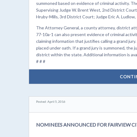
summoned based on evidence of criminal activity. The
Supervising Judge W. Brent West, 2nd District Court;
Hruby-Mills, 3rd District Court; Judge Eric A. Ludlow,
The Attorney General, a county attorney, district at
77-10a-1 can also present evidence of criminal activity
claiming information that justifies calling a grand jury
placed under oath. If a grand jury is summoned, the jur
district within the state. Additional information is ava
# # #
CONTI
Posted: April 5, 2016
NOMINEES ANNOUNCED FOR FAIRVIEW CI