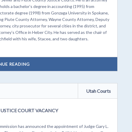
 holds a bachelor’s degree in accounting (1995) from
doctorate degree (1998) from Gonzaga University in Spokane,
uding Piute County Attorney, Wayne County Attorney, Deputy
ey, city prosecutor for several cities in the district, and
orney’s Office in Heber City. He has served as the chair of
chfield with his wife, Stacee, and two daughters.
NUE READING
Utah Courts
JUSTICE COURT VACANCY
mission has announced the appointment of Judge Gary L.