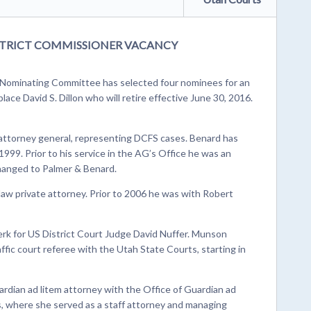
TRICT COMMISSIONER VACANCY
Nominating Committee has selected four nominees for an
ace David S. Dillon who will retire effective June 30, 2016.
 attorney general, representing DCFS cases. Benard has
999. Prior to his service in the AG’s Office he was an
hanged to Palmer & Benard.
aw private attorney. Prior to 2006 he was with Robert
erk for US District Court Judge David Nuffer. Munson
ffic court referee with the Utah State Courts, starting in
rdian ad litem attorney with the Office of Guardian ad
es, where she served as a staff attorney and managing