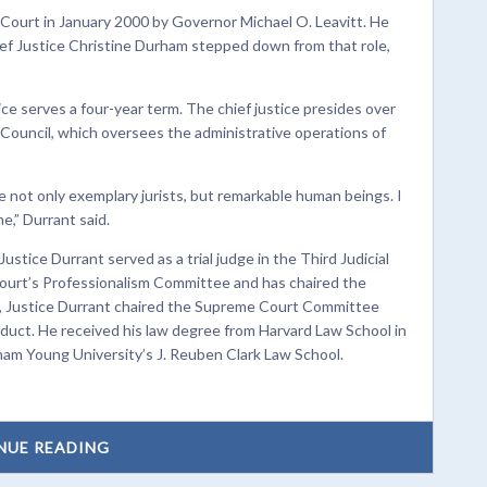
Court in January 2000 by Governor Michael O. Leavitt. He
ef Justice Christine Durham stepped down from that role,
ice serves a four-year term. The chief justice presides over
 Council, which oversees the administrative operations of
re not only exemplary jurists, but remarkable human beings. I
e,” Durrant said.
tice Durrant served as a trial judge in the Third Judicial
Court’s Professionalism Committee and has chaired the
n, Justice Durrant chaired the Supreme Court Committee
nduct. He received his law degree from Harvard Law School in
ham Young University’s J. Reuben Clark Law School.
NUE READING