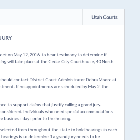
Utah Courts
JURY
eet on May 12, 2016, to hear testimony to determine if
ting will take place at the Cedar City Courthouse, 40 North
 should contact District Court Administrator Debra Moore at
ntment. If no appointments are scheduled by May 2, the
e to support claims that justify calling a grand jury.
e considered. Individuals who need special accommodations
ee business days prior to the hearing.
 selected from throughout the state to hold hearings in each
e hearings is to determine if a grand jury needs to be