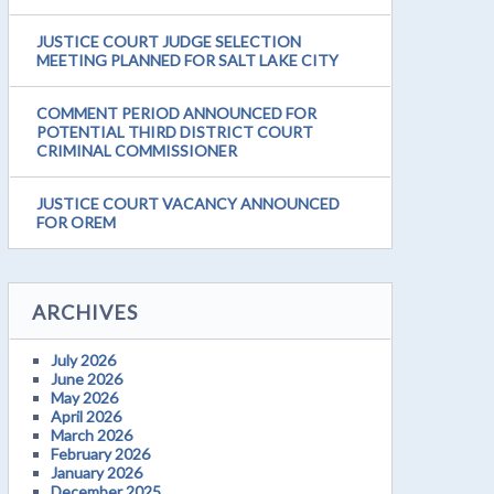
JUSTICE COURT JUDGE SELECTION
MEETING PLANNED FOR SALT LAKE CITY
COMMENT PERIOD ANNOUNCED FOR
POTENTIAL THIRD DISTRICT COURT
CRIMINAL COMMISSIONER
JUSTICE COURT VACANCY ANNOUNCED
FOR OREM
ARCHIVES
July 2026
June 2026
May 2026
April 2026
March 2026
February 2026
January 2026
December 2025