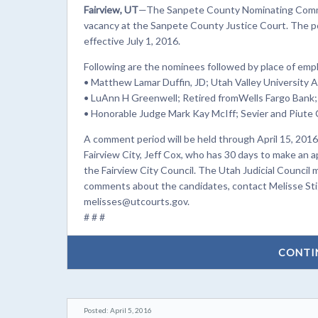
Fairview, UT
—The Sanpete County Nominating Commi
vacancy at the Sanpete County Justice Court. The pos
effective July 1, 2016.
Following are the nominees followed by place of em
• Matthew Lamar Duffin, JD; Utah Valley University 
• LuAnn H Greenwell; Retired fromWells Fargo Bank;
• Honorable Judge Mark Kay McIff; Sevier and Piute 
A comment period will be held through April 15, 2016,
Fairview City, Jeff Cox, who has 30 days to make an 
the Fairview City Council. The Utah Judicial Council
comments about the candidates, contact Melisse Stigl
melisses@utcourts.gov.
# # #
CONTI
Posted: April 5, 2016