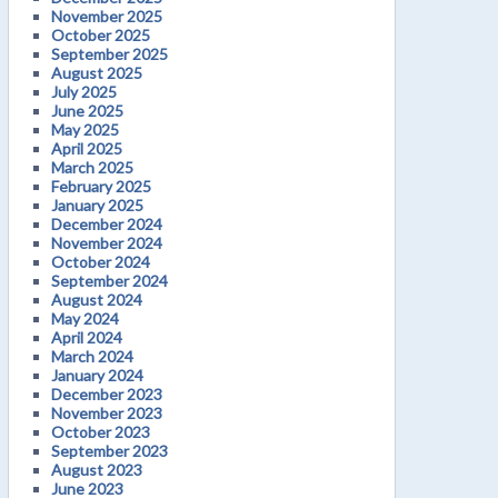
November 2025
October 2025
September 2025
August 2025
July 2025
June 2025
May 2025
April 2025
March 2025
February 2025
January 2025
December 2024
November 2024
October 2024
September 2024
August 2024
May 2024
April 2024
March 2024
January 2024
December 2023
November 2023
October 2023
September 2023
August 2023
June 2023