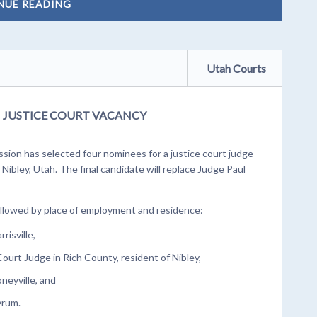
NUE READING
Utah Courts
JUSTICE COURT VACANCY
ion has selected four nominees for a justice court judge
Nibley, Utah. The final candidate will replace Judge Paul
followed by place of employment and residence:
risville,
Court Judge in Rich County, resident of Nibley,
oneyville, and
yrum.