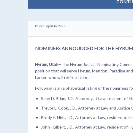
CONTI
Posted: April 16, 2025
NOMINEES ANNOUNCED FOR THE HYRUM 
Hyrum, Utah
—The Hyrum Judicial Nominating Commiss
position that will serve Hyrum, Mendon, Paradise and 
Larsen who will retire in June.
Following is an alphabetical listing of the nominees 
Sean D. Brian, J.D., Attorney at Law, resident of Har
Trevor L. Cook, J.D., Attorney at Law and Justice 
Brody E. Flint, J.D., Attorney at Law, resident of H
John Hulbert, J.D., Attorney at Law, resident of H