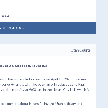
# # #
NUE READING
Utah Courts
ING PLANNED FOR HYRUM
ion has scheduled a meeting on April 15, 2025 to review
ill serve Hyrum, Utah. The position will replace Judge Paul
gin the meeting at 9:00 a.m. in the Hyrum City Hall, which is
blic comment about issues facing the Utah judiciary and