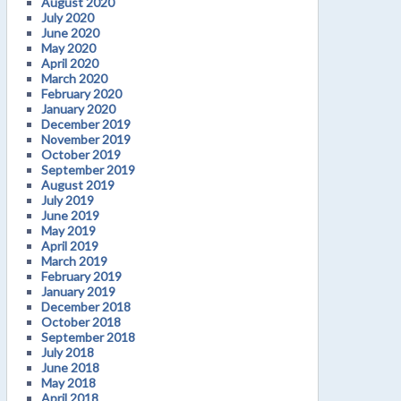
August 2020
July 2020
June 2020
May 2020
April 2020
March 2020
February 2020
January 2020
December 2019
November 2019
October 2019
September 2019
August 2019
July 2019
June 2019
May 2019
April 2019
March 2019
February 2019
January 2019
December 2018
October 2018
September 2018
July 2018
June 2018
May 2018
April 2018