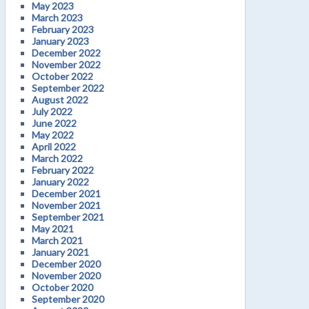
May 2023
March 2023
February 2023
January 2023
December 2022
November 2022
October 2022
September 2022
August 2022
July 2022
June 2022
May 2022
April 2022
March 2022
February 2022
January 2022
December 2021
November 2021
September 2021
May 2021
March 2021
January 2021
December 2020
November 2020
October 2020
September 2020