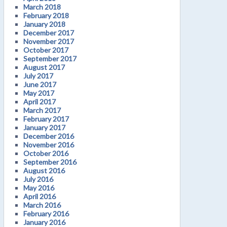
March 2018
February 2018
January 2018
December 2017
November 2017
October 2017
September 2017
August 2017
July 2017
June 2017
May 2017
April 2017
March 2017
February 2017
January 2017
December 2016
November 2016
October 2016
September 2016
August 2016
July 2016
May 2016
April 2016
March 2016
February 2016
January 2016