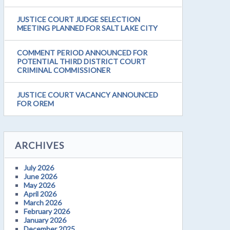
JUSTICE COURT JUDGE SELECTION
MEETING PLANNED FOR SALT LAKE CITY
COMMENT PERIOD ANNOUNCED FOR
POTENTIAL THIRD DISTRICT COURT
CRIMINAL COMMISSIONER
JUSTICE COURT VACANCY ANNOUNCED
FOR OREM
ARCHIVES
July 2026
June 2026
May 2026
April 2026
March 2026
February 2026
January 2026
December 2025