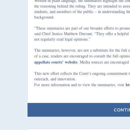
Written in plain language, the summaries highlight the cent
the reasoning behind the ruling. They are intended to assist
students, and members of the public – in understanding the
background.
“These summaries are part of our broader efforts to promot
said Chief Justice Matthew Durrant. “They offer a helpful 
not regularly read legal opinions.”
The summaries, however, are not a substitute for the full
of a case, readers are encouraged to consult the full opin
appellate courts’ website
. Media sources are encouraged 
This new effort reflects the Court’s ongoing commitment to
outreach, and innovation.
ht
For more information and to view the summaries, visit
CONTI