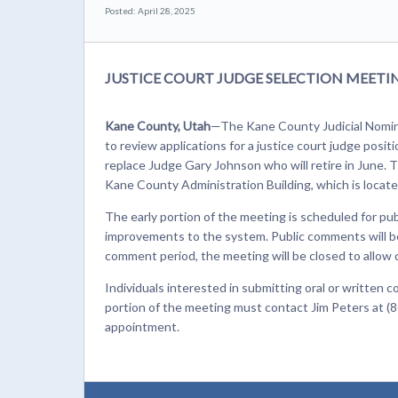
Posted: April 28, 2025
JUSTICE COURT JUDGE SELECTION MEET
Kane County, Utah
—The Kane County Judicial Nomin
to review applications for a justice court judge posit
replace Judge Gary Johnson who will retire in June. 
Kane County Administration Building, which is locate
The early portion of the meeting is scheduled for pu
improvements to the system. Public comments will be 
comment period, the meeting will be closed to allow
Individuals interested in submitting oral or writte
portion of the meeting must contact Jim Peters at (8
appointment.