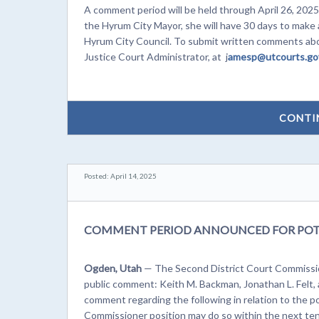
A comment period will be held through April 26, 2025.
the Hyrum City Mayor, she will have 30 days to make a
Hyrum City Council. To submit written comments abou
Justice Court Administrator, at j
amesp@utcourts.go
CONTI
Posted: April 14, 2025
COMMENT PERIOD ANNOUNCED FOR POT
Ogden, Utah
— The Second District Court Commissio
public comment: Keith M. Backman, Jonathan L. Felt,
comment regarding the following in relation to the 
Commissioner position may do so within the next ten