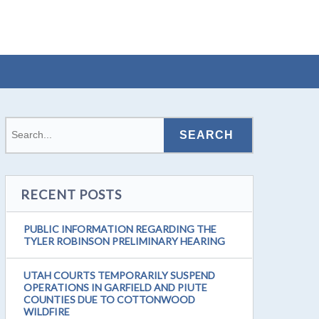
RECENT POSTS
PUBLIC INFORMATION REGARDING THE
TYLER ROBINSON PRELIMINARY HEARING
UTAH COURTS TEMPORARILY SUSPEND
OPERATIONS IN GARFIELD AND PIUTE
COUNTIES DUE TO COTTONWOOD
WILDFIRE