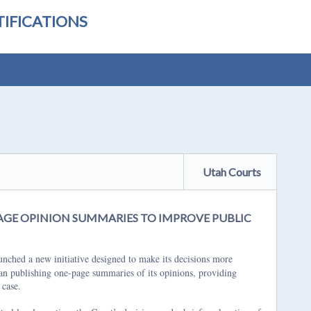
IFICATIONS
Utah Courts
GE OPINION SUMMARIES TO IMPROVE PUBLIC
hed a new initiative designed to make its decisions more
gan publishing one-page summaries of its opinions, providing
 case.