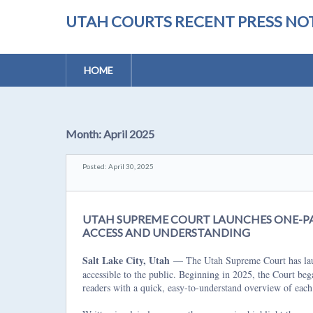
UTAH COURTS RECENT PRESS NOT
HOME
Month:
April 2025
Posted: April 30, 2025
UTAH SUPREME COURT LAUNCHES ONE-PA
ACCESS AND UNDERSTANDING
Salt Lake City, Utah
— The Utah Supreme Court has launc
accessible to the public. Beginning in 2025, the Court be
readers with a quick, easy-to-understand overview of each