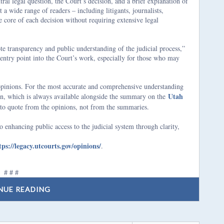
ral legal question, the Court’s decision, and a brief explanation of
 a wide range of readers – including litigants, journalists,
 core of each decision without requiring extensive legal
e transparency and public understanding of the judicial process,”
entry point into the Court’s work, especially for those who may
 opinions. For the most accurate and comprehensive understanding
Utah
ion, which is always available alongside the summary on the
to quote from the opinions, not from the summaries.
 enhancing public access to the judicial system through clarity,
tps://legacy.utcourts.gov/opinions/
.
# # #
NUE READING