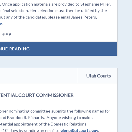
 Once application materials are provided to Stephanie Miller,
 final selection. Her selection must then be ratified by the
t any of the candidates, please email James Peters,
v
.
# # #
NUE READING
Utah Courts
ENTIAL COURT COMMISSIONER
ner nominating committee submits the following names for
 and Brandon R. Richards. Anyone wishing to make a
potential appointment of the Domestic Relations
 (10) days by sending an email to
glenp@u
tcourts.gov
.