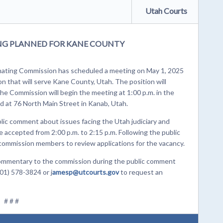
Utah Courts
ING PLANNED FOR KANE COUNTY
ating Commission has scheduled a meeting on May 1, 2025
ion that will serve Kane County, Utah. The position will
The Commission will begin the meeting at 1:00 p.m. in the
d at 76 North Main Street in Kanab, Utah.
blic comment about issues facing the Utah judiciary and
accepted from 2:00 p.m. to 2:15 p.m. Following the public
 commission members to review applications for the vacancy.
n commentary to the commission during the public comment
01) 578-3824 or j
amesp@utcourts.gov
to request an
# # #