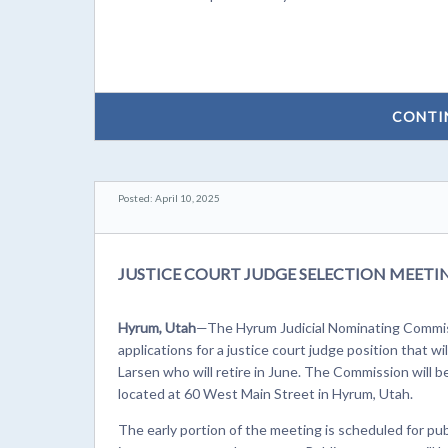
CONTI
Posted: April 10, 2025
JUSTICE COURT JUDGE SELECTION MEET
Hyrum, Utah
—The Hyrum Judicial Nominating Commiss
applications for a justice court judge position that w
Larsen who will retire in June. The Commission will be
located at 60 West Main Street in Hyrum, Utah.
The early portion of the meeting is scheduled for pu