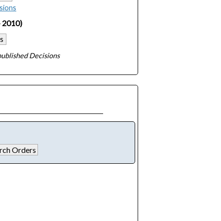
sions
- 2010)
s
ublished Decisions