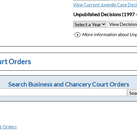
View Current Juvenile Case Deci
Unpublished Decisions
(1997 
View Decision
More information about Unp
urt Orders
Search Business and Chancery Court Orders
t Orders