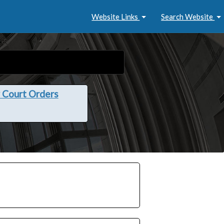
Website Links
Search Website
 Court Orders