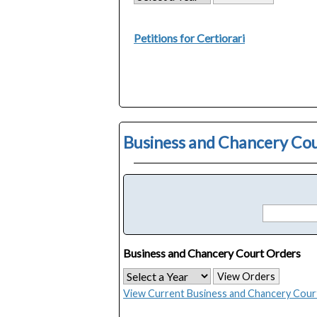
Petitions for Certiorari
Business and Chancery Co
Business and Chancery Court Orders
View Orders
View Current Business and Chancery Cour