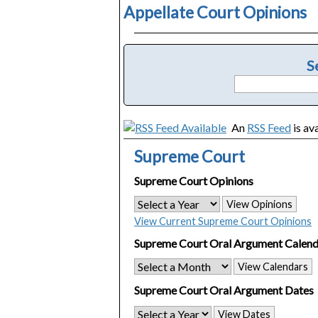
Appellate Court Opinions
S
An
RSS Feed
is av
Supreme Court
Supreme Court Opinions
View Opinions
View Current Supreme Court Opinions
Supreme Court Oral Argument Calend
View Calendars
Supreme Court Oral Argument Dates
View Dates