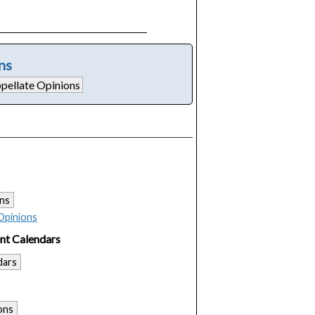
ns
ns
Opinions
nt Calendars
dars
ons