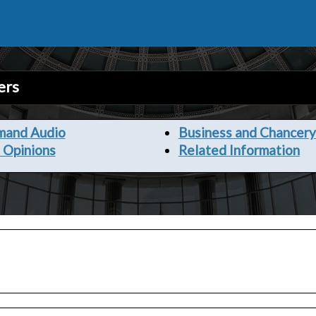
ers
mand Audio
Business and Chancery
 Opinions
Related Information