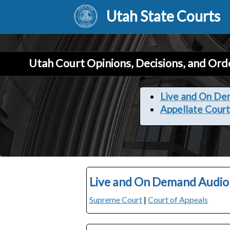
Utah State Courts
Utah Court Opinions, Decisions, and Ord
Live and On De
Appellate Court
Live and On Demand Audio
Supreme Court
|
Court of Appeals