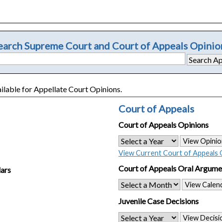
earch Supreme Court and Court of Appeals Opinio
ailable for Appellate Court Opinions.
Court of Appeals
Court of Appeals Opinions
View Opinio
View Current Court of Appeals 
Court of Appeals Oral Argume
ars
View Calen
Juvenile Case Decisions
View Decisi