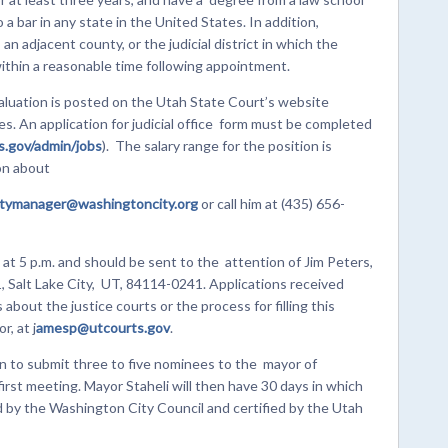
 a bar in any state in the United States. In addition,
n adjacent county, or the judicial district in which the
within a reasonable time following appointment.
aluation is posted on the Utah State Court’s website
. An application for judicial office form must be completed
.gov/admin/jobs
). The salary range for the position is
on about
itymanager@washingtoncity.org
or call him at (435) 656-
 at 5 p.m. and should be sent to the attention of Jim Peters,
, Salt Lake City, UT, 84114-0241. Applications received
about the justice courts or the process for filling this
, at j
amesp@utcourts.gov
.
n to submit three to five nominees to the mayor of
first meeting. Mayor Staheli will then have 30 days in which
ied by the Washington City Council and certified by the Utah