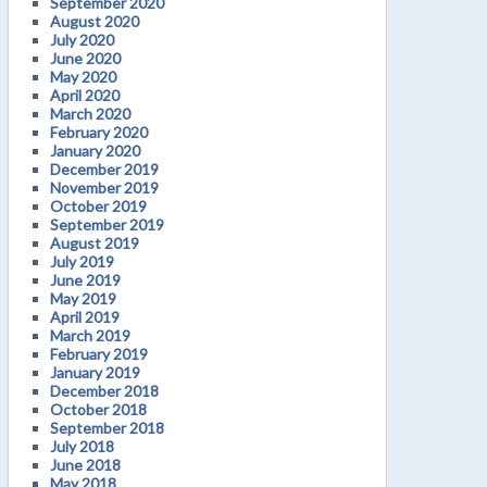
September 2020
August 2020
July 2020
June 2020
May 2020
April 2020
March 2020
February 2020
January 2020
December 2019
November 2019
October 2019
September 2019
August 2019
July 2019
June 2019
May 2019
April 2019
March 2019
February 2019
January 2019
December 2018
October 2018
September 2018
July 2018
June 2018
May 2018