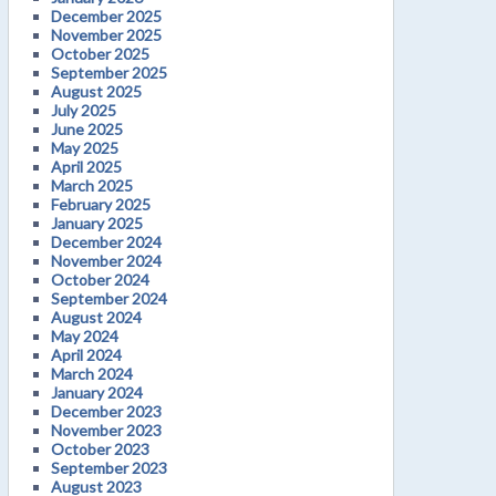
December 2025
November 2025
October 2025
September 2025
August 2025
July 2025
June 2025
May 2025
April 2025
March 2025
February 2025
January 2025
December 2024
November 2024
October 2024
September 2024
August 2024
May 2024
April 2024
March 2024
January 2024
December 2023
November 2023
October 2023
September 2023
August 2023