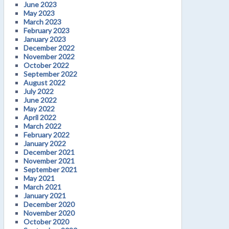
June 2023
May 2023
March 2023
February 2023
January 2023
December 2022
November 2022
October 2022
September 2022
August 2022
July 2022
June 2022
May 2022
April 2022
March 2022
February 2022
January 2022
December 2021
November 2021
September 2021
May 2021
March 2021
January 2021
December 2020
November 2020
October 2020