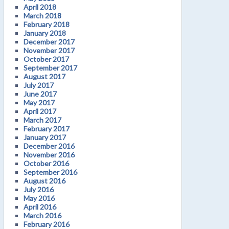
April 2018
March 2018
February 2018
January 2018
December 2017
November 2017
October 2017
September 2017
August 2017
July 2017
June 2017
May 2017
April 2017
March 2017
February 2017
January 2017
December 2016
November 2016
October 2016
September 2016
August 2016
July 2016
May 2016
April 2016
March 2016
February 2016