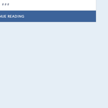
# # #
NUE READING