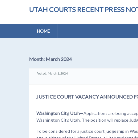
UTAH COURTS RECENT PRESS NOT
HOME
Month:
March 2024
Posted: March 1, 2024
JUSTICE COURT VACANCY ANNOUNCED F
Washington City, Utah
—Applications are being accept
Washington City, Utah. The position will replace Judg
To be considered for a justice court judgeship in Wa
age, a citizen of the United States, a Utah resident f