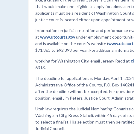
that would make one eligible to apply for admission to
applicants must be a resident of Washington County, a
justice court is located either upon appointment or 
Information on judicial retention and performance ev
at
www.utcourts.gov
under employment opportunities
and is available on the court’s website (
www.utcourts
$71,865 to $92,398 per year. For additional informati
working for Washington City, email Jeremy Redd at
c
6313.
The deadline for applications is Monday, April 1, 2024
Administrative Office of the Courts, P.O. Box 140241
after the deadline will not be accepted. For questions 
position, email Jim Peters, Justice Court Administrator
Utah law requires the Judicial Nominating Commissio
Washington City, Kress Staheli, within 45 days of its 
to select a finalist. His selection must then be ratif
Judicial Council.