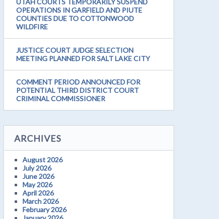
UTAH COURTS TEMPORARILY SUSPEND
OPERATIONS IN GARFIELD AND PIUTE
COUNTIES DUE TO COTTONWOOD
WILDFIRE
JUSTICE COURT JUDGE SELECTION
MEETING PLANNED FOR SALT LAKE CITY
COMMENT PERIOD ANNOUNCED FOR
POTENTIAL THIRD DISTRICT COURT
CRIMINAL COMMISSIONER
ARCHIVES
August 2026
July 2026
June 2026
May 2026
April 2026
March 2026
February 2026
January 2026