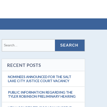
RECENT POSTS
NOMINEES ANNOUNCED FOR THE SALT
LAKE CITY JUSTICE COURT VACANCY
PUBLIC INFORMATION REGARDING THE
TYLER ROBINSON PRELIMINARY HEARING