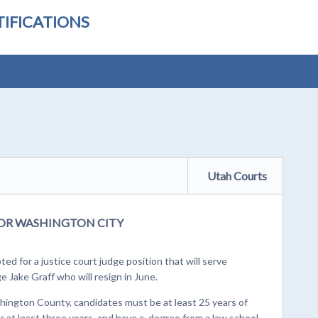
IFICATIONS
Utah Courts
OR WASHINGTON CITY
ed for a justice court judge position that will serve
e Jake Graff who will resign in June.
shington County, candidates must be at least 25 years of
or at least three years, and have a degree from a law school