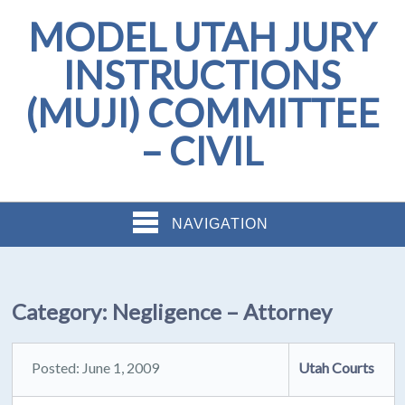
MODEL UTAH JURY
INSTRUCTIONS
(MUJI) COMMITTEE
– CIVIL
NAVIGATION
Category:
Negligence – Attorney
Posted: June 1, 2009
Utah Courts