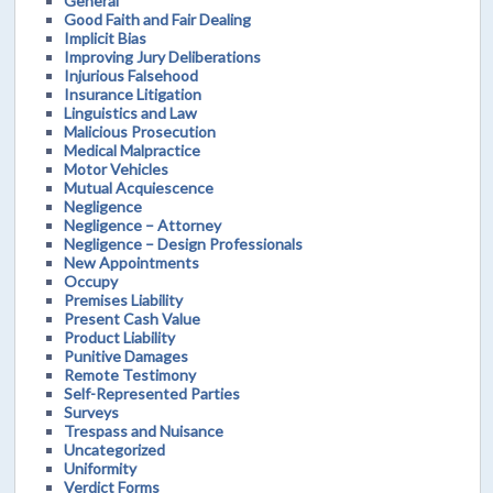
General
Good Faith and Fair Dealing
Implicit Bias
Improving Jury Deliberations
Injurious Falsehood
Insurance Litigation
Linguistics and Law
Malicious Prosecution
Medical Malpractice
Motor Vehicles
Mutual Acquiescence
Negligence
Negligence – Attorney
Negligence – Design Professionals
New Appointments
Occupy
Premises Liability
Present Cash Value
Product Liability
Punitive Damages
Remote Testimony
Self-Represented Parties
Surveys
Trespass and Nuisance
Uncategorized
Uniformity
Verdict Forms