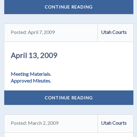
CONTINUE READING
Posted: April 7, 2009
Utah Courts
April 13, 2009
Meeting Materials.
Approved Minutes.
CONTINUE READING
Posted: March 2, 2009
Utah Courts