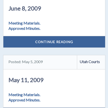
June 8, 2009
Meeting Materials.
Approved Minutes.
CONTINUE READING
Posted: May 5, 2009
Utah Courts
May 11, 2009
Meeting Materials.
Approved Minutes.