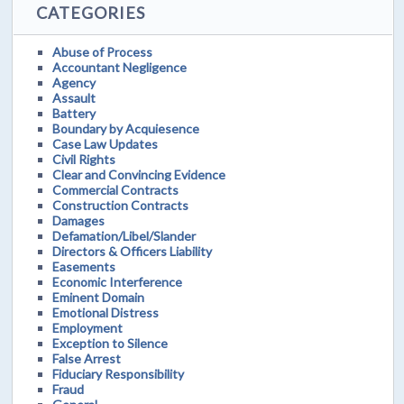
CATEGORIES
Abuse of Process
Accountant Negligence
Agency
Assault
Battery
Boundary by Acquiesence
Case Law Updates
Civil Rights
Clear and Convincing Evidence
Commercial Contracts
Construction Contracts
Damages
Defamation/Libel/Slander
Directors & Officers Liability
Easements
Economic Interference
Eminent Domain
Emotional Distress
Employment
Exception to Silence
False Arrest
Fiduciary Responsibility
Fraud