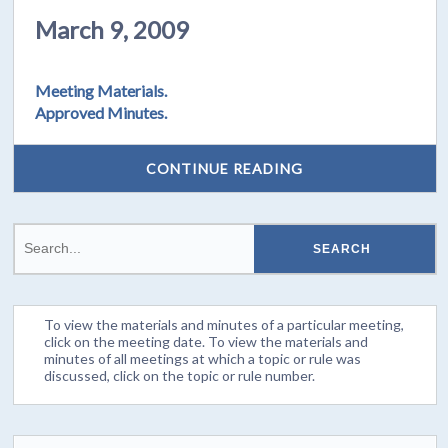
March 9, 2009
Meeting Materials.
Approved Minutes.
CONTINUE READING
To view the materials and minutes of a particular meeting,
click on the meeting date. To view the materials and
minutes of all meetings at which a topic or rule was
discussed, click on the topic or rule number.