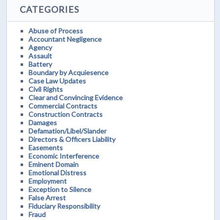
CATEGORIES
Abuse of Process
Accountant Negligence
Agency
Assault
Battery
Boundary by Acquiesence
Case Law Updates
Civil Rights
Clear and Convincing Evidence
Commercial Contracts
Construction Contracts
Damages
Defamation/Libel/Slander
Directors & Officers Liability
Easements
Economic Interference
Eminent Domain
Emotional Distress
Employment
Exception to Silence
False Arrest
Fiduciary Responsibility
Fraud