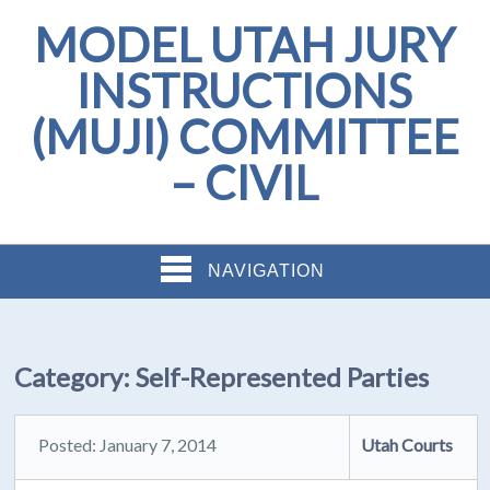
MODEL UTAH JURY
INSTRUCTIONS
(MUJI) COMMITTEE
– CIVIL
NAVIGATION
Category:
Self-Represented Parties
Posted: January 7, 2014
Utah Courts