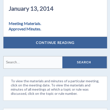
January 13, 2014
Meeting Materials.
Approved Minutes.
CONTINUE READING
To view the materials and minutes of a particular meeting,
click on the meeting date. To view the materials and
minutes of all meetings at which a topic or rule was
discussed, click on the topic or rule number.