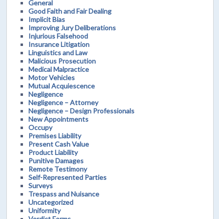
General
Good Faith and Fair Dealing
Implicit Bias
Improving Jury Deliberations
Injurious Falsehood
Insurance Litigation
Linguistics and Law
Malicious Prosecution
Medical Malpractice
Motor Vehicles
Mutual Acquiescence
Negligence
Negligence – Attorney
Negligence – Design Professionals
New Appointments
Occupy
Premises Liability
Present Cash Value
Product Liability
Punitive Damages
Remote Testimony
Self-Represented Parties
Surveys
Trespass and Nuisance
Uncategorized
Uniformity
Verdict Forms