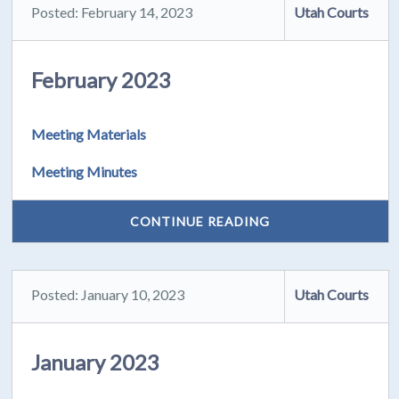
Posted: February 14, 2023
Utah Courts
February 2023
Meeting Materials
Meeting Minutes
CONTINUE READING
Posted: January 10, 2023
Utah Courts
January 2023