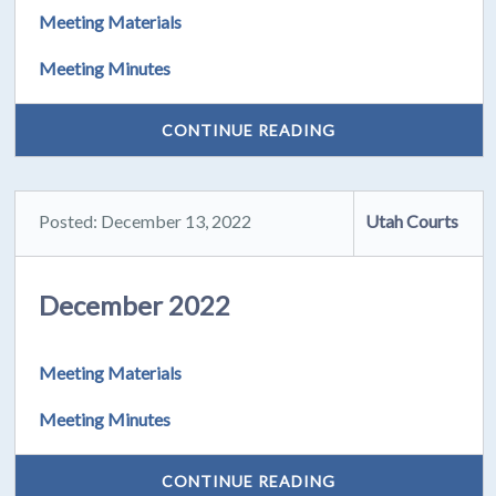
Meeting Materials
Meeting Minutes
CONTINUE READING
Posted: December 13, 2022
Utah Courts
December 2022
Meeting Materials
Meeting Minutes
CONTINUE READING