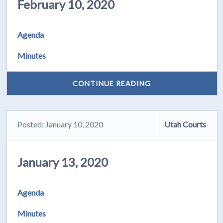
February 10, 2020
Agenda
Minutes
CONTINUE READING
Posted: January 10, 2020
Utah Courts
January 13, 2020
Agenda
Minutes