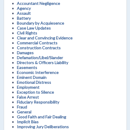
Accountant Negligence
Agency
Assault
Battery
Boundary by Acquiesence
Case Law Updates
Civil Rights
Clear and Convincing Evidence
Commercial Contracts
Construction Contracts
Damages
Defamation/Libel/Slander
Directors & Officers Liability
Easements
Economic Interference
Eminent Domain
Emotional Distress
Employment
Exception to Silence
False Arrest
Fiduciary Responsibility
Fraud
General
Good Faith and Fair Dealing
Implicit Bias
Improving Jury Deliberations