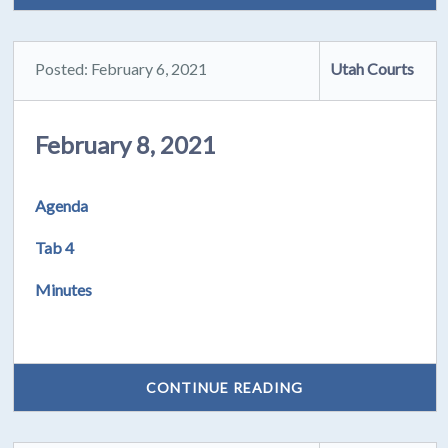
Posted: February 6, 2021
Utah Courts
February 8, 2021
Agenda
Tab 4
Minutes
CONTINUE READING