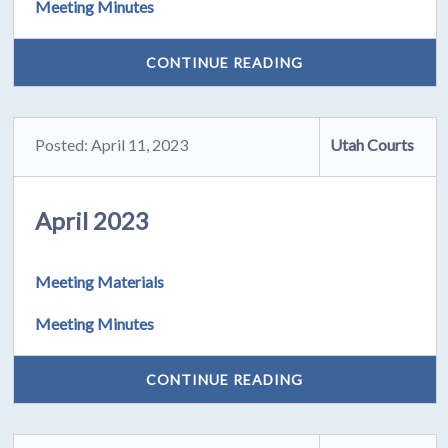
Meeting Minutes
CONTINUE READING
Posted: April 11, 2023
Utah Courts
April 2023
Meeting Materials
Meeting Minutes
CONTINUE READING