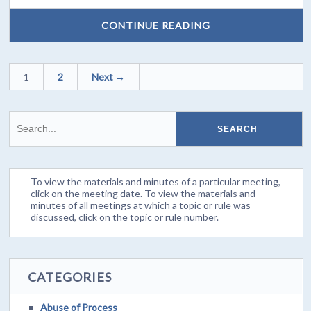
CONTINUE READING
1
2
Next →
To view the materials and minutes of a particular meeting,
click on the meeting date. To view the materials and
minutes of all meetings at which a topic or rule was
discussed, click on the topic or rule number.
CATEGORIES
Abuse of Process