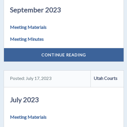
September 2023
Meeting Materials
Meeting Minutes
CONTINUE READING
Posted: July 17, 2023
Utah Courts
July 2023
Meeting Materials