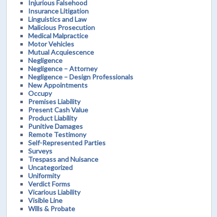
Injurious Falsehood
Insurance Litigation
Linguistics and Law
Malicious Prosecution
Medical Malpractice
Motor Vehicles
Mutual Acquiescence
Negligence
Negligence – Attorney
Negligence – Design Professionals
New Appointments
Occupy
Premises Liability
Present Cash Value
Product Liability
Punitive Damages
Remote Testimony
Self-Represented Parties
Surveys
Trespass and Nuisance
Uncategorized
Uniformity
Verdict Forms
Vicarious Liability
Visible Line
Wills & Probate