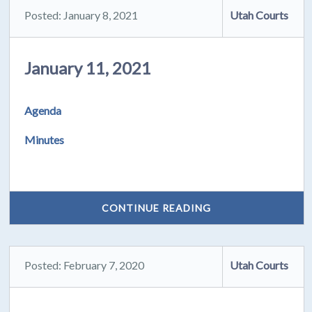
Posted: January 8, 2021
Utah Courts
January 11, 2021
Agenda
Minutes
CONTINUE READING
Posted: February 7, 2020
Utah Courts