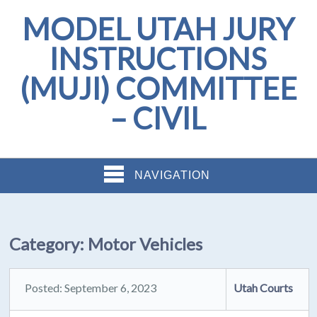
MODEL UTAH JURY
INSTRUCTIONS
(MUJI) COMMITTEE
– CIVIL
NAVIGATION
Category:
Motor Vehicles
Posted: September 6, 2023
Utah Courts