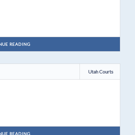
NUE READING
Utah Courts
NUE READING