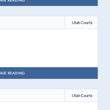
NUE READING
Utah Courts
NUE READING
Utah Courts