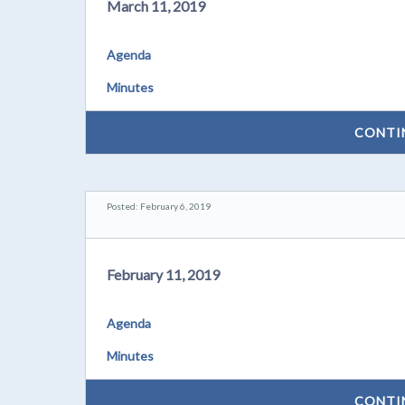
March 11, 2019
Agenda
Minutes
CONTI
Posted: February 6, 2019
February 11, 2019
Agenda
Minutes
CONTI