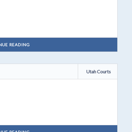
NUE READING
Utah Courts