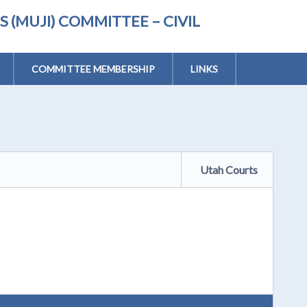
(MUJI) COMMITTEE – CIVIL
COMMITTEE MEMBERSHIP
LINKS
Utah Courts