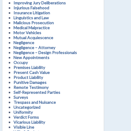
Improving Jury Deliberations
Injurious Falsehood
Insurance Litigation
Linguistics and Law
Malicious Prosecution
Medical Malpractice
Motor Vehicles
Mutual Acquiescence
Negligence
Negligence – Attorney
Negligence – Design Professionals
New Appointments
Occupy
Premises Liability
Present Cash Value
Product Liability
Punitive Damages
Remote Testimony
Self-Represented Parties
Surveys
Trespass and Nuisance
Uncategorized
Uniformity
Verdict Forms
Vicarious Liability
Visible Line