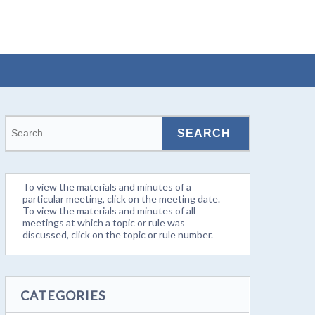
To view the materials and minutes of a
particular meeting, click on the meeting date.
To view the materials and minutes of all
meetings at which a topic or rule was
discussed, click on the topic or rule number.
CATEGORIES