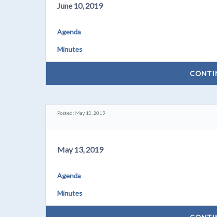
June 10, 2019
Agenda
Minutes
CONTI
Posted: May 10, 2019
May 13, 2019
Agenda
Minutes