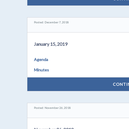
Posted: December 7, 2018
January 15, 2019
Agenda
Minutes
CONTI
Posted: November 26, 2018