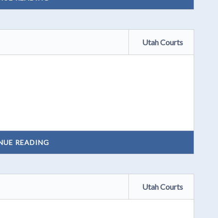
Utah Courts
NUE READING
Utah Courts