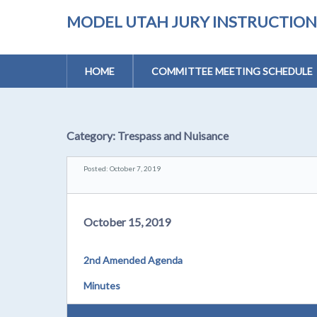
MODEL UTAH JURY INSTRUCTIONS 
HOME
COMMITTEE MEETING SCHEDULE
Category:
Trespass and Nuisance
Posted: October 7, 2019
October 15, 2019
2nd Amended Agenda
Minutes