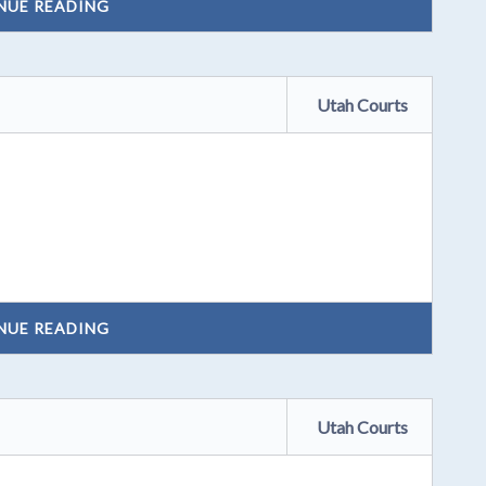
NUE READING
Utah Courts
NUE READING
Utah Courts