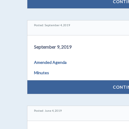
CONTI
Posted: September 4, 2019
September 9, 2019
Amended Agenda
Minutes
CONTI
Posted: June 4, 2019