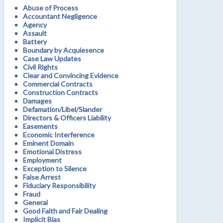
Abuse of Process
Accountant Negligence
Agency
Assault
Battery
Boundary by Acquiesence
Case Law Updates
Civil Rights
Clear and Convincing Evidence
Commercial Contracts
Construction Contracts
Damages
Defamation/Libel/Slander
Directors & Officers Liability
Easements
Economic Interference
Eminent Domain
Emotional Distress
Employment
Exception to Silence
False Arrest
Fiduciary Responsibility
Fraud
General
Good Faith and Fair Dealing
Implicit Bias