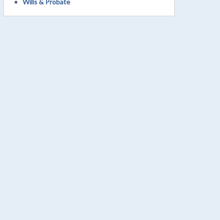
Wills & Probate