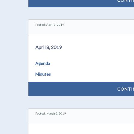
CONTI
Posted: April 3, 2019
April 8, 2019
Agenda
Minutes
CONTI
Posted: March 5, 2019