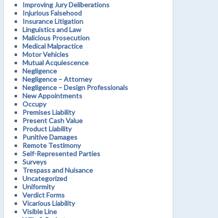
Improving Jury Deliberations
Injurious Falsehood
Insurance Litigation
Linguistics and Law
Malicious Prosecution
Medical Malpractice
Motor Vehicles
Mutual Acquiescence
Negligence
Negligence – Attorney
Negligence – Design Professionals
New Appointments
Occupy
Premises Liability
Present Cash Value
Product Liability
Punitive Damages
Remote Testimony
Self-Represented Parties
Surveys
Trespass and Nuisance
Uncategorized
Uniformity
Verdict Forms
Vicarious Liability
Visible Line