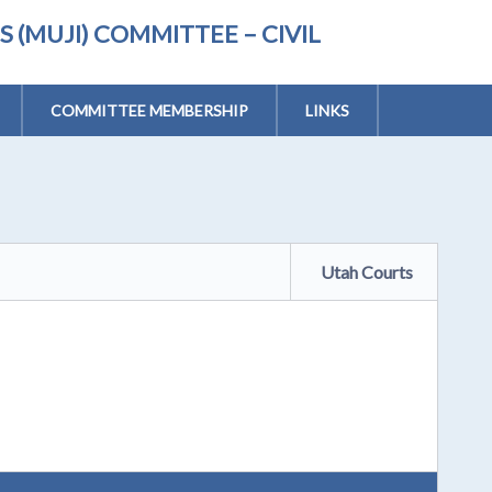
(MUJI) COMMITTEE – CIVIL
COMMITTEE MEMBERSHIP
LINKS
Utah Courts