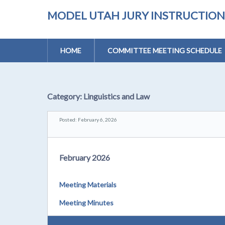
MODEL UTAH JURY INSTRUCTIONS 
HOME
COMMITTEE MEETING SCHEDULE
Category:
Linguistics and Law
Posted: February 6, 2026
February 2026
Meeting Materials
Meeting Minutes