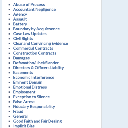
Abuse of Process
Accountant Negligence
Agency
Assault
Battery
Boundary by Acquiesence
Case Law Updates
Civil Rights
Clear and Convincing Evidence
Commercial Contracts
Construction Contracts
Damages
Defamation/Libel/Slander
Directors & Officers Liability
Easements
Economic Interference
Eminent Domain
Emotional Distress
Employment
Exception to Silence
False Arrest
Fiduciary Responsibility
Fraud
General
Good Faith and Fair Dealing
Implicit Bias