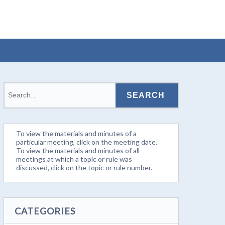
To view the materials and minutes of a
particular meeting, click on the meeting date.
To view the materials and minutes of all
meetings at which a topic or rule was
discussed, click on the topic or rule number.
CATEGORIES