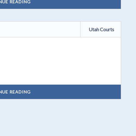
NUE READING
Utah Courts
NUE READING