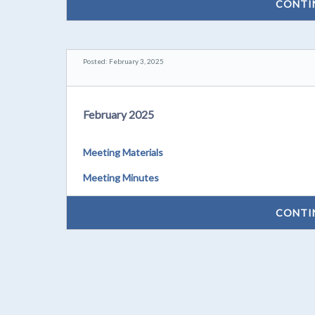
CONTI
Posted: February 3, 2025
February 2025
Meeting Materials
Meeting Minutes
CONTI