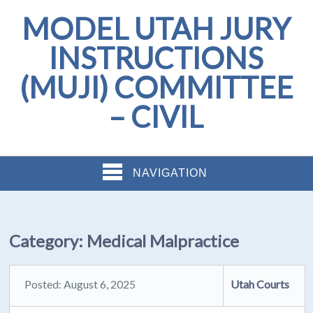
MODEL UTAH JURY
INSTRUCTIONS
(MUJI) COMMITTEE
– CIVIL
NAVIGATION
Category:
Medical Malpractice
Posted: August 6, 2025
Utah Courts