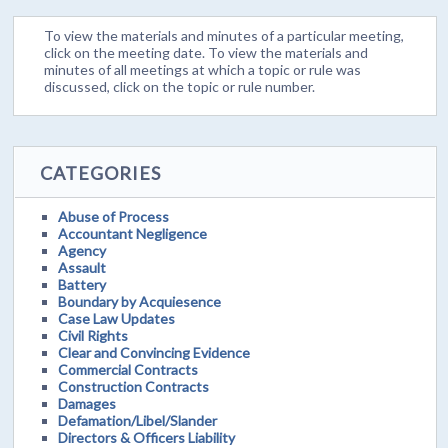
To view the materials and minutes of a particular meeting,
click on the meeting date. To view the materials and
minutes of all meetings at which a topic or rule was
discussed, click on the topic or rule number.
CATEGORIES
Abuse of Process
Accountant Negligence
Agency
Assault
Battery
Boundary by Acquiesence
Case Law Updates
Civil Rights
Clear and Convincing Evidence
Commercial Contracts
Construction Contracts
Damages
Defamation/Libel/Slander
Directors & Officers Liability