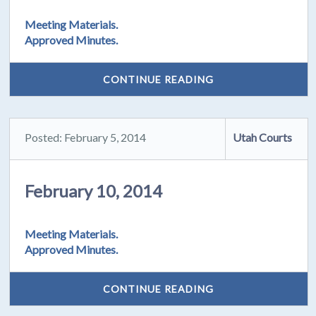
Meeting Materials.
Approved Minutes.
CONTINUE READING
Posted: February 5, 2014
Utah Courts
February 10, 2014
Meeting Materials.
Approved Minutes.
CONTINUE READING