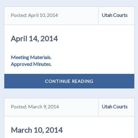
Posted: April 10, 2014
Utah Courts
April 14, 2014
Meeting Materials.
Approved Minutes.
CONTINUE READING
Posted: March 9, 2014
Utah Courts
March 10, 2014