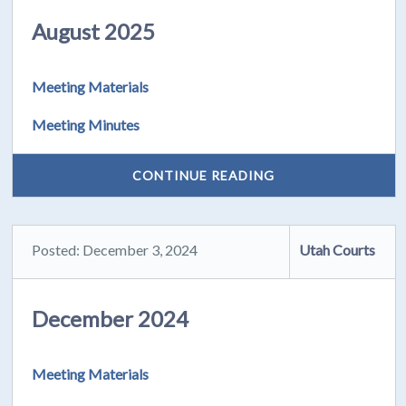
August 2025
Meeting Materials
Meeting Minutes
CONTINUE READING
Posted: December 3, 2024
Utah Courts
December 2024
Meeting Materials