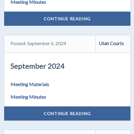
Meeting Minutes
CONTINUE READING
Posted: September 6, 2024
Utah Courts
September 2024
Meeting Materials
Meeting Minutes
CONTINUE READING