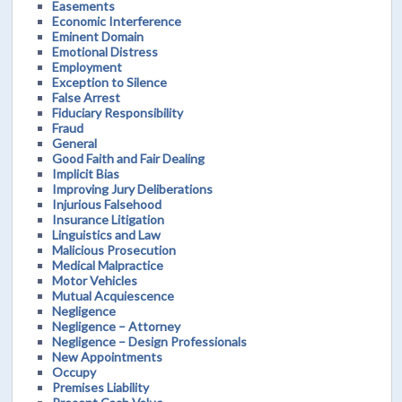
Easements
Economic Interference
Eminent Domain
Emotional Distress
Employment
Exception to Silence
False Arrest
Fiduciary Responsibility
Fraud
General
Good Faith and Fair Dealing
Implicit Bias
Improving Jury Deliberations
Injurious Falsehood
Insurance Litigation
Linguistics and Law
Malicious Prosecution
Medical Malpractice
Motor Vehicles
Mutual Acquiescence
Negligence
Negligence – Attorney
Negligence – Design Professionals
New Appointments
Occupy
Premises Liability