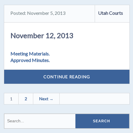
Posted: November 5, 2013
Utah Courts
November 12, 2013
Meeting Materials.
Approved Minutes.
CONTINUE READING
1
2
Next →