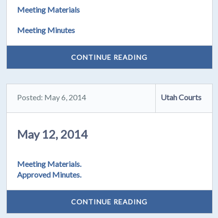
Meeting Materials
Meeting Minutes
CONTINUE READING
Posted: May 6, 2014
Utah Courts
May 12, 2014
Meeting Materials.
Approved Minutes.
CONTINUE READING