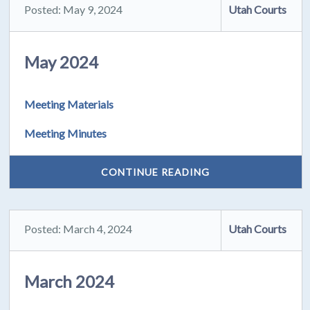
Posted: May 9, 2024
Utah Courts
May 2024
Meeting Materials
Meeting Minutes
CONTINUE READING
Posted: March 4, 2024
Utah Courts
March 2024