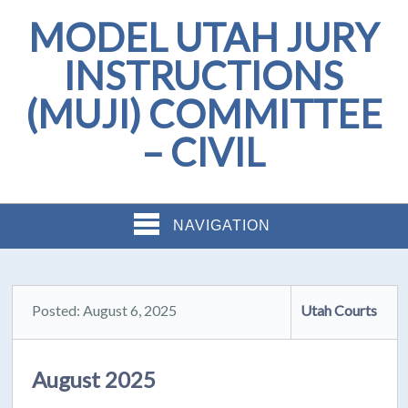
MODEL UTAH JURY
INSTRUCTIONS
(MUJI) COMMITTEE
– CIVIL
NAVIGATION
Posted: August 6, 2025
Utah Courts
August 2025