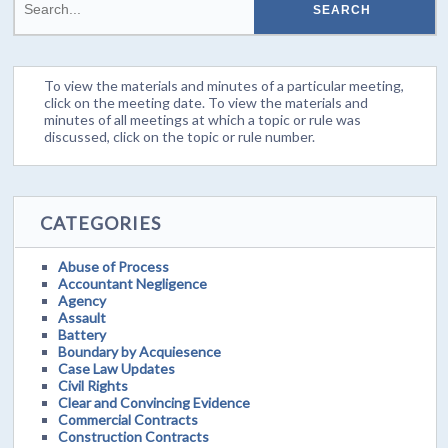
To view the materials and minutes of a particular meeting,
click on the meeting date. To view the materials and
minutes of all meetings at which a topic or rule was
discussed, click on the topic or rule number.
CATEGORIES
Abuse of Process
Accountant Negligence
Agency
Assault
Battery
Boundary by Acquiesence
Case Law Updates
Civil Rights
Clear and Convincing Evidence
Commercial Contracts
Construction Contracts