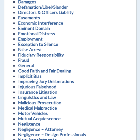
Damages
Defamation/Libel/Slander
Directors & Officers Liability
Easements
Economic Interference
Eminent Domain
Emotional Distress
Employment
Exception to Silence
False Arrest
Fiduciary Responsibility
Fraud
General
Good Faith and Fair Dealing
Implicit Bias
Improving Jury Deliberations
Injurious Falsehood
Insurance Litigation
Linguistics and Law
Malicious Prosecution
Medical Malpractice
Motor Vehicles
Mutual Acquiescence
Negligence
Negligence – Attorney
Negligence – Design Professionals
New Appointments