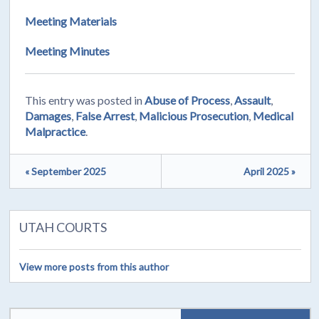
Meeting Materials
Meeting Minutes
This entry was posted in
Abuse of Process
,
Assault
,
Damages
,
False Arrest
,
Malicious Prosecution
,
Medical
Malpractice
.
« September 2025
April 2025 »
UTAH COURTS
View more posts from this author