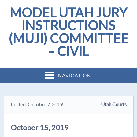
MODEL UTAH JURY
INSTRUCTIONS
(MUJI) COMMITTEE
– CIVIL
NAVIGATION
Posted: October 7, 2019
Utah Courts
October 15, 2019