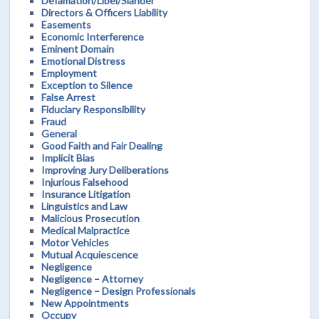
Defamation/Libel/Slander
Directors & Officers Liability
Easements
Economic Interference
Eminent Domain
Emotional Distress
Employment
Exception to Silence
False Arrest
Fiduciary Responsibility
Fraud
General
Good Faith and Fair Dealing
Implicit Bias
Improving Jury Deliberations
Injurious Falsehood
Insurance Litigation
Linguistics and Law
Malicious Prosecution
Medical Malpractice
Motor Vehicles
Mutual Acquiescence
Negligence
Negligence – Attorney
Negligence – Design Professionals
New Appointments
Occupy