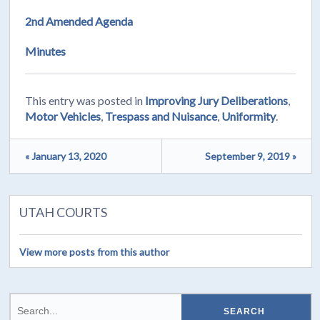
2nd Amended Agenda
Minutes
This entry was posted in
Improving Jury Deliberations
,
Motor Vehicles
,
Trespass and Nuisance
,
Uniformity
.
« January 13, 2020
September 9, 2019 »
UTAH COURTS
View more posts from this author