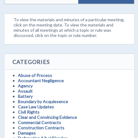
To view the materials and minutes of a particular meeting,
click on the meeting date. To view the materials and
minutes of all meetings at which a topic or rule was
discussed, click on the topic or rule number.
CATEGORIES
Abuse of Process
Accountant Negligence
Agency
Assault
Battery
Boundary by Acquiesence
Case Law Updates
Civil Rights
Clear and Convincing Evidence
Commercial Contracts
Construction Contracts
Damages