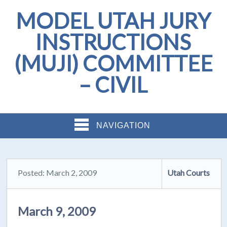
MODEL UTAH JURY
INSTRUCTIONS
(MUJI) COMMITTEE
– CIVIL
NAVIGATION
Posted: March 2, 2009
Utah Courts
March 9, 2009