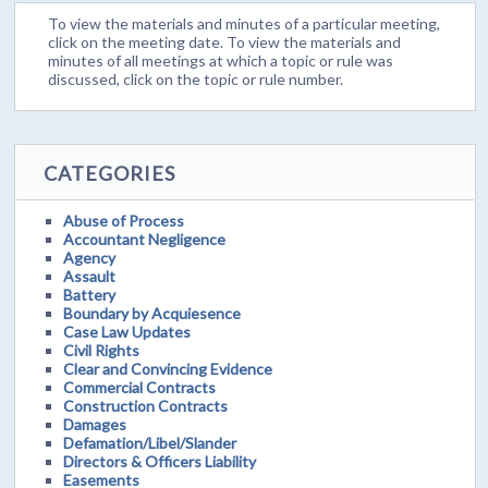
To view the materials and minutes of a particular meeting,
click on the meeting date. To view the materials and
minutes of all meetings at which a topic or rule was
discussed, click on the topic or rule number.
CATEGORIES
Abuse of Process
Accountant Negligence
Agency
Assault
Battery
Boundary by Acquiesence
Case Law Updates
Civil Rights
Clear and Convincing Evidence
Commercial Contracts
Construction Contracts
Damages
Defamation/Libel/Slander
Directors & Officers Liability
Easements