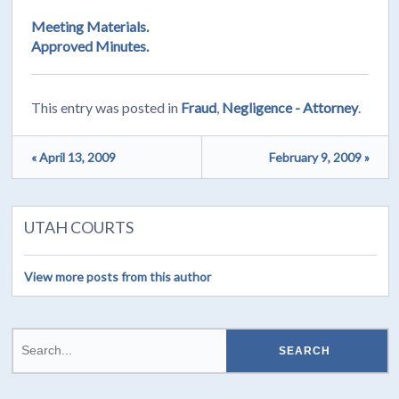
Meeting Materials.
Approved Minutes.
This entry was posted in
Fraud
,
Negligence - Attorney
.
« April 13, 2009
February 9, 2009 »
UTAH COURTS
View more posts from this author