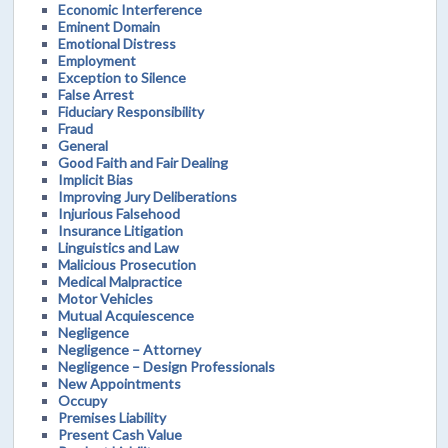
Economic Interference
Eminent Domain
Emotional Distress
Employment
Exception to Silence
False Arrest
Fiduciary Responsibility
Fraud
General
Good Faith and Fair Dealing
Implicit Bias
Improving Jury Deliberations
Injurious Falsehood
Insurance Litigation
Linguistics and Law
Malicious Prosecution
Medical Malpractice
Motor Vehicles
Mutual Acquiescence
Negligence
Negligence – Attorney
Negligence – Design Professionals
New Appointments
Occupy
Premises Liability
Present Cash Value