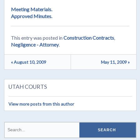
Meeting Materials.
Approved Minutes.
This entry was posted in
Construction Contracts
,
Negligence - Attorney
.
« August 10, 2009
May 11, 2009 »
UTAH COURTS
View more posts from this author