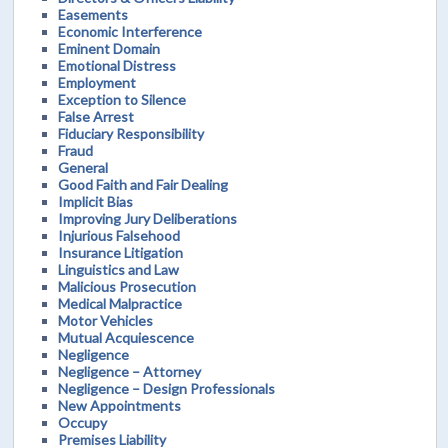
Easements
Economic Interference
Eminent Domain
Emotional Distress
Employment
Exception to Silence
False Arrest
Fiduciary Responsibility
Fraud
General
Good Faith and Fair Dealing
Implicit Bias
Improving Jury Deliberations
Injurious Falsehood
Insurance Litigation
Linguistics and Law
Malicious Prosecution
Medical Malpractice
Motor Vehicles
Mutual Acquiescence
Negligence
Negligence – Attorney
Negligence – Design Professionals
New Appointments
Occupy
Premises Liability