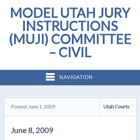
MODEL UTAH JURY
INSTRUCTIONS
(MUJI) COMMITTEE
– CIVIL
NAVIGATION
Posted: June 1, 2009
Utah Courts
June 8, 2009