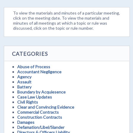
To view the materials and minutes of a particular meeting,
click on the meeting date. To view the materials and
minutes of all meetings at which a topic or rule was
discussed, click on the topic or rule number.
CATEGORIES
Abuse of Process
Accountant Negligence
Agency
Assault
Battery
Boundary by Acquiesence
Case Law Updates
Civil Rights
Clear and Convincing Evidence
Commercial Contracts
Construction Contracts
Damages
Defamation/Libel/Slander
Directors & Officers Liability