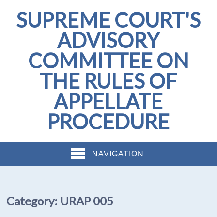
SUPREME COURT'S
ADVISORY
COMMITTEE ON
THE RULES OF
APPELLATE
PROCEDURE
NAVIGATION
Category:
URAP 005