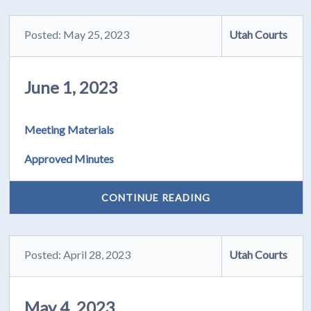
Posted: May 25, 2023
Utah Courts
June 1, 2023
Meeting Materials
Approved Minutes
CONTINUE READING
Posted: April 28, 2023
Utah Courts
May 4, 2023