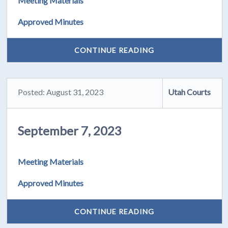
Meeting Materials
Approved Minutes
CONTINUE READING
Posted: August 31, 2023
Utah Courts
September 7, 2023
Meeting Materials
Approved Minutes
CONTINUE READING