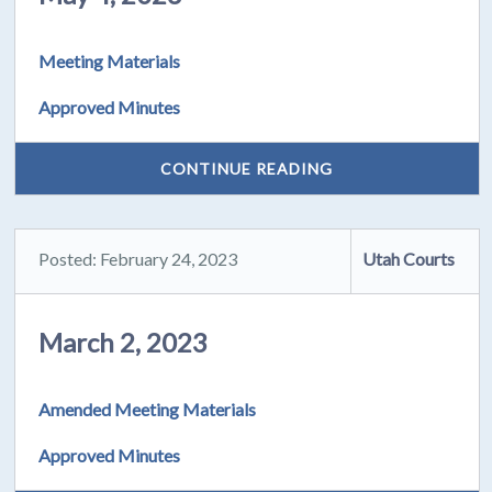
Meeting Materials
Approved Minutes
CONTINUE READING
Posted: February 24, 2023
Utah Courts
March 2, 2023
Amended Meeting Materials
Approved Minutes