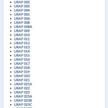
URAP 002
URAP 003
URAP 004
URAP 005
URAP 006
URAP 008
URAP 008A
URAP 009
URAP 010
URAP 011
URAP 012
URAP 013
URAP 014
URAP 015
URAP 016
URAP 017
URAP 018
URAP 019
URAP 020
URAP 021
URAP 021A
URAP 022
URAP 023
URAP 023A
URAP 023B
URAP 023C