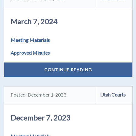
March 7, 2024
Meeting Materials
Approved Minutes
CONTINUE READING
Posted: December 1, 2023
Utah Courts
December 7, 2023