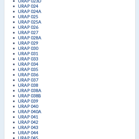
URAP 023D
URAP 024
URAP 024A
URAP 025
URAP 025A
URAP 026
URAP 027
URAP 028A
URAP 029
URAP 030
URAP 031
URAP 033
URAP 034
URAP 035
URAP 036
URAP 037
URAP 038
URAP 038A
URAP 038B
URAP 039
URAP 040
URAP 040A
URAP 041
URAP 042
URAP 043
URAP 044
URAP 045