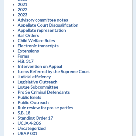
2021
2022
2023
Advisory committee notes
Appellate Court Disqualification
Appellate representation
Bail Orders
Child Welfare Rules
Electronic transcripts
Extensions
Forms
H.B. 317
Intervention on Appeal
Items Referred by the Supreme Court
Judicial efficiency
Legislative Outreach
Logue Subcommittee
Pro Se Criminal Defendants
Public Briefs
Public Outreach
Rule review for pro se parties
S.B. 18
Standing Order 17
UCJA 4-206
Uncategorized
URAP 001