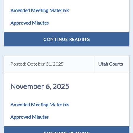
Amended Meeting Materials
Approved Minutes
CONTINUE READING
Posted: October 31, 2025
Utah Courts
November 6, 2025
Amended Meeting Materials
Approved Minutes