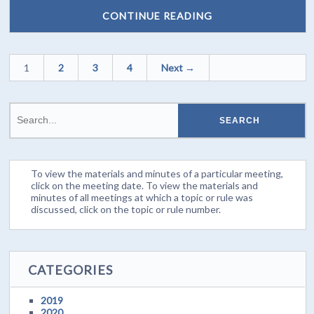
CONTINUE READING
1
2
3
4
Next →
To view the materials and minutes of a particular meeting,
click on the meeting date. To view the materials and
minutes of all meetings at which a topic or rule was
discussed, click on the topic or rule number.
CATEGORIES
2019
2020