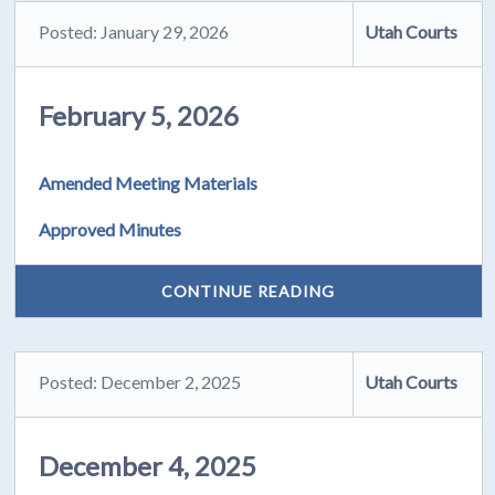
Posted: January 29, 2026
Utah Courts
February 5, 2026
Amended Meeting Materials
Approved Minutes
CONTINUE READING
Posted: December 2, 2025
Utah Courts
December 4, 2025