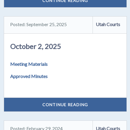
CONTINUE READING
Posted: September 25, 2025
Utah Courts
October 2, 2025
Meeting Materials
Approved Minutes
CONTINUE READING
Posted: February 29, 2024
Utah Courts