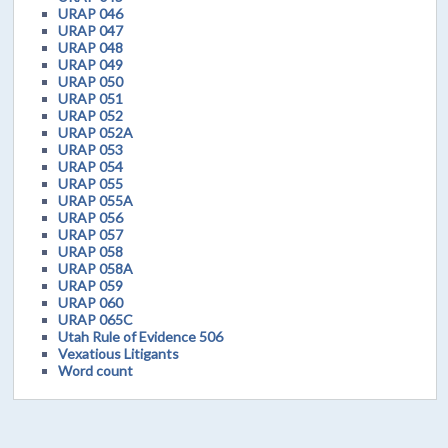
URAP 046
URAP 047
URAP 048
URAP 049
URAP 050
URAP 051
URAP 052
URAP 052A
URAP 053
URAP 054
URAP 055
URAP 055A
URAP 056
URAP 057
URAP 058
URAP 058A
URAP 059
URAP 060
URAP 065C
Utah Rule of Evidence 506
Vexatious Litigants
Word count