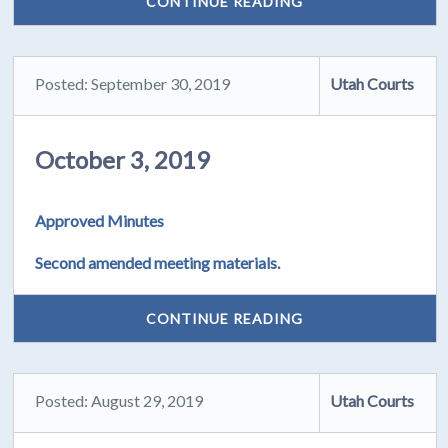
CONTINUE READING
Posted: September 30, 2019
Utah Courts
October 3, 2019
Approved Minutes
Second amended meeting materials.
CONTINUE READING
Posted: August 29, 2019
Utah Courts