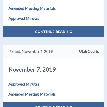
Amended Meeting Materials
Approved Minutes
CONTINUE READING
Posted: November 1, 2019
Utah Courts
November 7, 2019
Approved Minutes
Amended Meeting Materials