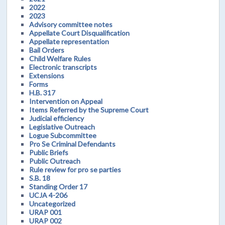
2022
2023
Advisory committee notes
Appellate Court Disqualification
Appellate representation
Bail Orders
Child Welfare Rules
Electronic transcripts
Extensions
Forms
H.B. 317
Intervention on Appeal
Items Referred by the Supreme Court
Judicial efficiency
Legislative Outreach
Logue Subcommittee
Pro Se Criminal Defendants
Public Briefs
Public Outreach
Rule review for pro se parties
S.B. 18
Standing Order 17
UCJA 4-206
Uncategorized
URAP 001
URAP 002