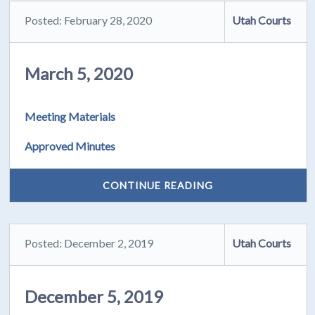
Posted: February 28, 2020
Utah Courts
March 5, 2020
Meeting Materials
Approved Minutes
CONTINUE READING
Posted: December 2, 2019
Utah Courts
December 5, 2019