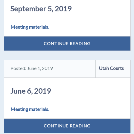
September 5, 2019
Meeting materials.
CONTINUE READING
Posted: June 1, 2019
Utah Courts
June 6, 2019
Meeting materials.
CONTINUE READING