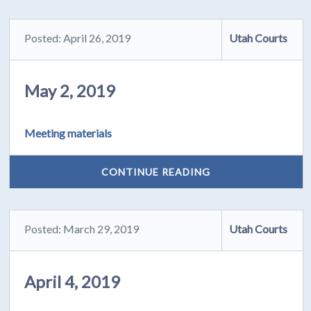
Posted: April 26, 2019
Utah Courts
May 2, 2019
Meeting materials
CONTINUE READING
Posted: March 29, 2019
Utah Courts
April 4, 2019