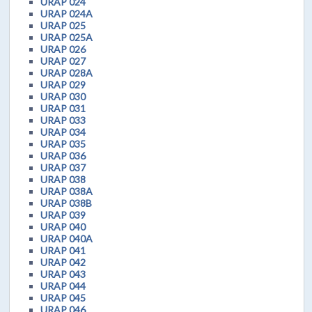
URAP 024
URAP 024A
URAP 025
URAP 025A
URAP 026
URAP 027
URAP 028A
URAP 029
URAP 030
URAP 031
URAP 033
URAP 034
URAP 035
URAP 036
URAP 037
URAP 038
URAP 038A
URAP 038B
URAP 039
URAP 040
URAP 040A
URAP 041
URAP 042
URAP 043
URAP 044
URAP 045
URAP 046