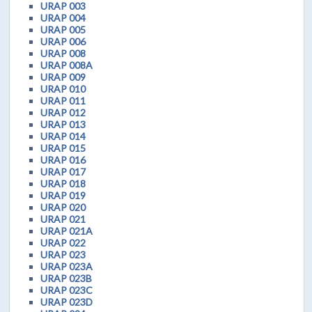
URAP 003
URAP 004
URAP 005
URAP 006
URAP 008
URAP 008A
URAP 009
URAP 010
URAP 011
URAP 012
URAP 013
URAP 014
URAP 015
URAP 016
URAP 017
URAP 018
URAP 019
URAP 020
URAP 021
URAP 021A
URAP 022
URAP 023
URAP 023A
URAP 023B
URAP 023C
URAP 023D