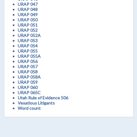
URAP 047
URAP 048
URAP 049
URAP 050
URAP 051
URAP 052
URAP 052A
URAP 053
URAP 054
URAP 055
URAP 055A
URAP 056
URAP 057
URAP 058
URAP 058A
URAP 059
URAP 060
URAP 065C
Utah Rule of Evidence 506
Vexatious Litigants
Word count