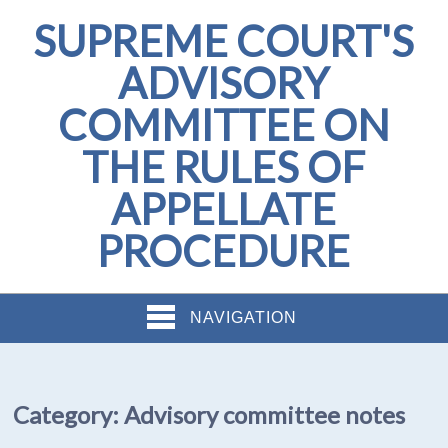
SUPREME COURT'S
ADVISORY
COMMITTEE ON
THE RULES OF
APPELLATE
PROCEDURE
NAVIGATION
Category:
Advisory committee notes