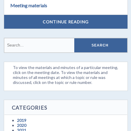
Meeting materials
CONTINUE READING
To view the materials and minutes of a particular meeting,
click on the meeting date. To view the materials and
minutes of all meetings at which a topic or rule was
discussed, click on the topic or rule number.
CATEGORIES
2019
2020
2021