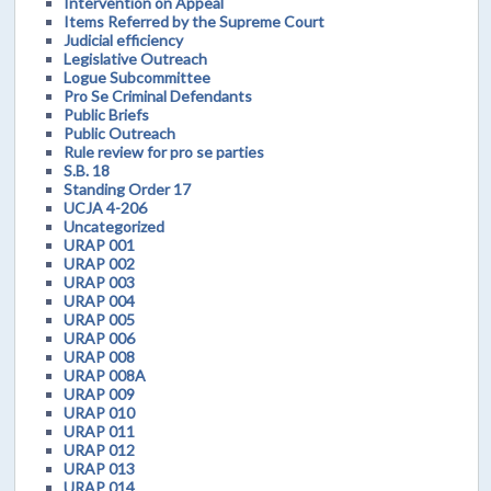
Intervention on Appeal
Items Referred by the Supreme Court
Judicial efficiency
Legislative Outreach
Logue Subcommittee
Pro Se Criminal Defendants
Public Briefs
Public Outreach
Rule review for pro se parties
S.B. 18
Standing Order 17
UCJA 4-206
Uncategorized
URAP 001
URAP 002
URAP 003
URAP 004
URAP 005
URAP 006
URAP 008
URAP 008A
URAP 009
URAP 010
URAP 011
URAP 012
URAP 013
URAP 014