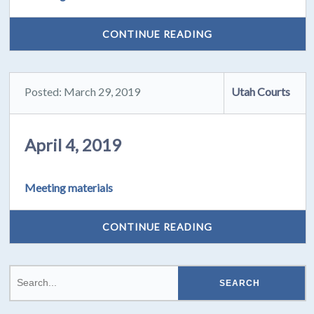
CONTINUE READING
Posted: March 29, 2019
Utah Courts
April 4, 2019
Meeting materials
CONTINUE READING