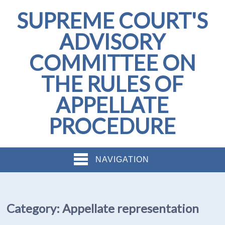
SUPREME COURT'S
ADVISORY
COMMITTEE ON
THE RULES OF
APPELLATE
PROCEDURE
NAVIGATION
Category:
Appellate representation