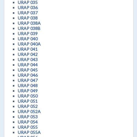
URAP 035
URAP 036
URAP 037
URAP 038
URAP 038A
URAP 038B
URAP 039
URAP 040
URAP 040A
URAP 041
URAP 042
URAP 043
URAP 044
URAP 045
URAP 046
URAP 047
URAP 048
URAP 049
URAP 050
URAP 051
URAP 052
URAP 052A
URAP 053
URAP 054
URAP 055
URAP 055A