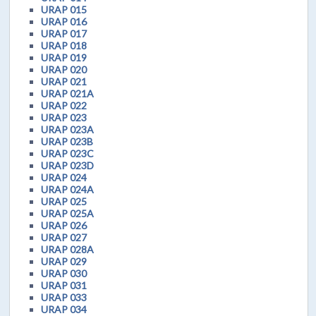
URAP 015
URAP 016
URAP 017
URAP 018
URAP 019
URAP 020
URAP 021
URAP 021A
URAP 022
URAP 023
URAP 023A
URAP 023B
URAP 023C
URAP 023D
URAP 024
URAP 024A
URAP 025
URAP 025A
URAP 026
URAP 027
URAP 028A
URAP 029
URAP 030
URAP 031
URAP 033
URAP 034