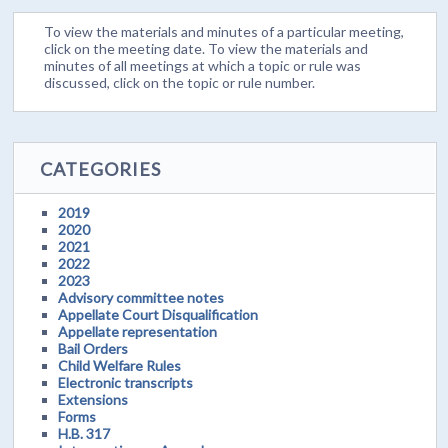
To view the materials and minutes of a particular meeting,
click on the meeting date. To view the materials and
minutes of all meetings at which a topic or rule was
discussed, click on the topic or rule number.
CATEGORIES
2019
2020
2021
2022
2023
Advisory committee notes
Appellate Court Disqualification
Appellate representation
Bail Orders
Child Welfare Rules
Electronic transcripts
Extensions
Forms
H.B. 317