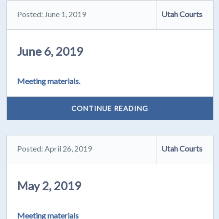
Posted: June 1, 2019
Utah Courts
June 6, 2019
Meeting materials.
CONTINUE READING
Posted: April 26, 2019
Utah Courts
May 2, 2019
Meeting materials