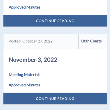
Approved Minutes
CONTINUE READING
Posted: October 27, 2022
Utah Courts
November 3, 2022
Meeting Materials
Approved Minutes
CONTINUE READING