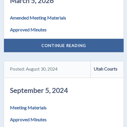
March 5, 2026
Amended Meeting Materials
Approved Minutes
CONTINUE READING
Posted: August 30, 2024
Utah Courts
September 5, 2024
Meeting Materials
Approved Minutes