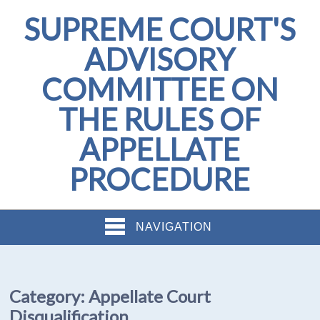
SUPREME COURT'S
ADVISORY
COMMITTEE ON
THE RULES OF
APPELLATE
PROCEDURE
NAVIGATION
Category:
Appellate Court
Disqualification