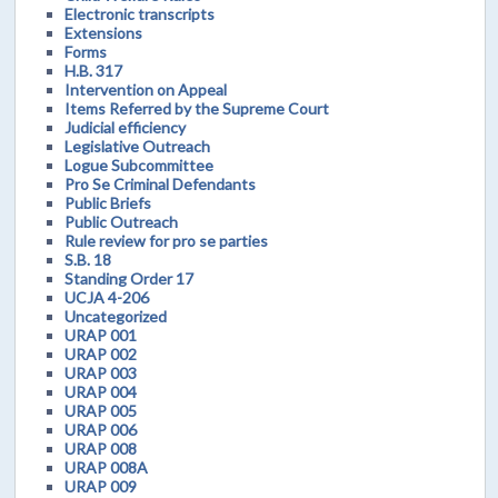
Electronic transcripts
Extensions
Forms
H.B. 317
Intervention on Appeal
Items Referred by the Supreme Court
Judicial efficiency
Legislative Outreach
Logue Subcommittee
Pro Se Criminal Defendants
Public Briefs
Public Outreach
Rule review for pro se parties
S.B. 18
Standing Order 17
UCJA 4-206
Uncategorized
URAP 001
URAP 002
URAP 003
URAP 004
URAP 005
URAP 006
URAP 008
URAP 008A
URAP 009