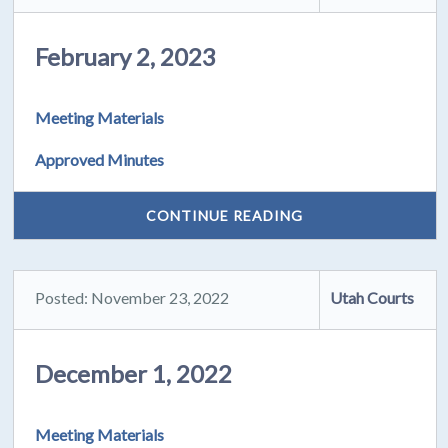
February 2, 2023
Meeting Materials
Approved Minutes
CONTINUE READING
Posted: November 23, 2022
Utah Courts
December 1, 2022
Meeting Materials