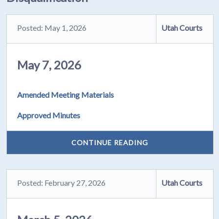
Posted: May 1, 2026
Utah Courts
May 7, 2026
Amended Meeting Materials
Approved Minutes
CONTINUE READING
Posted: February 27, 2026
Utah Courts