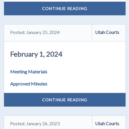
CONTINUE READING
Posted: January 25, 2024
Utah Courts
February 1, 2024
Meeting Materials
Approved Minutes
CONTINUE READING
Posted: January 26, 2023
Utah Courts