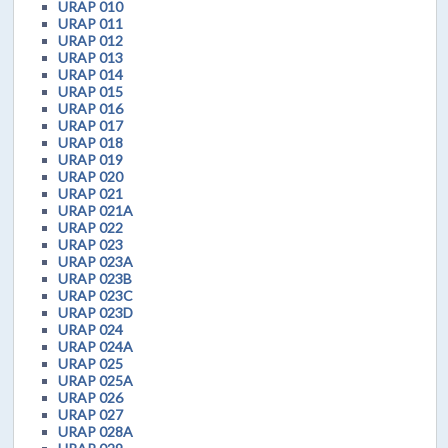
URAP 010
URAP 011
URAP 012
URAP 013
URAP 014
URAP 015
URAP 016
URAP 017
URAP 018
URAP 019
URAP 020
URAP 021
URAP 021A
URAP 022
URAP 023
URAP 023A
URAP 023B
URAP 023C
URAP 023D
URAP 024
URAP 024A
URAP 025
URAP 025A
URAP 026
URAP 027
URAP 028A