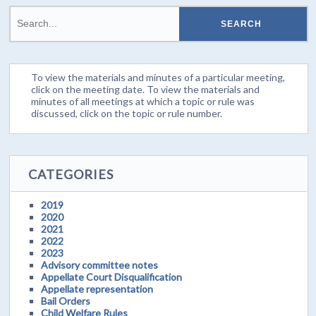
To view the materials and minutes of a particular meeting,
click on the meeting date. To view the materials and
minutes of all meetings at which a topic or rule was
discussed, click on the topic or rule number.
CATEGORIES
2019
2020
2021
2022
2023
Advisory committee notes
Appellate Court Disqualification
Appellate representation
Bail Orders
Child Welfare Rules