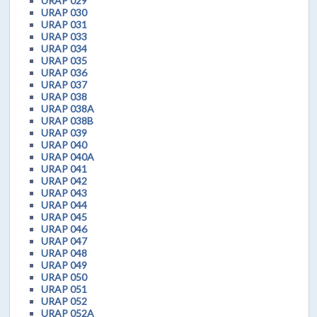
URAP 029
URAP 030
URAP 031
URAP 033
URAP 034
URAP 035
URAP 036
URAP 037
URAP 038
URAP 038A
URAP 038B
URAP 039
URAP 040
URAP 040A
URAP 041
URAP 042
URAP 043
URAP 044
URAP 045
URAP 046
URAP 047
URAP 048
URAP 049
URAP 050
URAP 051
URAP 052
URAP 052A