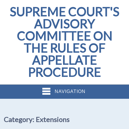
SUPREME COURT'S
ADVISORY
COMMITTEE ON
THE RULES OF
APPELLATE
PROCEDURE
NAVIGATION
Category:
Extensions