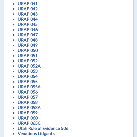
URAP 041
URAP 042
URAP 043
URAP 044
URAP 045
URAP 046
URAP 047
URAP 048
URAP 049
URAP 050
URAP 051
URAP 052
URAP 052A
URAP 053
URAP 054
URAP 055
URAP 055A
URAP 056
URAP 057
URAP 058
URAP 058A
URAP 059
URAP 060
URAP 065C
Utah Rule of Evidence 506
Vexatious Litigants