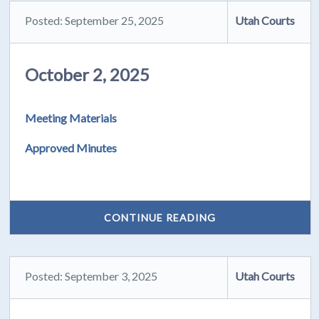
Posted: September 25, 2025
Utah Courts
October 2, 2025
Meeting Materials
Approved Minutes
CONTINUE READING
Posted: September 3, 2025
Utah Courts