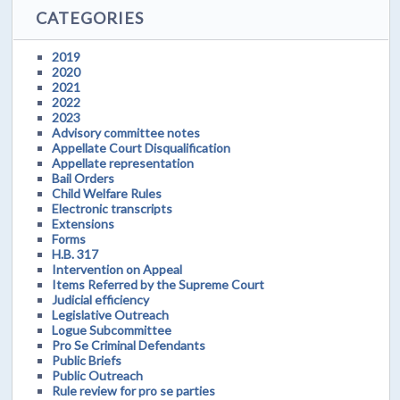
CATEGORIES
2019
2020
2021
2022
2023
Advisory committee notes
Appellate Court Disqualification
Appellate representation
Bail Orders
Child Welfare Rules
Electronic transcripts
Extensions
Forms
H.B. 317
Intervention on Appeal
Items Referred by the Supreme Court
Judicial efficiency
Legislative Outreach
Logue Subcommittee
Pro Se Criminal Defendants
Public Briefs
Public Outreach
Rule review for pro se parties