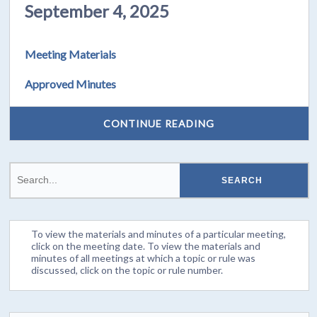
September 4, 2025
Meeting Materials
Approved Minutes
CONTINUE READING
To view the materials and minutes of a particular meeting,
click on the meeting date. To view the materials and
minutes of all meetings at which a topic or rule was
discussed, click on the topic or rule number.