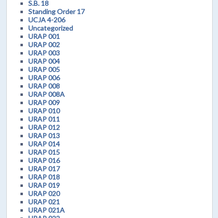
S.B. 18
Standing Order 17
UCJA 4-206
Uncategorized
URAP 001
URAP 002
URAP 003
URAP 004
URAP 005
URAP 006
URAP 008
URAP 008A
URAP 009
URAP 010
URAP 011
URAP 012
URAP 013
URAP 014
URAP 015
URAP 016
URAP 017
URAP 018
URAP 019
URAP 020
URAP 021
URAP 021A