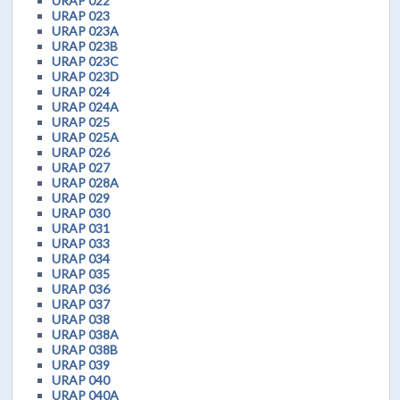
URAP 022
URAP 023
URAP 023A
URAP 023B
URAP 023C
URAP 023D
URAP 024
URAP 024A
URAP 025
URAP 025A
URAP 026
URAP 027
URAP 028A
URAP 029
URAP 030
URAP 031
URAP 033
URAP 034
URAP 035
URAP 036
URAP 037
URAP 038
URAP 038A
URAP 038B
URAP 039
URAP 040
URAP 040A