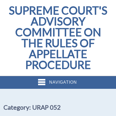
SUPREME COURT'S
ADVISORY
COMMITTEE ON
THE RULES OF
APPELLATE
PROCEDURE
NAVIGATION
Category:
URAP 052