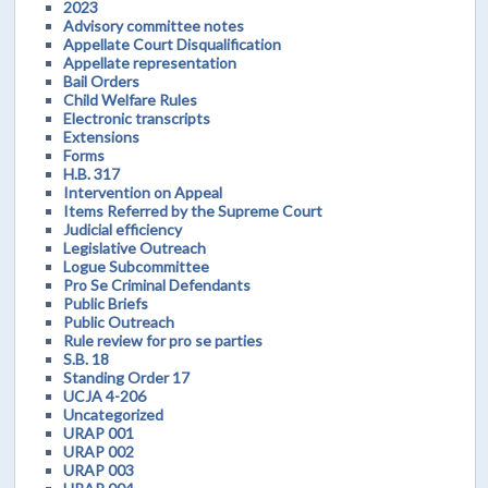
2023
Advisory committee notes
Appellate Court Disqualification
Appellate representation
Bail Orders
Child Welfare Rules
Electronic transcripts
Extensions
Forms
H.B. 317
Intervention on Appeal
Items Referred by the Supreme Court
Judicial efficiency
Legislative Outreach
Logue Subcommittee
Pro Se Criminal Defendants
Public Briefs
Public Outreach
Rule review for pro se parties
S.B. 18
Standing Order 17
UCJA 4-206
Uncategorized
URAP 001
URAP 002
URAP 003