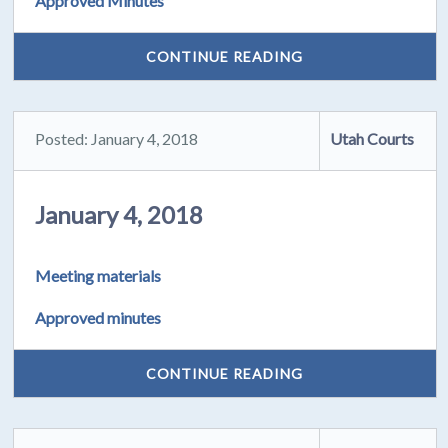
Approved Minutes
CONTINUE READING
Posted: January 4, 2018
Utah Courts
January 4, 2018
Meeting materials
Approved minutes
CONTINUE READING