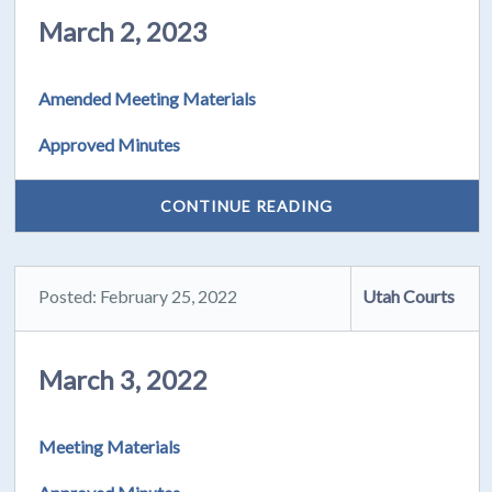
March 2, 2023
Amended Meeting Materials
Approved Minutes
CONTINUE READING
Posted: February 25, 2022
Utah Courts
March 3, 2022
Meeting Materials