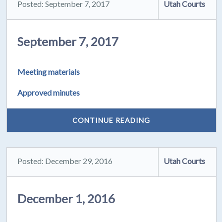
Posted: September 7, 2017
Utah Courts
September 7, 2017
Meeting materials
Approved minutes
CONTINUE READING
Posted: December 29, 2016
Utah Courts
December 1, 2016