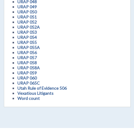
URAP 048
URAP 049
URAP 050
URAP 051
URAP 052
URAP 052A
URAP 053
URAP 054
URAP 055
URAP 055A
URAP 056
URAP 057
URAP 058
URAP 058A
URAP 059
URAP 060
URAP 065C
Utah Rule of Evidence 506
Vexatious Litigants
Word count