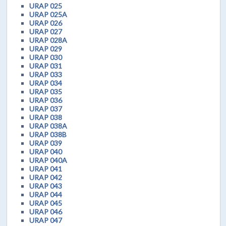
URAP 025
URAP 025A
URAP 026
URAP 027
URAP 028A
URAP 029
URAP 030
URAP 031
URAP 033
URAP 034
URAP 035
URAP 036
URAP 037
URAP 038
URAP 038A
URAP 038B
URAP 039
URAP 040
URAP 040A
URAP 041
URAP 042
URAP 043
URAP 044
URAP 045
URAP 046
URAP 047