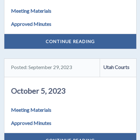
Meeting Materials
Approved Minutes
CONTINUE READING
Posted: September 29, 2023
Utah Courts
October 5, 2023
Meeting Materials
Approved Minutes