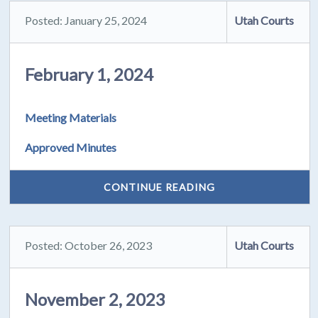
Posted: January 25, 2024
Utah Courts
February 1, 2024
Meeting Materials
Approved Minutes
CONTINUE READING
Posted: October 26, 2023
Utah Courts
November 2, 2023