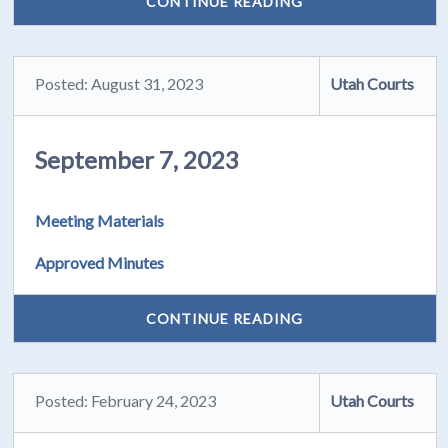
CONTINUE READING
Posted: August 31, 2023
Utah Courts
September 7, 2023
Meeting Materials
Approved Minutes
CONTINUE READING
Posted: February 24, 2023
Utah Courts