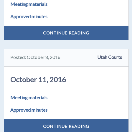
Meeting materials
Approved minutes
CONTINUE READING
Posted: October 8, 2016
Utah Courts
October 11, 2016
Meeting materials
Approved minutes
CONTINUE READING