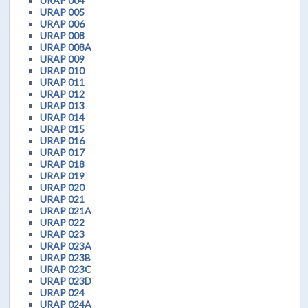
URAP 004
URAP 005
URAP 006
URAP 008
URAP 008A
URAP 009
URAP 010
URAP 011
URAP 012
URAP 013
URAP 014
URAP 015
URAP 016
URAP 017
URAP 018
URAP 019
URAP 020
URAP 021
URAP 021A
URAP 022
URAP 023
URAP 023A
URAP 023B
URAP 023C
URAP 023D
URAP 024
URAP 024A