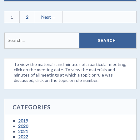
1
2
Next →
To view the materials and minutes of a particular meeting,
click on the meeting date. To view the materials and
minutes of all meetings at which a topic or rule was
discussed, click on the topic or rule number.
CATEGORIES
2019
2020
2021
2022