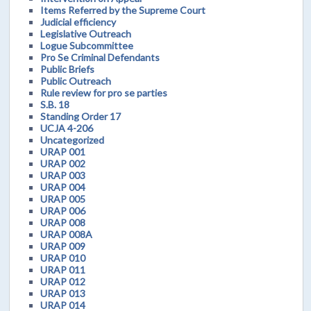
Items Referred by the Supreme Court
Judicial efficiency
Legislative Outreach
Logue Subcommittee
Pro Se Criminal Defendants
Public Briefs
Public Outreach
Rule review for pro se parties
S.B. 18
Standing Order 17
UCJA 4-206
Uncategorized
URAP 001
URAP 002
URAP 003
URAP 004
URAP 005
URAP 006
URAP 008
URAP 008A
URAP 009
URAP 010
URAP 011
URAP 012
URAP 013
URAP 014