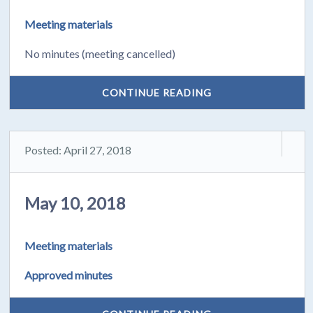
Meeting materials
No minutes (meeting cancelled)
CONTINUE READING
Posted: April 27, 2018
May 10, 2018
Meeting materials
Approved minutes