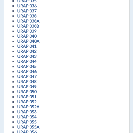
URAP 035
URAP 036
URAP 037
URAP 038
URAP 038A
URAP 038B
URAP 039
URAP 040
URAP 040A
URAP 041
URAP 042
URAP 043
URAP 044
URAP 045
URAP 046
URAP 047
URAP 048
URAP 049
URAP 050
URAP 051
URAP 052
URAP 052A
URAP 053
URAP 054
URAP 055
URAP 055A
URAP 056