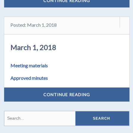
CONTINUE READING
Posted: March 1, 2018
March 1, 2018
Meeting materials
Approved minutes
CONTINUE READING