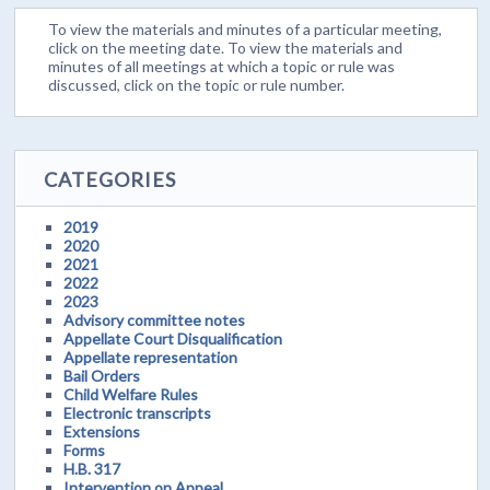
To view the materials and minutes of a particular meeting,
click on the meeting date. To view the materials and
minutes of all meetings at which a topic or rule was
discussed, click on the topic or rule number.
CATEGORIES
2019
2020
2021
2022
2023
Advisory committee notes
Appellate Court Disqualification
Appellate representation
Bail Orders
Child Welfare Rules
Electronic transcripts
Extensions
Forms
H.B. 317
Intervention on Appeal