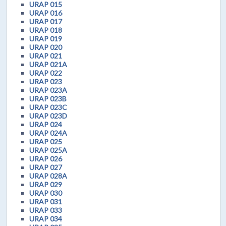
URAP 015
URAP 016
URAP 017
URAP 018
URAP 019
URAP 020
URAP 021
URAP 021A
URAP 022
URAP 023
URAP 023A
URAP 023B
URAP 023C
URAP 023D
URAP 024
URAP 024A
URAP 025
URAP 025A
URAP 026
URAP 027
URAP 028A
URAP 029
URAP 030
URAP 031
URAP 033
URAP 034