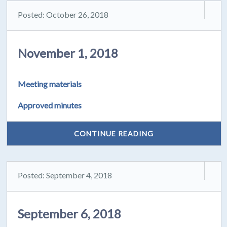
Posted: October 26, 2018
November 1, 2018
Meeting materials
Approved minutes
CONTINUE READING
Posted: September 4, 2018
September 6, 2018