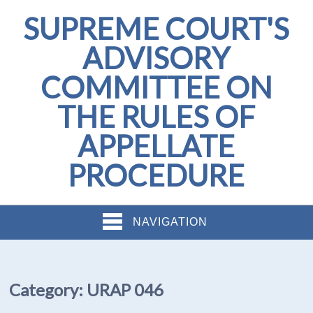
SUPREME COURT'S
ADVISORY
COMMITTEE ON
THE RULES OF
APPELLATE
PROCEDURE
NAVIGATION
Category:
URAP 046